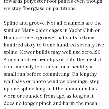
towards polyester roof panels even though
we stay fiberglass on partitions.
Spline and groove. Not all channels are the
similar. Many older cages in Yacht Club or
Hancock use a groove that suits a 0.one
hundred sixty to 0.one hundred seventy five
spline. Newer builds may well use zero.190.
A mismatch either slips or cuts the mesh. I
continuously look at various-healthy a
small run before committing. On lengthy
wall bays or photo window openings, step
up one spline length if the aluminum has
worn or rounded from age, as long as it
does no longer pinch and harm the mesh