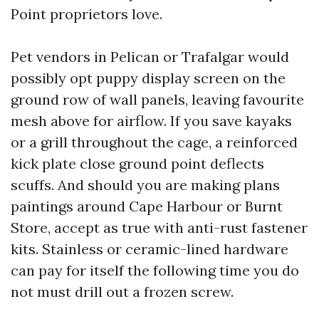
Point proprietors love.
Pet vendors in Pelican or Trafalgar would
possibly opt puppy display screen on the
ground row of wall panels, leaving favourite
mesh above for airflow. If you save kayaks
or a grill throughout the cage, a reinforced
kick plate close ground point deflects
scuffs. And should you are making plans
paintings around Cape Harbour or Burnt
Store, accept as true with anti-rust fastener
kits. Stainless or ceramic-lined hardware
can pay for itself the following time you do
not must drill out a frozen screw.