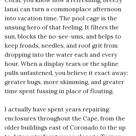
lanai can turn a commonplace afternoon
into vacation time. The pool cage is the
unsung hero of that feeling. It filters the
sun, blocks the no-see-ums, and helps to
keep fronds, needles, and roof grit from
dropping into the water each and every
hour. When a display tears or the spline
pulls unfastened, you believe it exact away:
greater bugs, more skimming, and greater
time spent fussing in place of floating.
I actually have spent years repairing
enclosures throughout the Cape, from the
older buildings east of Coronado to the up