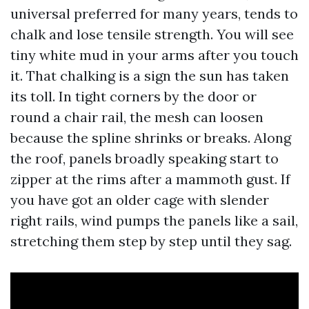
universal preferred for many years, tends to
chalk and lose tensile strength. You will see
tiny white mud in your arms after you touch
it. That chalking is a sign the sun has taken
its toll. In tight corners by the door or
round a chair rail, the mesh can loosen
because the spline shrinks or breaks. Along
the roof, panels broadly speaking start to
zipper at the rims after a mammoth gust. If
you have got an older cage with slender
right rails, wind pumps the panels like a sail,
stretching them step by step until they sag.