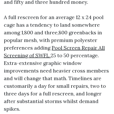
and fifty and three hundred money.
A full rescreen for an average 12 x 24 pool
cage has a tendency to land somewhere
among 1,800 and three,800 greenbacks in
popular mesh, with premium polyester
preferences adding
Pool Screen Repair All
Screening of SWFL
25 to 50 percentage.
Extra-extensive graphic window
improvements need heavier cross members
and will change that math. Timelines are
customarily a day for small repairs, two to
three days for a full rescreen, and longer
after substantial storms whilst demand
spikes.