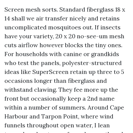
Screen mesh sorts. Standard fiberglass 18 x
14 shall we air transfer nicely and retains
uncomplicated mosquitoes out. If insects
have your variety, 20 x 20 no-see-um mesh
cuts airflow however blocks the tiny ones.
For households with canine or grandkids
who test the panels, polyester-structured
ideas like SuperScreen retain up three to 5
occasions longer than fiberglass and
withstand clawing. They fee more up the
front but occasionally keep a 2nd name
within a number of summers. Around Cape
Harbour and Tarpon Point, where wind
funnels throughout open water, I lean