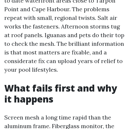
to date waterfront areas close to Tarpon
Point and Cape Harbour. The problems
repeat with small, regional twists. Salt air
works the fasteners. Afternoon storms tug
at roof panels. Iguanas and pets do their top
to check the mesh. The brilliant information
is that most matters are fixable, and a
considerate fix can upload years of relief to
your pool lifestyles.
What fails first and why
it happens
Screen mesh a long time rapid than the
aluminum frame. Fiberglass monitor, the