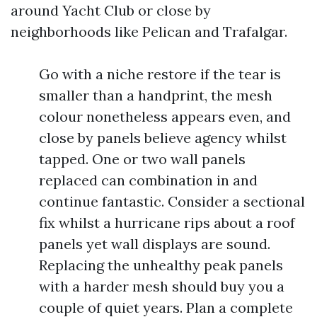
around Yacht Club or close by
neighborhoods like Pelican and Trafalgar.
Go with a niche restore if the tear is
smaller than a handprint, the mesh
colour nonetheless appears even, and
close by panels believe agency whilst
tapped. One or two wall panels
replaced can combination in and
continue fantastic. Consider a sectional
fix whilst a hurricane rips about a roof
panels yet wall displays are sound.
Replacing the unhealthy peak panels
with a harder mesh should buy you a
couple of quiet years. Plan a complete