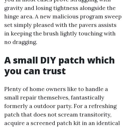
gravity and losing tightness alongside the
hinge area. A new malicious program sweep
set simply pleased with the pavers assists
in keeping the brush lightly touching with
no dragging.
A small DIY patch which
you can trust
Plenty of home owners like to handle a
small repair themselves, fantastically
formerly a outdoor party. For a refreshing
patch that does not scream transitority,
acquire a screened patch kit in an identical