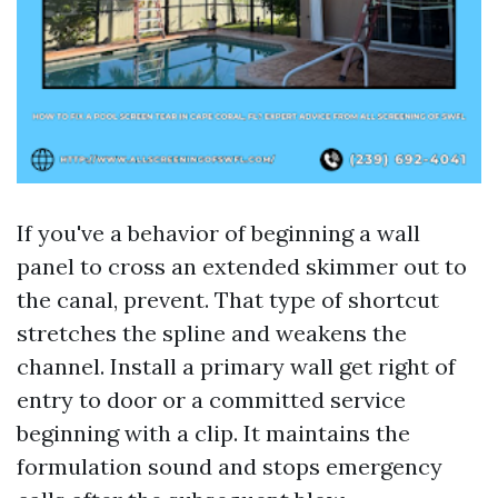
If you've a behavior of beginning a wall
panel to cross an extended skimmer out to
the canal, prevent. That type of shortcut
stretches the spline and weakens the
channel. Install a primary wall get right of
entry to door or a committed service
beginning with a clip. It maintains the
formulation sound and stops emergency