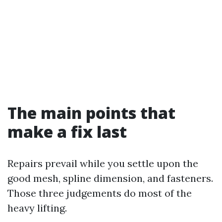
The main points that
make a fix last
Repairs prevail while you settle upon the
good mesh, spline dimension, and fasteners.
Those three judgements do most of the
heavy lifting.