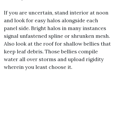
If you are uncertain, stand interior at noon
and look for easy halos alongside each
panel side. Bright halos in many instances
signal unfastened spline or shrunken mesh.
Also look at the roof for shallow bellies that
keep leaf debris. Those bellies compile
water all over storms and upload rigidity
wherein you least choose it.