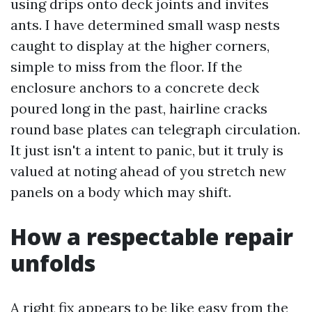
using drips onto deck joints and invites
ants. I have determined small wasp nests
caught to display at the higher corners,
simple to miss from the floor. If the
enclosure anchors to a concrete deck
poured long in the past, hairline cracks
round base plates can telegraph circulation.
It just isn't a intent to panic, but it truly is
valued at noting ahead of you stretch new
panels on a body which may shift.
How a respectable repair
unfolds
A right fix appears to be like easy from the