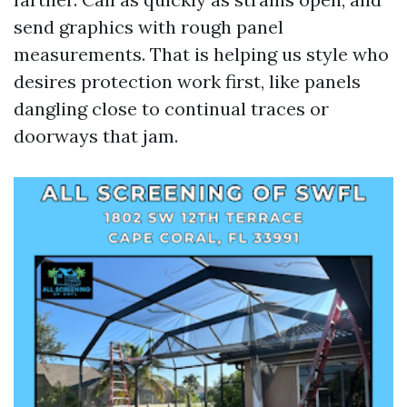
send graphics with rough panel
measurements. That is helping us style who
desires protection work first, like panels
dangling close to continual traces or
doorways that jam.