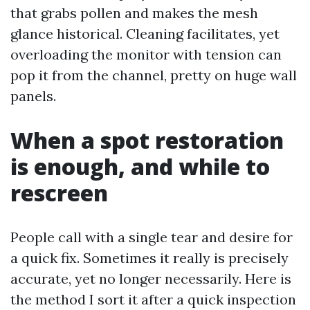
that grabs pollen and makes the mesh
glance historical. Cleaning facilitates, yet
overloading the monitor with tension can
pop it from the channel, pretty on huge wall
panels.
When a spot restoration
is enough, and while to
rescreen
People call with a single tear and desire for
a quick fix. Sometimes it really is precisely
accurate, yet no longer necessarily. Here is
the method I sort it after a quick inspection