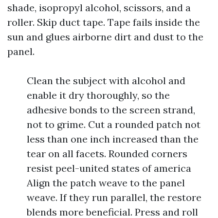
shade, isopropyl alcohol, scissors, and a
roller. Skip duct tape. Tape fails inside the
sun and glues airborne dirt and dust to the
panel.
Clean the subject with alcohol and
enable it dry thoroughly, so the
adhesive bonds to the screen strand,
not to grime. Cut a rounded patch not
less than one inch increased than the
tear on all facets. Rounded corners
resist peel-united states of america
Align the patch weave to the panel
weave. If they run parallel, the restore
blends more beneficial. Press and roll