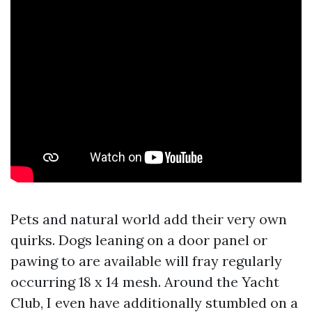
Pets and natural world add their very own
quirks. Dogs leaning on a door panel or
pawing to are available will fray regularly
occurring 18 x 14 mesh. Around the Yacht
Club, I even have additionally stumbled on a