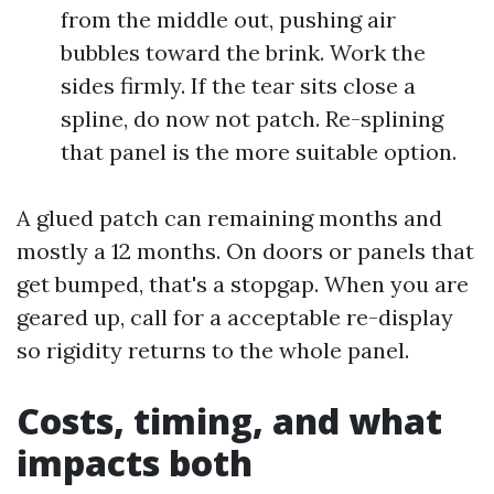
from the middle out, pushing air
bubbles toward the brink. Work the
sides firmly. If the tear sits close a
spline, do now not patch. Re-splining
that panel is the more suitable option.
A glued patch can remaining months and
mostly a 12 months. On doors or panels that
get bumped, that's a stopgap. When you are
geared up, call for a acceptable re-display
so rigidity returns to the whole panel.
Costs, timing, and what
impacts both