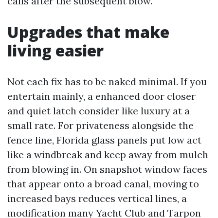
calls after the subsequent blow.
Upgrades that make
living easier
Not each fix has to be naked minimal. If you
entertain mainly, a enhanced door closer
and quiet latch consider like luxury at a
small rate. For privateness alongside the
fence line, Florida glass panels put low act
like a windbreak and keep away from mulch
from blowing in. On snapshot window faces
that appear onto a broad canal, moving to
increased bays reduces vertical lines, a
modification many Yacht Club and Tarpon