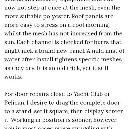
now not step at once at the mesh, even the
more suitable polyester. Roof panels are
more easy to stress on a cool morning,
whilst the mesh has not increased from the
sun. Each channel is checked for burrs that
might nick a brand new panel. A mild mist of
water after install tightens specific meshes
as they dry. It is an old trick, yet it still
works.
For door repairs close to Yacht Club or
Pelican, I desire to drag the complete door
to a stand, set it square, then display screen
it. Working in position is sooner, however
you in most cases prove struggling with