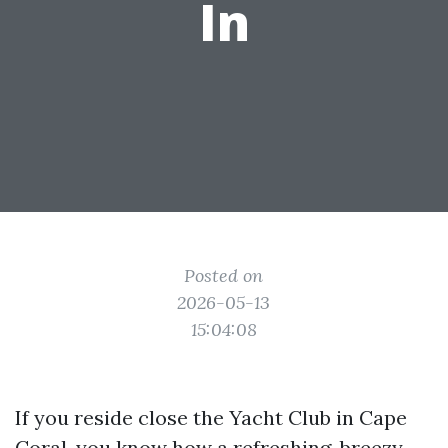
In
Posted on
2026-05-13
15:04:08
If you reside close the Yacht Club in Cape
Coral, you know how a refreshing, breezy