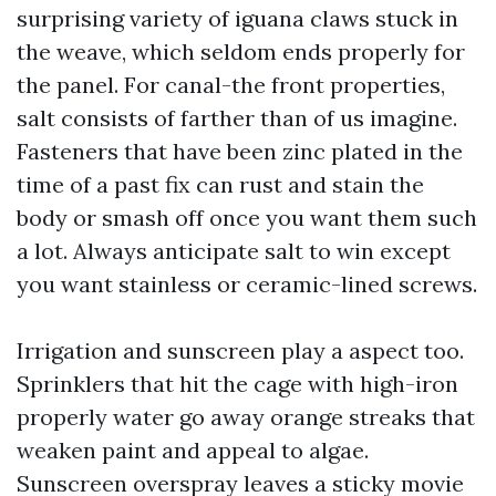
surprising variety of iguana claws stuck in
the weave, which seldom ends properly for
the panel. For canal-the front properties,
salt consists of farther than of us imagine.
Fasteners that have been zinc plated in the
time of a past fix can rust and stain the
body or smash off once you want them such
a lot. Always anticipate salt to win except
you want stainless or ceramic-lined screws.
Irrigation and sunscreen play a aspect too.
Sprinklers that hit the cage with high-iron
properly water go away orange streaks that
weaken paint and appeal to algae.
Sunscreen overspray leaves a sticky movie