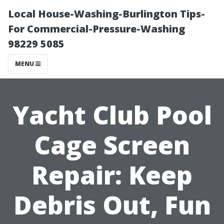
Local House-Washing-Burlington Tips-
For Commercial-Pressure-Washing
98229 5085
MENU
Yacht Club Pool
Cage Screen
Repair: Keep
Debris Out, Fun