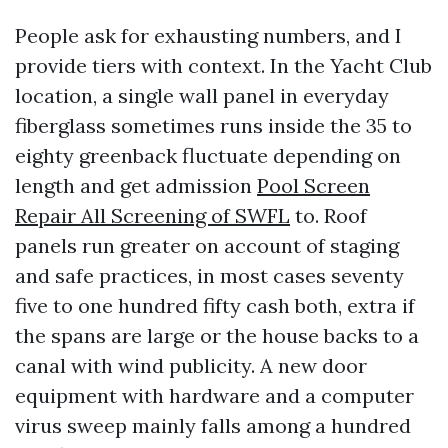
People ask for exhausting numbers, and I
provide tiers with context. In the Yacht Club
location, a single wall panel in everyday
fiberglass sometimes runs inside the 35 to
eighty greenback fluctuate depending on
length and get admission
Pool Screen
Repair All Screening of SWFL
to. Roof
panels run greater on account of staging
and safe practices, in most cases seventy
five to one hundred fifty cash both, extra if
the spans are large or the house backs to a
canal with wind publicity. A new door
equipment with hardware and a computer
virus sweep mainly falls among a hundred