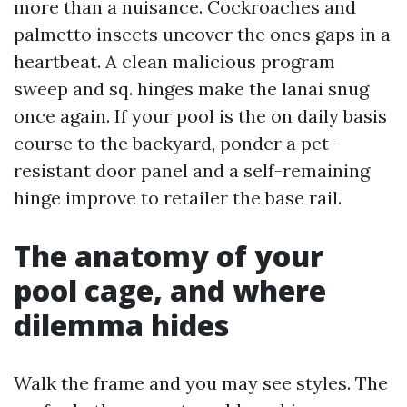
more than a nuisance. Cockroaches and
palmetto insects uncover the ones gaps in a
heartbeat. A clean malicious program
sweep and sq. hinges make the lanai snug
once again. If your pool is the on daily basis
course to the backyard, ponder a pet-
resistant door panel and a self-remaining
hinge improve to retailer the base rail.
The anatomy of your
pool cage, and where
dilemma hides
Walk the frame and you may see styles. The