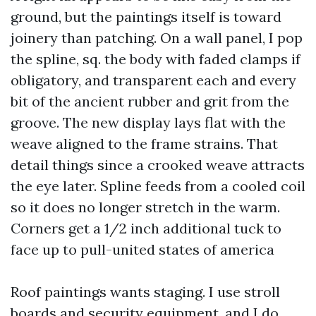
ground, but the paintings itself is toward
joinery than patching. On a wall panel, I pop
the spline, sq. the body with faded clamps if
obligatory, and transparent each and every
bit of the ancient rubber and grit from the
groove. The new display lays flat with the
weave aligned to the frame strains. That
detail things since a crooked weave attracts
the eye later. Spline feeds from a cooled coil
so it does no longer stretch in the warm.
Corners get a 1/2 inch additional tuck to
face up to pull-united states of america
Roof paintings wants staging. I use stroll
boards and security equipment, and I do