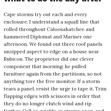
Cape storms try out each and every
enclosure. I understand a squall line that
rolled throughout Caloosahatchee and
hammered Diplomat and Mariner one
afternoon. We found out three roof panels
unzipped aspect to edge on a house near
Rubicon. The proprietor did one clever
component that morning: he pulled
furniture again from the partitions, so not
anything tore the free monitor. If a storm
tears a panel, resist the urge to tape it. Trim
flapping edges with scissors in order that
they do no longer clutch wind and rip
farther. Call as quickly as strains open, and