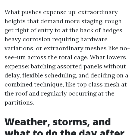
What pushes expense up: extraordinary
heights that demand more staging, rough
get right of entry to at the back of hedges,
heavy corrosion requiring hardware
variations, or extraordinary meshes like no-
see-um across the total cage. What lowers
expense: batching assorted panels without
delay, flexible scheduling, and deciding on a
combined technique, like top class mesh at
the roof and regularly occurring at the
partitions.
Weather, storms, and
what to do the day after