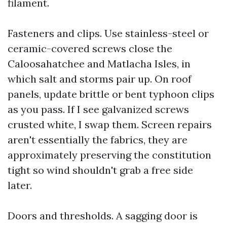
filament.
Fasteners and clips. Use stainless-steel or
ceramic-covered screws close the
Caloosahatchee and Matlacha Isles, in
which salt and storms pair up. On roof
panels, update brittle or bent typhoon clips
as you pass. If I see galvanized screws
crusted white, I swap them. Screen repairs
aren't essentially the fabrics, they are
approximately preserving the constitution
tight so wind shouldn't grab a free side
later.
Doors and thresholds. A sagging door is