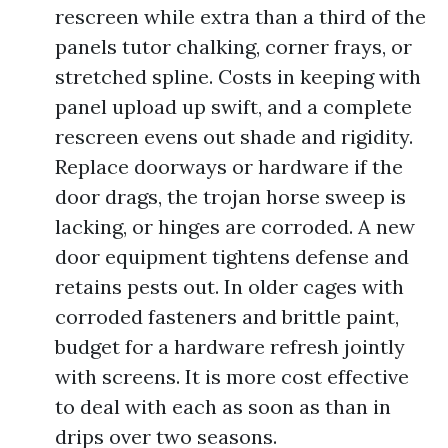
rescreen while extra than a third of the
panels tutor chalking, corner frays, or
stretched spline. Costs in keeping with
panel upload up swift, and a complete
rescreen evens out shade and rigidity.
Replace doorways or hardware if the
door drags, the trojan horse sweep is
lacking, or hinges are corroded. A new
door equipment tightens defense and
retains pests out. In older cages with
corroded fasteners and brittle paint,
budget for a hardware refresh jointly
with screens. It is more cost effective
to deal with each as soon as than in
drips over two seasons.