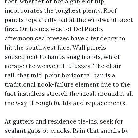
roof, whether or not a gable or hip,
incorporates the toughest plenty. Roof
panels repeatedly fail at the windward facet
first. On homes west of Del Prado,
afternoon sea breezes have a tendency to
hit the southwest face. Wall panels
subsequent to hands snag fronds, which
scrape the weave till it fuzzes. The chair
rail, that mid-point horizontal bar, is a
traditional nook-failure element due to the
fact installers stretch the mesh around it all
the way through builds and replacements.
At gutters and residence tie-ins, seek for
sealant gaps or cracks. Rain that sneaks by