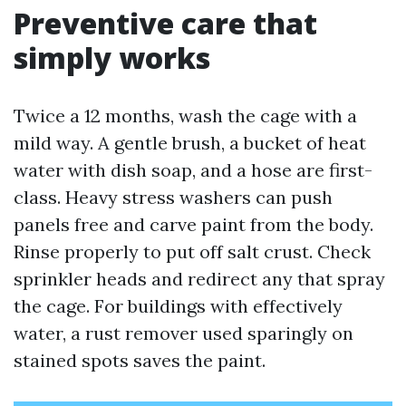
Preventive care that
simply works
Twice a 12 months, wash the cage with a
mild way. A gentle brush, a bucket of heat
water with dish soap, and a hose are first-
class. Heavy stress washers can push
panels free and carve paint from the body.
Rinse properly to put off salt crust. Check
sprinkler heads and redirect any that spray
the cage. For buildings with effectively
water, a rust remover used sparingly on
stained spots saves the paint.