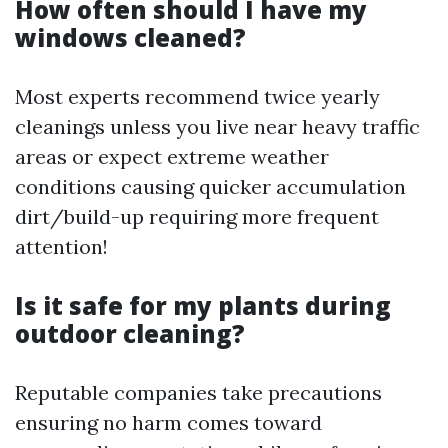
How often should I have my
windows cleaned?
Most experts recommend twice yearly
cleanings unless you live near heavy traffic
areas or expect extreme weather
conditions causing quicker accumulation
dirt/build-up requiring more frequent
attention!
Is it safe for my plants during
outdoor cleaning?
Reputable companies take precautions
ensuring no harm comes toward