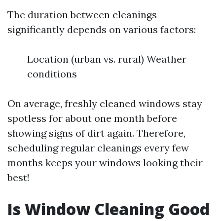
The duration between cleanings
significantly depends on various factors:
Location (urban vs. rural) Weather
conditions
On average, freshly cleaned windows stay
spotless for about one month before
showing signs of dirt again. Therefore,
scheduling regular cleanings every few
months keeps your windows looking their
best!
Is Window Cleaning Good