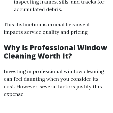
inspecting frames, sills, and tracks for
accumulated debris.
This distinction is crucial because it
impacts service quality and pricing.
Why is Professional Window
Cleaning Worth It?
Investing in professional window cleaning
can feel daunting when you consider its
cost. However, several factors justify this
expense: