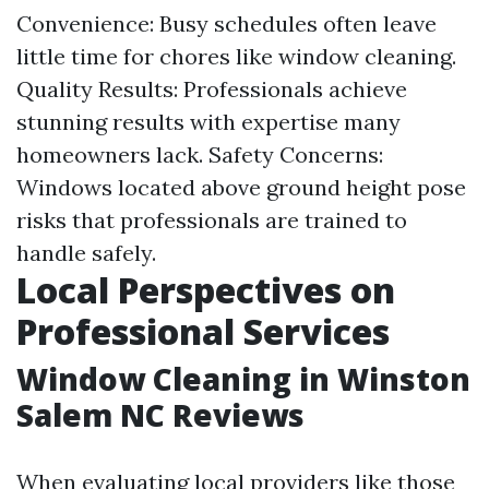
Convenience: Busy schedules often leave
little time for chores like window cleaning.
Quality Results: Professionals achieve
stunning results with expertise many
homeowners lack. Safety Concerns:
Windows located above ground height pose
risks that professionals are trained to
handle safely.
Local Perspectives on
Professional Services
Window Cleaning in Winston
Salem NC Reviews
When evaluating local providers like those