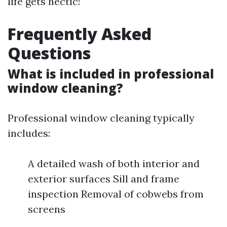
life gets hectic!
Frequently Asked
Questions
What is included in professional
window cleaning?
Professional window cleaning typically
includes:
A detailed wash of both interior and
exterior surfaces Sill and frame
inspection Removal of cobwebs from
screens