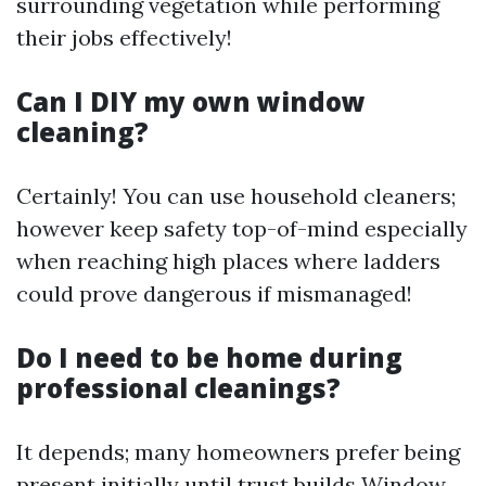
surrounding vegetation while performing
their jobs effectively!
Can I DIY my own window
cleaning?
Certainly! You can use household cleaners;
however keep safety top-of-mind especially
when reaching high places where ladders
could prove dangerous if mismanaged!
Do I need to be home during
professional cleanings?
It depends; many homeowners prefer being
present initially until trust builds
Window