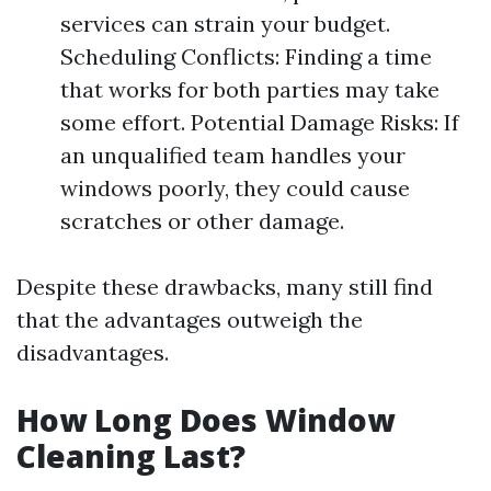
services can strain your budget.
Scheduling Conflicts: Finding a time
that works for both parties may take
some effort. Potential Damage Risks: If
an unqualified team handles your
windows poorly, they could cause
scratches or other damage.
Despite these drawbacks, many still find
that the advantages outweigh the
disadvantages.
How Long Does Window
Cleaning Last?