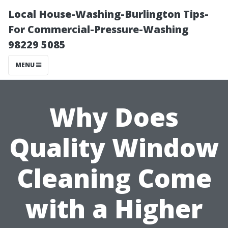
Local House-Washing-Burlington Tips-
For Commercial-Pressure-Washing
98229 5085
MENU
Why Does
Quality Window
Cleaning Come
with a Higher