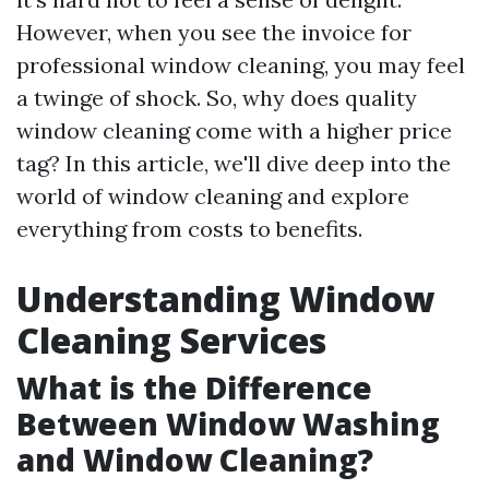
However, when you see the invoice for
professional window cleaning, you may feel
a twinge of shock. So, why does quality
window cleaning come with a higher price
tag? In this article, we'll dive deep into the
world of window cleaning and explore
everything from costs to benefits.
Understanding Window
Cleaning Services
What is the Difference
Between Window Washing
and Window Cleaning?