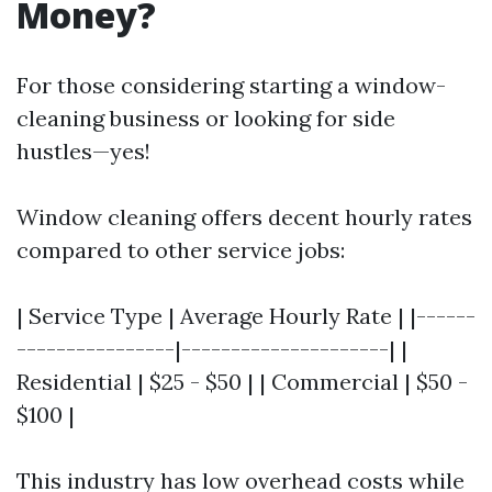
Money?
For those considering starting a window-
cleaning business or looking for side
hustles—yes!
Window cleaning offers decent hourly rates
compared to other service jobs:
| Service Type | Average Hourly Rate | |------
----------------|---------------------| |
Residential | $25 - $50 | | Commercial | $50 -
$100 |
This industry has low overhead costs while