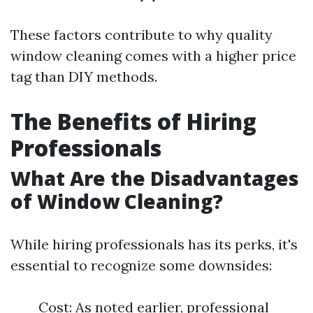
These factors contribute to why quality
window cleaning comes with a higher price
tag than DIY methods.
The Benefits of Hiring
Professionals
What Are the Disadvantages
of Window Cleaning?
While hiring professionals has its perks, it's
essential to recognize some downsides:
Cost: As noted earlier, professional