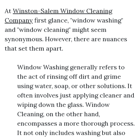
At
Winston-Salem Window Cleaning
Company
first glance, "window washing"
and "window cleaning" might seem
synonymous. However, there are nuances
that set them apart.
Window Washing generally refers to
the act of rinsing off dirt and grime
using water, soap, or other solutions. It
often involves just applying cleaner and
wiping down the glass. Window
Cleaning, on the other hand,
encompasses a more thorough process.
It not only includes washing but also