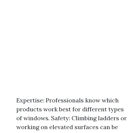
Expertise: Professionals know which
products work best for different types
of windows. Safety: Climbing ladders or
working on elevated surfaces can be