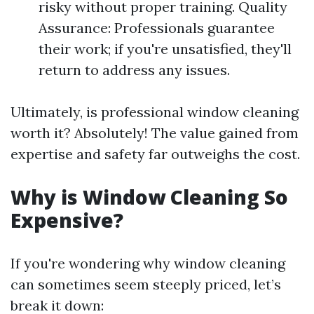
risky without proper training. Quality
Assurance: Professionals guarantee
their work; if you're unsatisfied, they'll
return to address any issues.
Ultimately, is professional window cleaning
worth it? Absolutely! The value gained from
expertise and safety far outweighs the cost.
Why is Window Cleaning So
Expensive?
If you're wondering why window cleaning
can sometimes seem steeply priced, let’s
break it down: