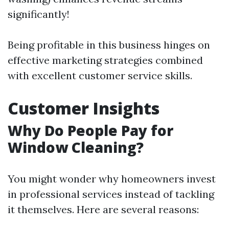
significantly!
Being profitable in this business hinges on
effective marketing strategies combined
with excellent customer service skills.
Customer Insights
Why Do People Pay for
Window Cleaning?
You might wonder why homeowners invest
in professional services instead of tackling
it themselves. Here are several reasons: