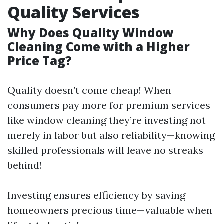
Quality Services
Why Does Quality Window
Cleaning Come with a Higher
Price Tag?
Quality doesn’t come cheap! When
consumers pay more for premium services
like window cleaning they’re investing not
merely in labor but also reliability—knowing
skilled professionals will leave no streaks
behind!
Investing ensures efficiency by saving
homeowners precious time—valuable when