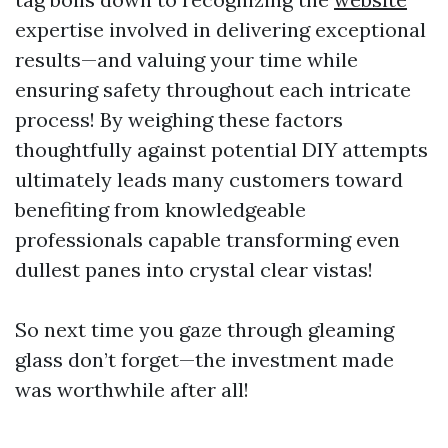
expertise involved in delivering exceptional
results—and valuing your time while
ensuring safety throughout each intricate
process! By weighing these factors
thoughtfully against potential DIY attempts
ultimately leads many customers toward
benefiting from knowledgeable
professionals capable transforming even
dullest panes into crystal clear vistas!
So next time you gaze through gleaming
glass don’t forget—the investment made
was worthwhile after all!