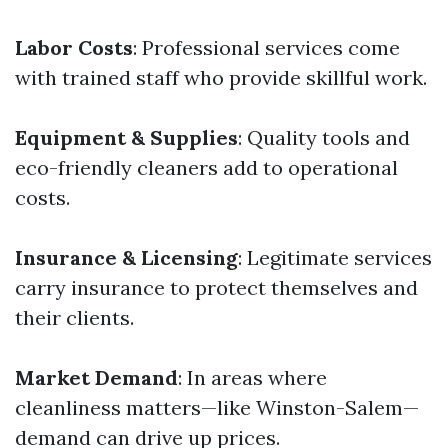
Labor Costs
: Professional services come
with trained staff who provide skillful work.
Equipment & Supplies
: Quality tools and
eco-friendly cleaners add to operational
costs.
Insurance & Licensing
: Legitimate services
carry insurance to protect themselves and
their clients.
Market Demand
: In areas where
cleanliness matters—like Winston-Salem—
demand can drive up prices.