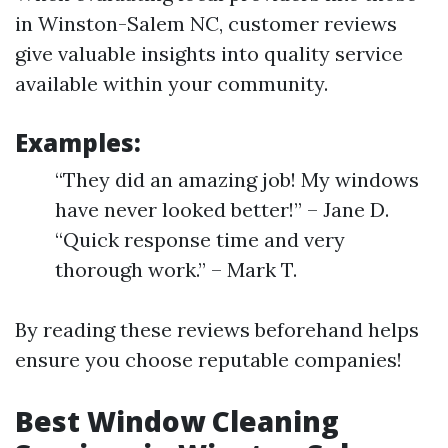
in Winston-Salem NC, customer reviews
give valuable insights into quality service
available within your community.
Examples:
“They did an amazing job! My windows
have never looked better!” – Jane D.
“Quick response time and very
thorough work.” – Mark T.
By reading these reviews beforehand helps
ensure you choose reputable companies!
Best Window Cleaning