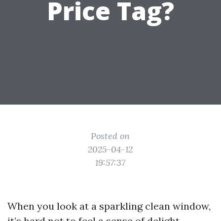
Price Tag?
Posted on
2025-04-12
19:57:37
When you look at a sparkling clean window,
it’s hard not to feel a sense of delight.