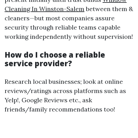
Cleaning In Winston-Salem
between them &
cleaners—but most companies assure
security through reliable teams capable
working independently without supervision!
How do I choose a reliable
service provider?
Research local businesses; look at online
reviews/ratings across platforms such as
Yelp!, Google Reviews etc., ask
friends/family recommendations too!