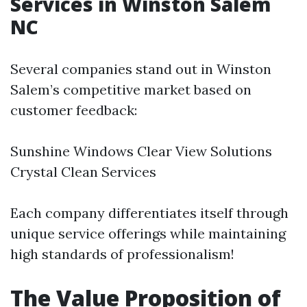
Services in Winston Salem
NC
Several companies stand out in Winston
Salem’s competitive market based on
customer feedback:
Sunshine Windows Clear View Solutions
Crystal Clean Services
Each company differentiates itself through
unique service offerings while maintaining
high standards of professionalism!
The Value Proposition of