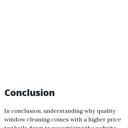
Conclusion
In conclusion, understanding why quality
window cleaning comes with a higher price
tag boils down to recognizing the
website