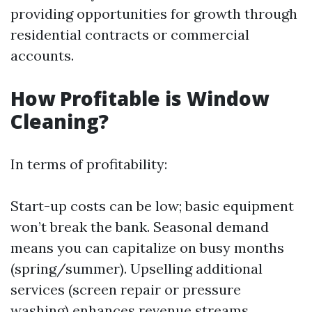
providing opportunities for growth through
residential contracts or commercial
accounts.
How Profitable is Window
Cleaning?
In terms of profitability:
Start-up costs can be low; basic equipment
won’t break the bank. Seasonal demand
means you can capitalize on busy months
(spring/summer). Upselling additional
services (screen repair or pressure
washing) enhances revenue streams