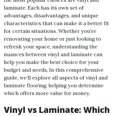
laminate. Each has its own set of
advantages, disadvantages, and unique
characteristics that can make it a better fit
for certain situations. Whether you’re
renovating your home or just looking to
refresh your space, understanding the
nuances between vinyl and laminate can
help you make the best choice for your
budget and needs. In this comprehensive
guide, we’ll explore all aspects of vinyl and
laminate flooring, helping you determine
which offers more value for money.
Vinyl vs Laminate: Which