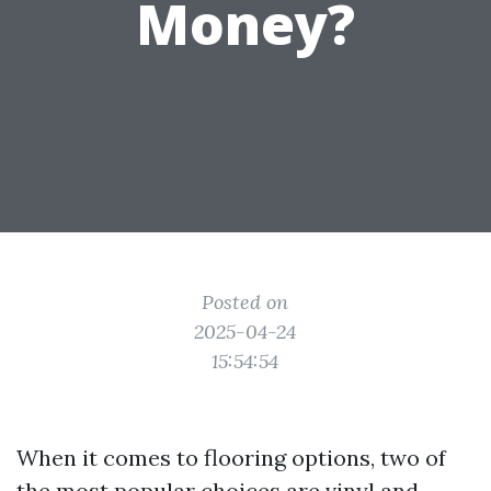
Money?
Posted on
2025-04-24
15:54:54
When it comes to flooring options, two of
the most popular choices are vinyl and