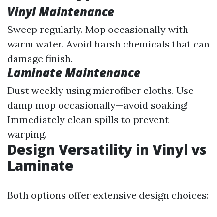
Vinyl Maintenance
Sweep regularly. Mop occasionally with
warm water. Avoid harsh chemicals that can
damage finish.
Laminate Maintenance
Dust weekly using microfiber cloths. Use
damp mop occasionally—avoid soaking!
Immediately clean spills to prevent
warping.
Design Versatility in Vinyl vs
Laminate
Both options offer extensive design choices: