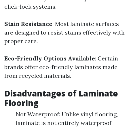
click-lock systems.
Stain Resistance
: Most laminate surfaces
are designed to resist stains effectively with
proper care.
Eco-Friendly Options Available
: Certain
brands offer eco-friendly laminates made
from recycled materials.
Disadvantages of Laminate
Flooring
Not Waterproof: Unlike vinyl flooring,
laminate is not entirely waterproof;