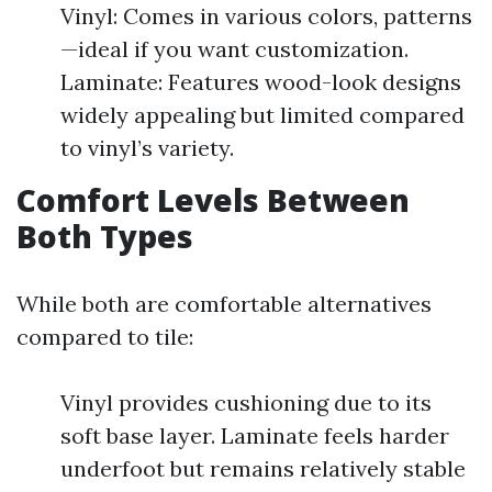
Vinyl: Comes in various colors, patterns
—ideal if you want customization.
Laminate: Features wood-look designs
widely appealing but limited compared
to vinyl’s variety.
Comfort Levels Between
Both Types
While both are comfortable alternatives
compared to tile:
Vinyl provides cushioning due to its
soft base layer. Laminate feels harder
underfoot but remains relatively stable