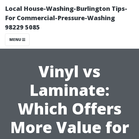
Local House-Washing-Burlington Tips-
For Commercial-Pressure-Washing
98229 5085
MENU
Vinyl vs
Laminate:
Which Offers
More Value for