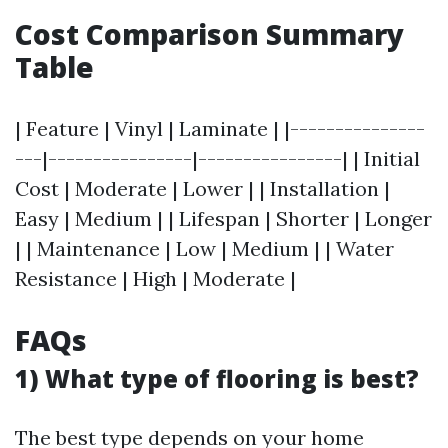
Cost Comparison Summary
Table
| Feature | Vinyl | Laminate | |---------------
---|----------------|----------------| | Initial
Cost | Moderate | Lower | | Installation |
Easy | Medium | | Lifespan | Shorter | Longer
| | Maintenance | Low | Medium | | Water
Resistance | High | Moderate |
FAQs
1) What type of flooring is best?
The best type depends on your home