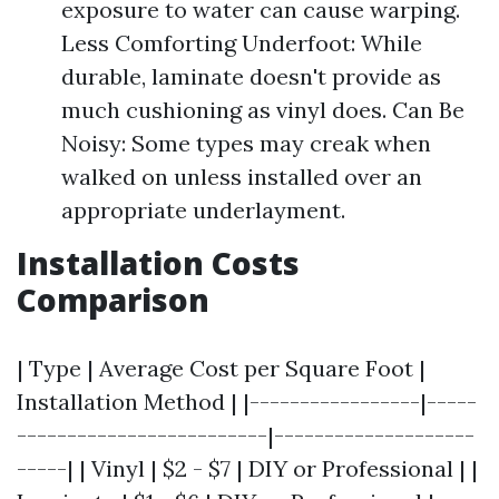
exposure to water can cause warping.
Less Comforting Underfoot: While
durable, laminate doesn't provide as
much cushioning as vinyl does. Can Be
Noisy: Some types may creak when
walked on unless installed over an
appropriate underlayment.
Installation Costs
Comparison
| Type | Average Cost per Square Foot |
Installation Method | |-----------------|-----
-------------------------|--------------------
-----| | Vinyl | $2 - $7 | DIY or Professional | |