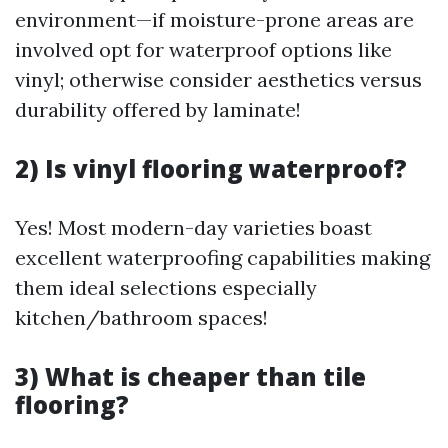
environment—if moisture-prone areas are
involved opt for waterproof options like
vinyl; otherwise consider aesthetics versus
durability offered by laminate!
2) Is vinyl flooring waterproof?
Yes! Most modern-day varieties boast
excellent waterproofing capabilities making
them ideal selections especially
kitchen/bathroom spaces!
3) What is cheaper than tile
flooring?