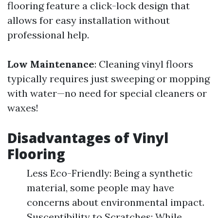
flooring feature a click-lock design that
allows for easy installation without
professional help.
Low Maintenance
: Cleaning vinyl floors
typically requires just sweeping or mopping
with water—no need for special cleaners or
waxes!
Disadvantages of Vinyl
Flooring
Less Eco-Friendly: Being a synthetic
material, some people may have
concerns about environmental impact.
Susceptibility to Scratches: While