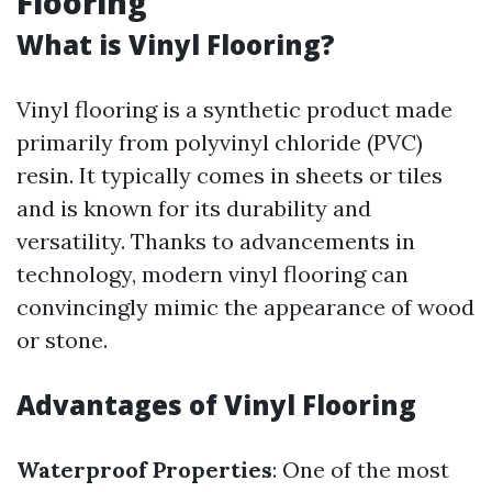
Flooring
What is Vinyl Flooring?
Vinyl flooring is a synthetic product made
primarily from polyvinyl chloride (PVC)
resin. It typically comes in sheets or tiles
and is known for its durability and
versatility. Thanks to advancements in
technology, modern vinyl flooring can
convincingly mimic the appearance of wood
or stone.
Advantages of Vinyl Flooring
Waterproof Properties
: One of the most