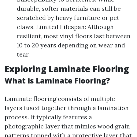
durable, softer materials can still be
scratched by heavy furniture or pet
claws. Limited Lifespan: Although
resilient, most vinyl floors last between
10 to 20 years depending on wear and
tear.
Exploring Laminate Flooring
What is Laminate Flooring?
Laminate flooring consists of multiple
layers fused together through a lamination
process. It typically features a
photographic layer that mimics wood grain
patterns topped with a protective layer that