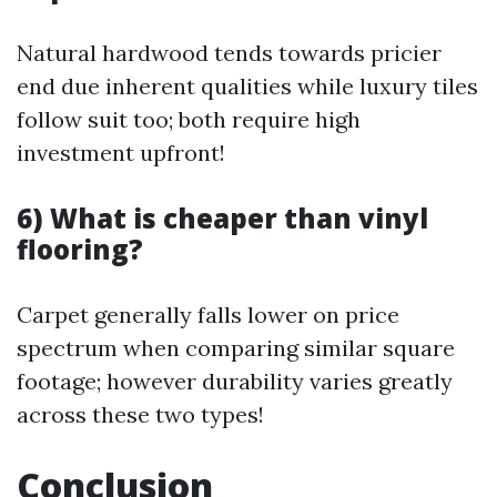
Natural hardwood tends towards pricier
end due inherent qualities while luxury tiles
follow suit too; both require high
investment upfront!
6) What is cheaper than vinyl
flooring?
Carpet generally falls lower on price
spectrum when comparing similar square
footage; however durability varies greatly
across these two types!
Conclusion