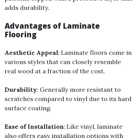
adds durability.
Advantages of Laminate
Flooring
Aesthetic Appeal
: Laminate floors come in
various styles that can closely resemble
real wood at a fraction of the cost.
Durability
: Generally more resistant to
scratches compared to vinyl due to its hard
surface coating.
Ease of Installation
: Like vinyl, laminate
also offers easy installation options with