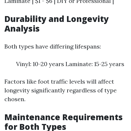
Laminate | $1 - $6 | DIY or Professional |
Durability and Longevity
Analysis
Both types have differing lifespans:
Vinyl: 10-20 years Laminate: 15-25 years
Factors like foot traffic levels will affect
longevity significantly regardless of type
chosen.
Maintenance Requirements
for Both Types