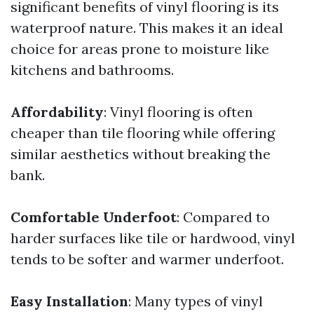
significant benefits of vinyl flooring is its
waterproof nature. This makes it an ideal
choice for areas prone to moisture like
kitchens and bathrooms.
Affordability
: Vinyl flooring is often
cheaper than tile flooring while offering
similar aesthetics without breaking the
bank.
Comfortable Underfoot
: Compared to
harder surfaces like tile or hardwood, vinyl
tends to be softer and warmer underfoot.
Easy Installation
: Many types of vinyl