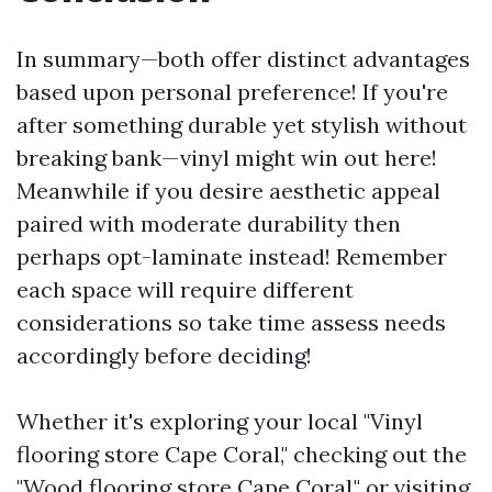
In summary—both offer distinct advantages
based upon personal preference! If you're
after something durable yet stylish without
breaking bank—vinyl might win out here!
Meanwhile if you desire aesthetic appeal
paired with moderate durability then
perhaps opt-laminate instead! Remember
each space will require different
considerations so take time assess needs
accordingly before deciding!
Whether it's exploring your local "Vinyl
flooring store Cape Coral," checking out the
"Wood flooring store Cape Coral," or visiting