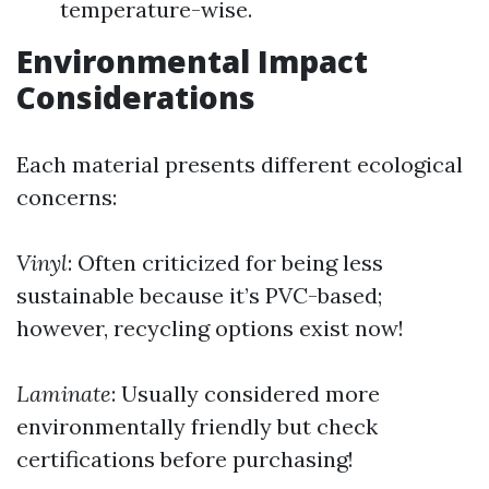
temperature-wise.
Environmental Impact
Considerations
Each material presents different ecological
concerns:
Vinyl
: Often criticized for being less
sustainable because it’s PVC-based;
however, recycling options exist now!
Laminate
: Usually considered more
environmentally friendly but check
certifications before purchasing!