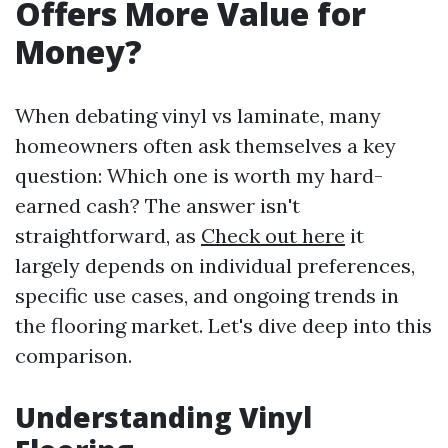
Offers More Value for
Money?
When debating vinyl vs laminate, many
homeowners often ask themselves a key
question: Which one is worth my hard-
earned cash? The answer isn't
straightforward, as
Check out here
it
largely depends on individual preferences,
specific use cases, and ongoing trends in
the flooring market. Let's dive deep into this
comparison.
Understanding Vinyl