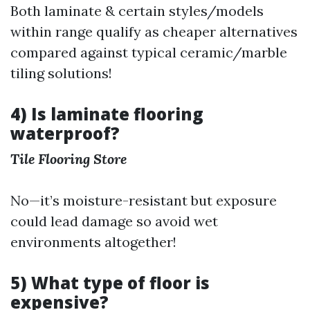
Both laminate & certain styles/models
within range qualify as cheaper alternatives
compared against typical ceramic/marble
tiling solutions!
4) Is laminate flooring
waterproof?
Tile Flooring Store
No—it’s moisture-resistant but exposure
could lead damage so avoid wet
environments altogether!
5) What type of floor is
expensive?