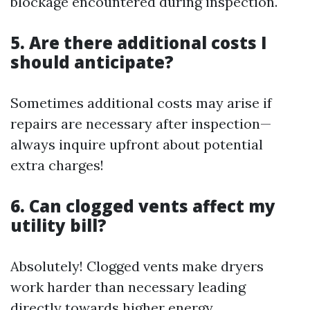
blockage encountered during inspection.
5. Are there additional costs I
should anticipate?
Sometimes additional costs may arise if
repairs are necessary after inspection—
always inquire upfront about potential
extra charges!
6. Can clogged vents affect my
utility bill?
Absolutely! Clogged vents make dryers
work harder than necessary leading
directly towards higher energy