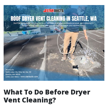
What To Do Before Dryer
Vent Cleaning?