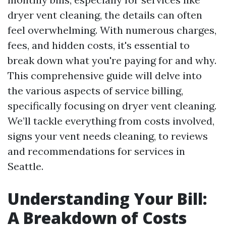
dryer vent cleaning, the details can often
feel overwhelming. With numerous charges,
fees, and hidden costs, it's essential to
break down what you're paying for and why.
This comprehensive guide will delve into
the various aspects of service billing,
specifically focusing on dryer vent cleaning.
We’ll tackle everything from costs involved,
signs your vent needs cleaning, to reviews
and recommendations for services in
Seattle.
Understanding Your Bill:
A Breakdown of Costs