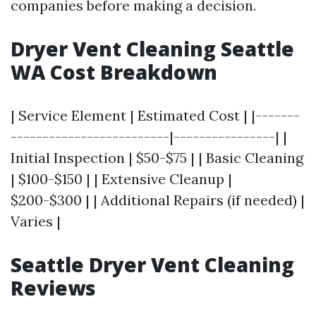
companies before making a decision.
Dryer Vent Cleaning Seattle
WA Cost Breakdown
| Service Element | Estimated Cost | |-------
-------------------------|----------------| |
Initial Inspection | $50-$75 | | Basic Cleaning
| $100-$150 | | Extensive Cleanup |
$200-$300 | | Additional Repairs (if needed) |
Varies |
Seattle Dryer Vent Cleaning
Reviews