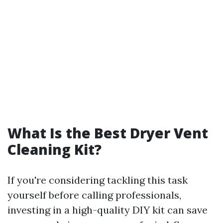
What Is the Best Dryer Vent
Cleaning Kit?
If you're considering tackling this task
yourself before calling professionals,
investing in a high-quality DIY kit can save