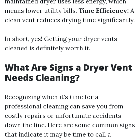
maintained dryer uses less energy, which
means lower utility bills.
Time Efficiency:
A
clean vent reduces drying time significantly.
In short, yes! Getting your dryer vents
cleaned is definitely worth it.
What Are Signs a Dryer Vent
Needs Cleaning?
Recognizing when it’s time for a
professional cleaning can save you from
costly repairs or unfortunate accidents
down the line. Here are some common signs
that indicate it may be time to call a