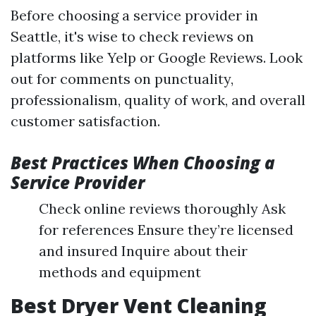
Before choosing a service provider in
Seattle, it's wise to check reviews on
platforms like Yelp or Google Reviews. Look
out for comments on punctuality,
professionalism, quality of work, and overall
customer satisfaction.
Best Practices When Choosing a
Service Provider
Check online reviews thoroughly Ask
for references Ensure they’re licensed
and insured Inquire about their
methods and equipment
Best Dryer Vent Cleaning