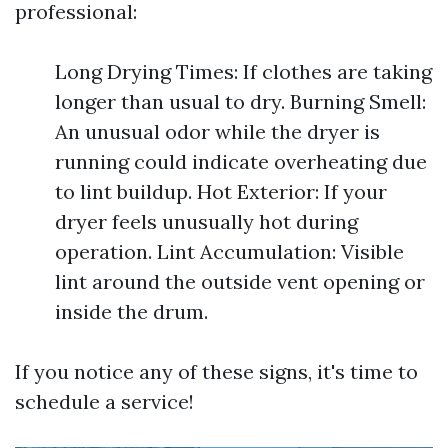
professional:
Long Drying Times: If clothes are taking
longer than usual to dry. Burning Smell:
An unusual odor while the dryer is
running could indicate overheating due
to lint buildup. Hot Exterior: If your
dryer feels unusually hot during
operation. Lint Accumulation: Visible
lint around the outside vent opening or
inside the drum.
If you notice any of these signs, it's time to
schedule a service!