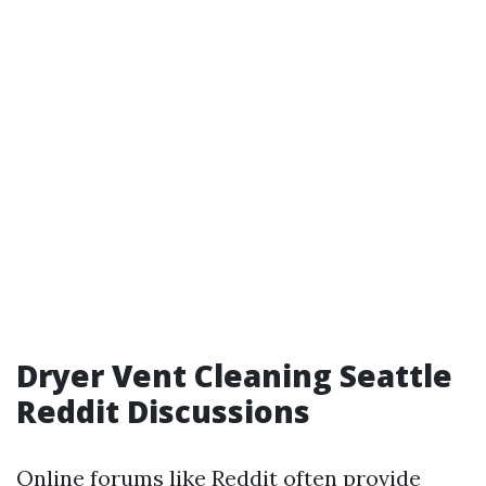
Dryer Vent Cleaning Seattle
Reddit Discussions
Online forums like Reddit often provide