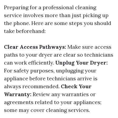
Preparing for a professional cleaning
service involves more than just picking up
the phone. Here are some steps you should
take beforehand:
Clear Access Pathways:
Make sure access
paths to your dryer are clear so technicians
can work efficiently.
Unplug Your Dryer:
For safety purposes, unplugging your
appliance before technicians arrive is
always recommended.
Check Your
Warranty:
Review any warranties or
agreements related to your appliances;
some may cover cleaning services.