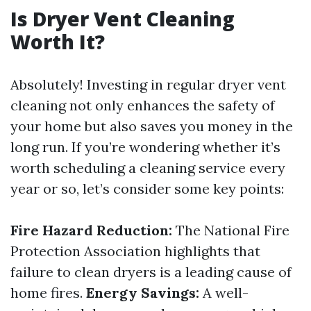
Is Dryer Vent Cleaning
Worth It?
Absolutely! Investing in regular dryer vent
cleaning not only enhances the safety of
your home but also saves you money in the
long run. If you’re wondering whether it’s
worth scheduling a cleaning service every
year or so, let’s consider some key points:
Fire Hazard Reduction:
The National Fire
Protection Association highlights that
failure to clean dryers is a leading cause of
home fires.
Energy Savings:
A well-