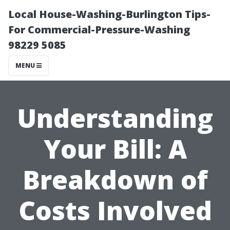
Local House-Washing-Burlington Tips-
For Commercial-Pressure-Washing
98229 5085
MENU
Understanding
Your Bill: A
Breakdown of
Costs Involved