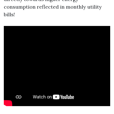
consumption reflected in monthly utility
bills!