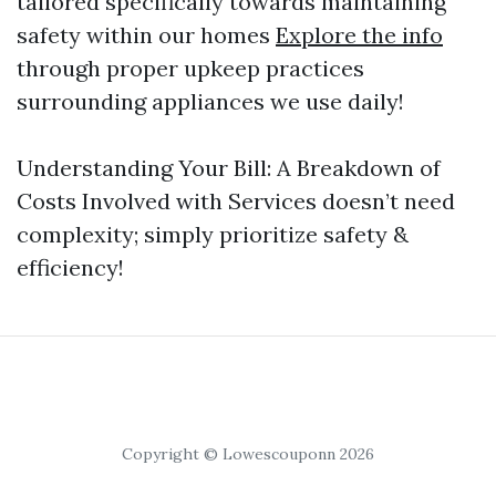
tailored specifically towards maintaining
safety within our homes
Explore the info
through proper upkeep practices
surrounding appliances we use daily!
Understanding Your Bill: A Breakdown of
Costs Involved with Services doesn’t need
complexity; simply prioritize safety &
efficiency!
Copyright © Lowescouponn 2026