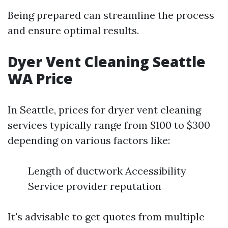
Being prepared can streamline the process
and ensure optimal results.
Dyer Vent Cleaning Seattle
WA Price
In Seattle, prices for dryer vent cleaning
services typically range from $100 to $300
depending on various factors like:
Length of ductwork Accessibility
Service provider reputation
It's advisable to get quotes from multiple