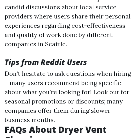
candid discussions about local service
providers where users share their personal
experiences regarding cost-effectiveness
and quality of work done by different
companies in Seattle.
Tips from Reddit Users
Don’t hesitate to ask questions when hiring
—many users recommend being specific
about what you're looking for! Look out for
seasonal promotions or discounts; many
companies offer them during slower
business months.
FAQs About Dryer Vent