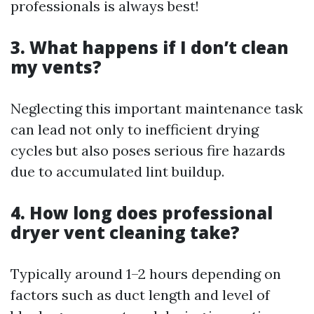
professionals is always best!
3. What happens if I don’t clean
my vents?
Neglecting this important maintenance task
can lead not only to inefficient drying
cycles but also poses serious fire hazards
due to accumulated lint buildup.
4. How long does professional
dryer vent cleaning take?
Typically around 1–2 hours depending on
factors such as duct length and level of