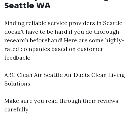
Seattle WA
Finding reliable service providers in Seattle
doesn't have to be hard if you do thorough
research beforehand! Here are some highly-
rated companies based on customer
feedback:
ABC Clean Air Seattle Air Ducts Clean Living
Solutions
Make sure you read through their reviews
carefully!