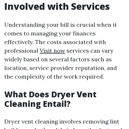
Involved with Services
Understanding your bill is crucial when it
comes to managing your finances
effectively. The costs associated with
professional
Visit now
services can vary
widely based on several factors such as
location, service provider reputation, and
the complexity of the work required.
What Does Dryer Vent
Cleaning Entail?
Dryer vent cleaning involves removing lint