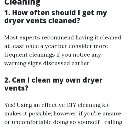
Cleaning
1. How often should I get my
dryer vents cleaned?
Most experts recommend having it cleaned
at least once a year but consider more
frequent cleanings if you notice any
warning signs discussed earlier!
2. Can I clean my own dryer
vents?
Yes! Using an effective DIY cleaning kit
makes it possible; however, if you're unsure
or uncomfortable doing so yourself—calling