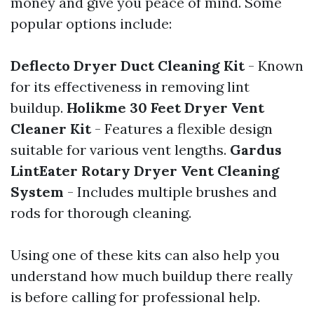
money and give you peace of mind. Some
popular options include:
Deflecto Dryer Duct Cleaning Kit
- Known
for its effectiveness in removing lint
buildup.
Holikme 30 Feet Dryer Vent
Cleaner Kit
- Features a flexible design
suitable for various vent lengths.
Gardus
LintEater Rotary Dryer Vent Cleaning
System
- Includes multiple brushes and
rods for thorough cleaning.
Using one of these kits can also help you
understand how much buildup there really
is before calling for professional help.