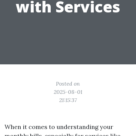
with Services
Posted on
2025-08-01
21:15:37
When it comes to understanding your
monthly bills, especially for services like