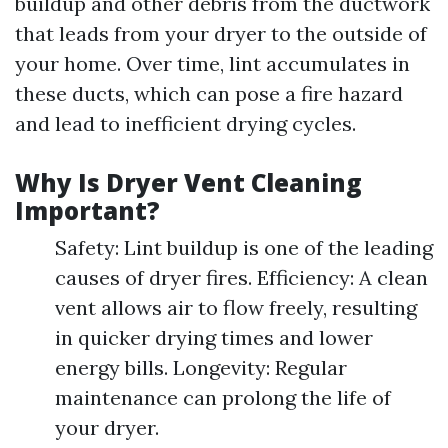
buildup and other debris from the ductwork
that leads from your dryer to the outside of
your home. Over time, lint accumulates in
these ducts, which can pose a fire hazard
and lead to inefficient drying cycles.
Why Is Dryer Vent Cleaning
Important?
Safety: Lint buildup is one of the leading
causes of dryer fires. Efficiency: A clean
vent allows air to flow freely, resulting
in quicker drying times and lower
energy bills. Longevity: Regular
maintenance can prolong the life of
your dryer.