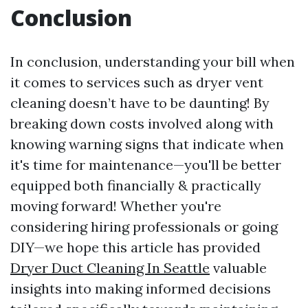
Conclusion
In conclusion, understanding your bill when
it comes to services such as dryer vent
cleaning doesn’t have to be daunting! By
breaking down costs involved along with
knowing warning signs that indicate when
it's time for maintenance—you'll be better
equipped both financially & practically
moving forward! Whether you're
considering hiring professionals or going
DIY—we hope this article has provided
Dryer Duct Cleaning In Seattle
valuable
insights into making informed decisions