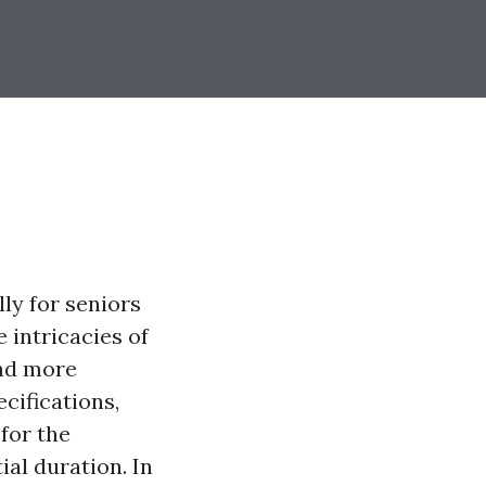
ly for seniors
 intricacies of
nd more
ecifications,
 for the
ial duration. In