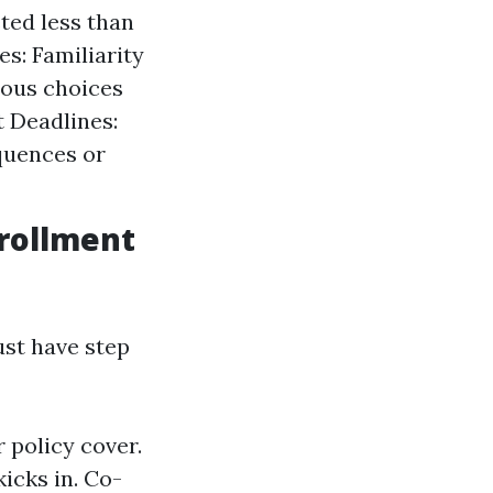
ted less than
s: Familiarity
eous choices
 Deadlines:
quences or
rollment
ust have step
policy cover.
icks in. Co-