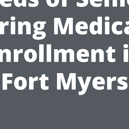
ring Medic
nrollment 
Fort Myers