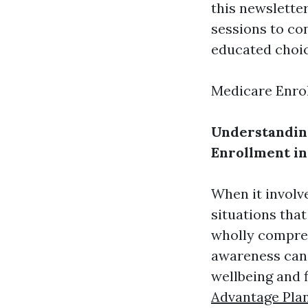
this newsletter
sessions to co
educated choic
Medicare Enro
Understandin
Enrollment in
When it involv
situations that
wholly compreh
awareness can 
wellbeing and 
Advantage Pla