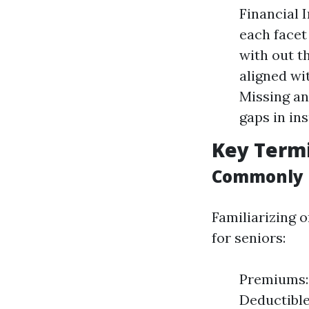
Financial 
each facet
with out t
aligned wi
Missing an
gaps in in
Key Termi
Commonly 
Familiarizing 
for seniors:
Premiums: 
Deductible