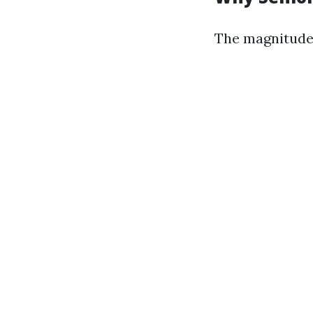
The magnitude 