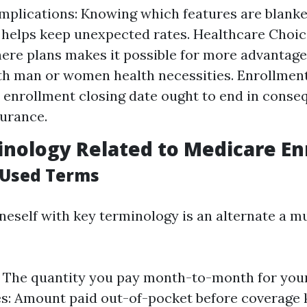
Implications: Knowing which features are blanke
 helps keep unexpected rates. Healthcare Choice
here plans makes it possible for more advantag
th man or women health necessities. Enrollment
 enrollment closing date ought to end in conse
surance.
nology Related to Medicare En
Used Terms
oneself with key terminology is an alternate a m
The quantity you pay month-to-month for your 
s: Amount paid out-of-pocket before coverage k