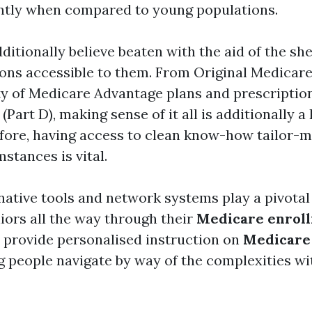
cantly when compared to young populations.
ditionally believe beaten with the aid of the sh
s accessible to them. From Original Medicare
nty of Medicare Advantage plans and prescriptio
(Part D), making sense of it all is additionally 
fore, having access to clean know-how tailor-m
mstances is vital.
native tools and network systems play a pivotal
iors all the way through their
Medicare enrol
 provide personalised instruction on
Medicare
ng people navigate by way of the complexities wi