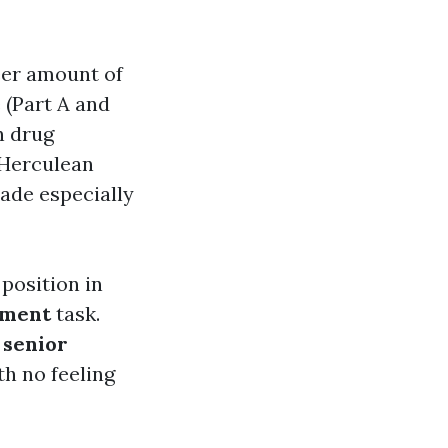
eer amount of
 (Part A and
n drug
a Herculean
ade especially
 position in
lment
task.
 senior
th no feeling