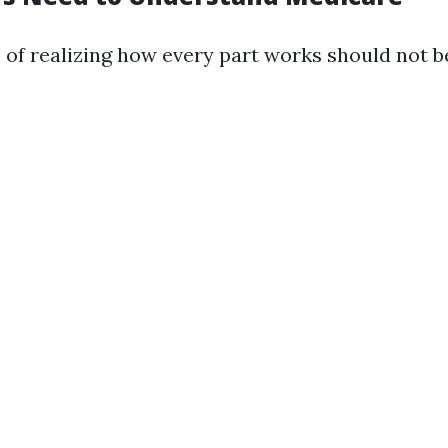
of realizing how every part works should not b