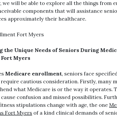
, we will be able to explore all the things from 
nceivable components that will assistance seni
es approximately their healthcare.
llment Fort Myers
g the Unique Needs of Seniors During Medi
 Fort Myers
es
Medicare enrollment
, seniors face specifi
 require cautious consideration. Firstly, many 
end what Medicare is or the way it operates. T
cause confusion and missed possibilities. Furt
fitness stipulations change with age, the one
Me
ns Fort Myers
of a kind clinical demands of seni