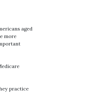
americans aged
que more
important
Medicare
hey practice