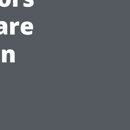
are
in