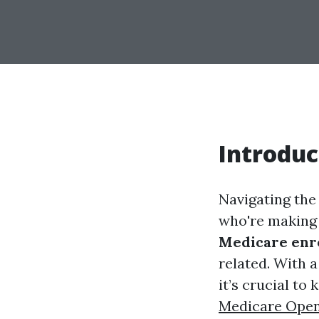
Introduc
Navigating the
who're making 
Medicare enr
related. With a
it’s crucial to
Medicare Open