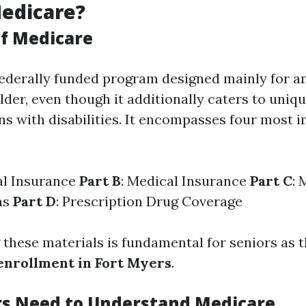
edicare?
f Medicare
federally funded program designed mainly for 
older, even though it additionally caters to uni
s with disabilities. It encompasses four most 
al Insurance
Part B
: Medical Insurance
Part C
: 
ns
Part D
: Prescription Drug Coverage
these materials is fundamental for seniors as t
enrollment in Fort Myers
.
s Need to Understand Medicare