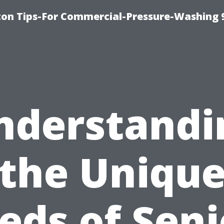
ton Tips-For Commercial-Pressure-Washing 
nderstandi
the Uniqu
eds of Seni