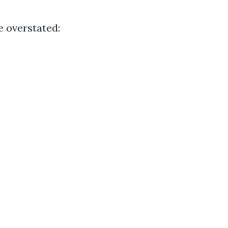
e overstated: