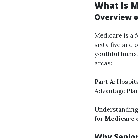
What Is M
Overview o
Medicare is a 
sixty five and 
youthful human
areas:
Part A
: Hospit
Advantage Pla
Understanding 
for
Medicare 
Why Senior