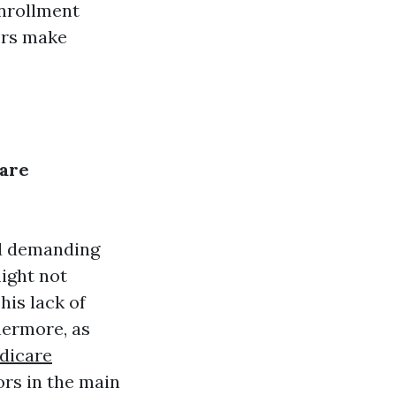
enrollment
ors make
care
ed demanding
might not
his lack of
hermore, as
dicare
ors in the main