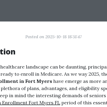
Posted on 2025-10-18 18:51:47
tion
 healthcare landscape can be daunting, principal
ready to enroll in Medicare. As we way 2025, the
ollment in Fort Myers
have emerge as more a
 plethora of plans, advantages, and eligibility sp
 keep in mind the interesting demands of seniors
 Enrollment Fort Myers FL
period of this essent