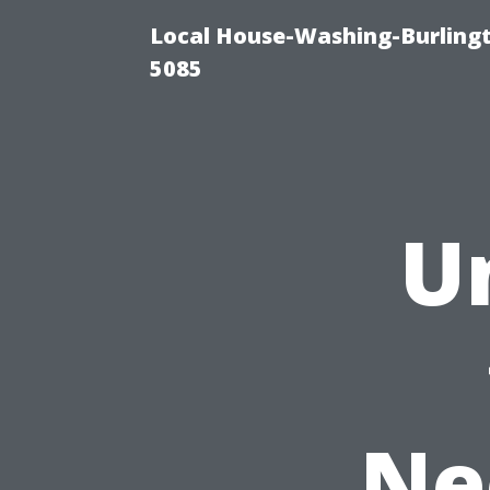
Local House-Washing-Burling
5085
U
Ne