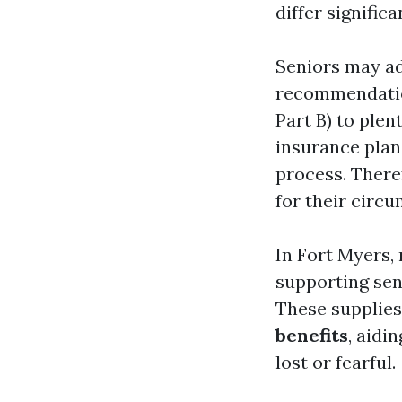
differ signifi
Seniors may ad
recommendation
Part B) to ple
insurance plan 
process. There
for their circu
In Fort Myers, 
supporting sen
These supplies
benefits
, aidi
lost or fearful.