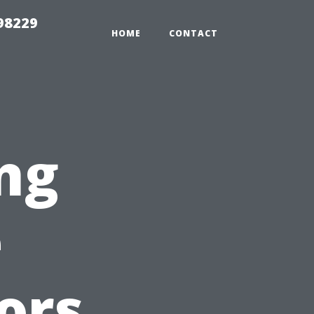
98229
HOME
CONTACT
ng
e
ors