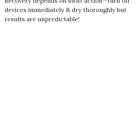
Recovery depends on swift action—turn off
devices immediately & dry thoroughly but
results are unpredictable!