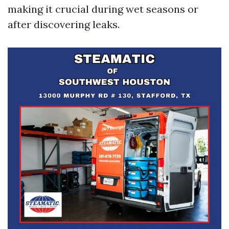
making it crucial during wet seasons or
after discovering leaks.