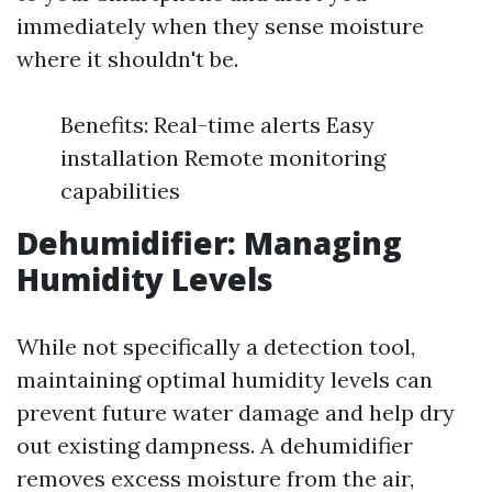
immediately when they sense moisture
where it shouldn't be.
Benefits: Real-time alerts Easy
installation Remote monitoring
capabilities
Dehumidifier: Managing
Humidity Levels
While not specifically a detection tool,
maintaining optimal humidity levels can
prevent future water damage and help dry
out existing dampness. A dehumidifier
removes excess moisture from the air,