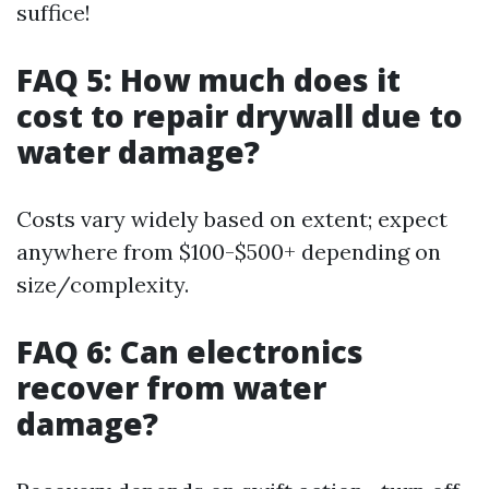
suffice!
FAQ 5: How much does it
cost to repair drywall due to
water damage?
Costs vary widely based on extent; expect
anywhere from $100-$500+ depending on
size/complexity.
FAQ 6: Can electronics
recover from water
damage?