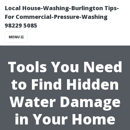
Local House-Washing-Burlington Tips-
For Commercial-Pressure-Washing
98229 5085
MENU
Tools You Need
to Find Hidden
Water Damage
in Your Home