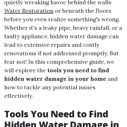
quietly wreaking havoc behind the walls
Water Restoration
or beneath the floors
before you even realize something's wrong.
Whether it's a leaky pipe, heavy rainfall, or a
faulty appliance, hidden water damage can
lead to extensive repairs and costly
renovations if not addressed promptly. But
fear not! In this comprehensive guide, we
will explore the
tools you need to find
hidden water damage in your home
and
how to tackle any potential issues
effectively.
Tools You Need to Find
Hidden Water Damage in