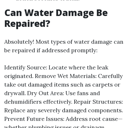
Can Water Damage Be
Repaired?
Absolutely! Most types of water damage can
be repaired if addressed promptly:
Identify Source: Locate where the leak
originated. Remove Wet Materials: Carefully
take out damaged items such as carpets or
drywall. Dry Out Area: Use fans and
dehumidifiers effectively. Repair Structures:
Replace any severely damaged components.
Prevent Future Issues: Address root cause—
whether plumbing issues or drainage