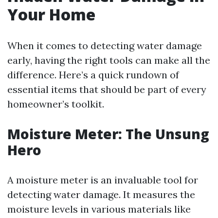
Your Home
When it comes to detecting water damage
early, having the right tools can make all the
difference. Here’s a quick rundown of
essential items that should be part of every
homeowner’s toolkit.
Moisture Meter: The Unsung
Hero
A moisture meter is an invaluable tool for
detecting water damage. It measures the
moisture levels in various materials like