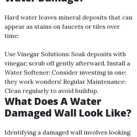
Hard water leaves mineral deposits that can
appear as stains on faucets or tiles over
time:
Use Vinegar Solutions: Soak deposits with
vinegar; scrub off gently afterward. Install a
Water Softener: Consider investing in one;
they work wonders! Regular Maintenance:
Clean regularly to avoid buildup.
What Does A Water
Damaged Wall Look Like?
Identifying a damaged wall involves looking