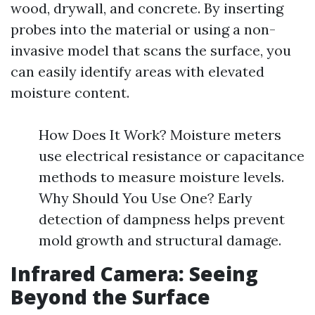
wood, drywall, and concrete. By inserting
probes into the material or using a non-
invasive model that scans the surface, you
can easily identify areas with elevated
moisture content.
How Does It Work? Moisture meters
use electrical resistance or capacitance
methods to measure moisture levels.
Why Should You Use One? Early
detection of dampness helps prevent
mold growth and structural damage.
Infrared Camera: Seeing
Beyond the Surface