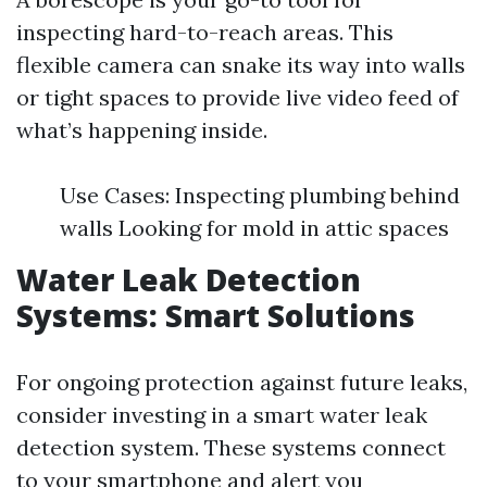
inspecting hard-to-reach areas. This
flexible camera can snake its way into walls
or tight spaces to provide live video feed of
what’s happening inside.
Use Cases: Inspecting plumbing behind
walls Looking for mold in attic spaces
Water Leak Detection
Systems: Smart Solutions
For ongoing protection against future leaks,
consider investing in a smart water leak
detection system. These systems connect
to your smartphone and alert you