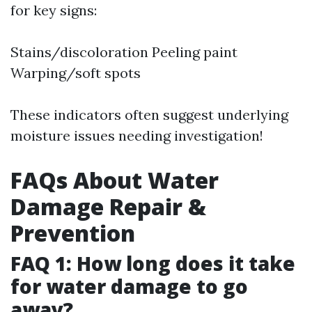
for key signs:
Stains/discoloration Peeling paint
Warping/soft spots
These indicators often suggest underlying
moisture issues needing investigation!
FAQs About Water
Damage Repair &
Prevention
FAQ 1: How long does it take
for water damage to go
away?