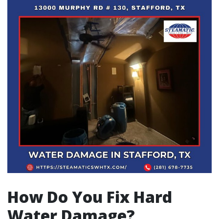
How Do You Fix Hard
Water Damage?