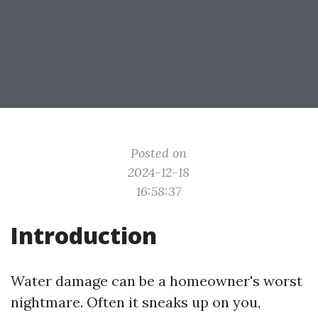
Posted on
2024-12-18
16:58:37
Introduction
Water damage can be a homeowner's worst
nightmare. Often it sneaks up on you,