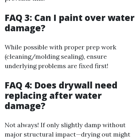
FAQ 3: Can I paint over water
damage?
While possible with proper prep work
(cleaning/molding sealing), ensure
underlying problems are fixed first!
FAQ 4: Does drywall need
replacing after water
damage?
Not always! If only slightly damp without
major structural impact—drying out might