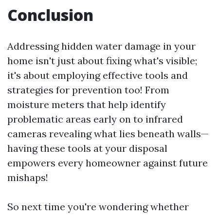
Conclusion
Addressing hidden water damage in your
home isn't just about fixing what's visible;
it's about employing effective tools and
strategies for prevention too! From
moisture meters that help identify
problematic areas early on to infrared
cameras revealing what lies beneath walls—
having these tools at your disposal
empowers every homeowner against future
mishaps!
So next time you're wondering whether