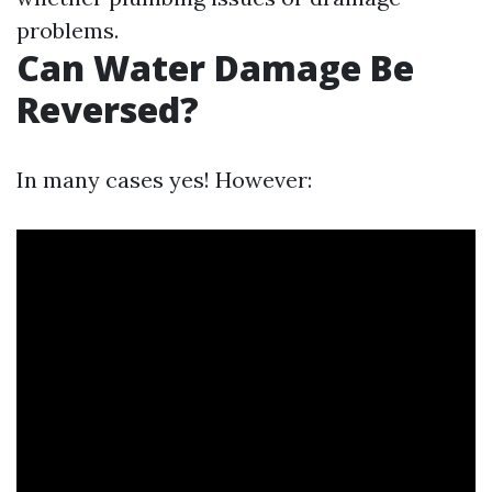
problems.
Can Water Damage Be
Reversed?
In many cases yes! However: