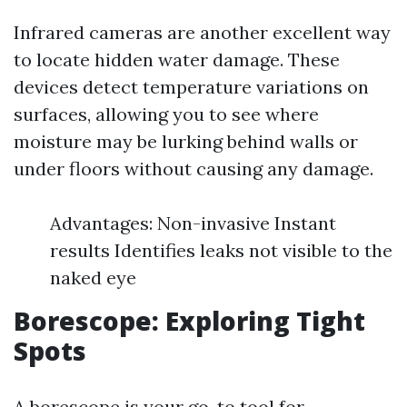
Infrared cameras are another excellent way
to locate hidden water damage. These
devices detect temperature variations on
surfaces, allowing you to see where
moisture may be lurking behind walls or
under floors without causing any damage.
Advantages: Non-invasive Instant
results Identifies leaks not visible to the
naked eye
Borescope: Exploring Tight
Spots
A borescope is your go-to tool for