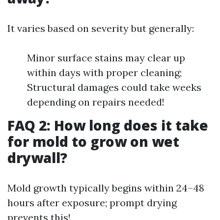
It varies based on severity but generally:
Minor surface stains may clear up
within days with proper cleaning;
Structural damages could take weeks
depending on repairs needed!
FAQ 2: How long does it take
for mold to grow on wet
drywall?
Mold growth typically begins within 24–48
hours after exposure; prompt drying
prevents this!