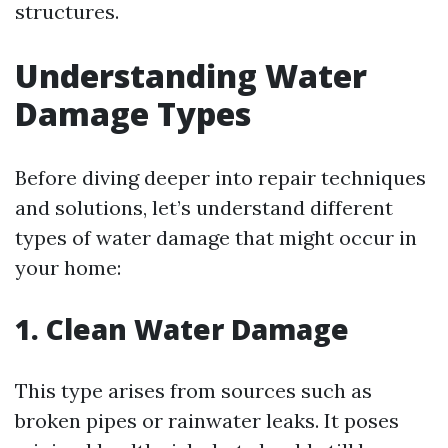
structures.
Understanding Water
Damage Types
Before diving deeper into repair techniques
and solutions, let’s understand different
types of water damage that might occur in
your home:
1. Clean Water Damage
This type arises from sources such as
broken pipes or rainwater leaks. It poses