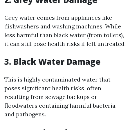
Grey water comes from appliances like
dishwashers and washing machines. While
less harmful than black water (from toilets),
it can still pose health risks if left untreated.
3. Black Water Damage
This is highly contaminated water that
poses significant health risks, often
resulting from sewage backups or
floodwaters containing harmful bacteria
and pathogens.