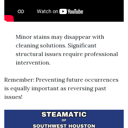
Minor stains may disappear with
cleaning solutions. Significant
structural issues require professional
intervention.
Remember: Preventing future occurrences
is equally important as reversing past
issues!