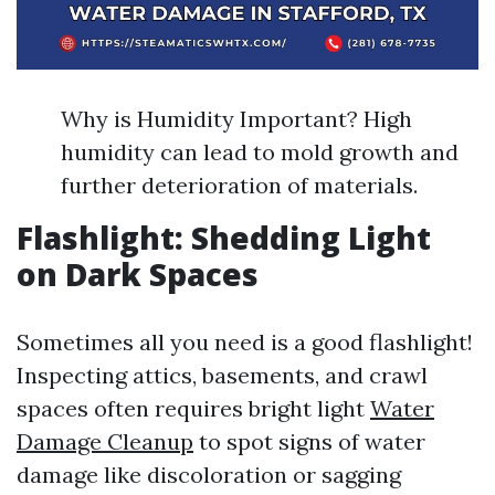
Why is Humidity Important? High
humidity can lead to mold growth and
further deterioration of materials.
Flashlight: Shedding Light
on Dark Spaces
Sometimes all you need is a good flashlight!
Inspecting attics, basements, and crawl
spaces often requires bright light
Water
Damage Cleanup
to spot signs of water
damage like discoloration or sagging