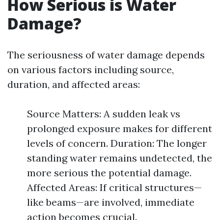
How Serious is Water
Damage?
The seriousness of water damage depends
on various factors including source,
duration, and affected areas:
Source Matters: A sudden leak vs
prolonged exposure makes for different
levels of concern. Duration: The longer
standing water remains undetected, the
more serious the potential damage.
Affected Areas: If critical structures—
like beams—are involved, immediate
action becomes crucial.