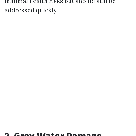
minimal health risks but should still be
addressed quickly.
2. Grey Water Damage