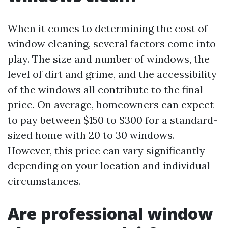
When it comes to determining the cost of
window cleaning, several factors come into
play. The size and number of windows, the
level of dirt and grime, and the accessibility
of the windows all contribute to the final
price. On average, homeowners can expect
to pay between $150 to $300 for a standard-
sized home with 20 to 30 windows.
However, this price can vary significantly
depending on your location and individual
circumstances.
Are professional window