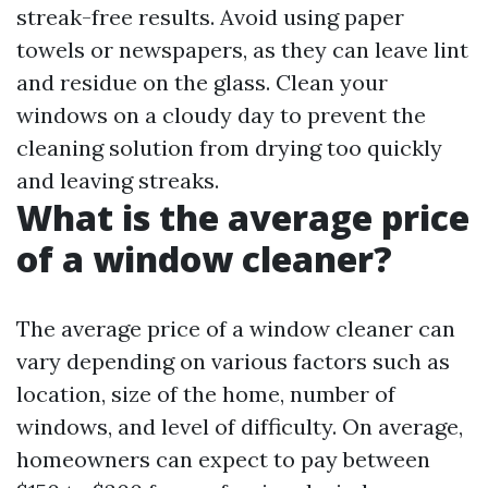
streak-free results. Avoid using paper
towels or newspapers, as they can leave lint
and residue on the glass. Clean your
windows on a cloudy day to prevent the
cleaning solution from drying too quickly
and leaving streaks.
What is the average price
of a window cleaner?
The average price of a window cleaner can
vary depending on various factors such as
location, size of the home, number of
windows, and level of difficulty. On average,
homeowners can expect to pay between