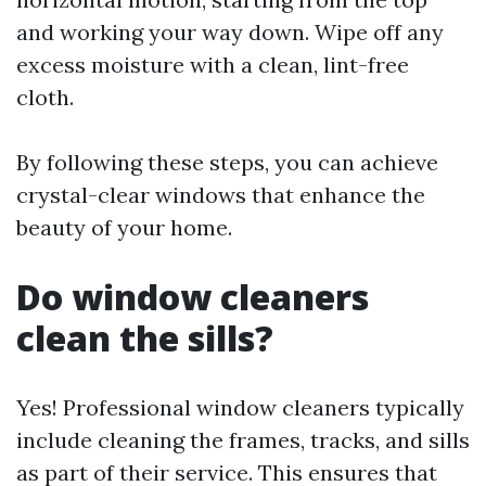
and working your way down. Wipe off any
excess moisture with a clean, lint-free
cloth.
By following these steps, you can achieve
crystal-clear windows that enhance the
beauty of your home.
Do window cleaners
clean the sills?
Yes! Professional window cleaners typically
include cleaning the frames, tracks, and sills
as part of their service. This ensures that