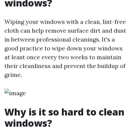
windows?
Wiping your windows with a clean, lint-free
cloth can help remove surface dirt and dust
in between professional cleanings. It's a
good practice to wipe down your windows
at least once every two weeks to maintain
their cleanliness and prevent the buildup of
grime.
Why is it so hard to clean
windows?