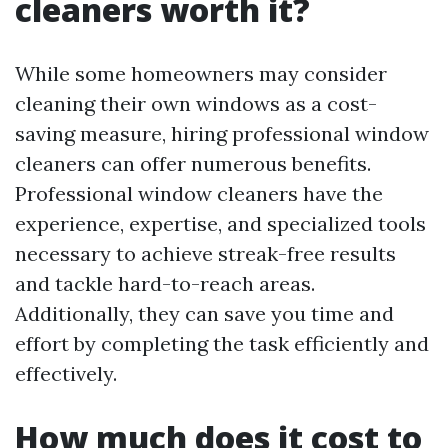
cleaners worth it?
While some homeowners may consider
cleaning their own windows as a cost-
saving measure, hiring professional window
cleaners can offer numerous benefits.
Professional window cleaners have the
experience, expertise, and specialized tools
necessary to achieve streak-free results
and tackle hard-to-reach areas.
Additionally, they can save you time and
effort by completing the task efficiently and
effectively.
How much does it cost to