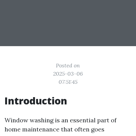
Posted on
2025-03-06
07:51:45
Introduction
Window washing is an essential part of
home maintenance that often goes