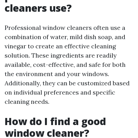
cleaners use?
Professional window cleaners often use a
combination of water, mild dish soap, and
vinegar to create an effective cleaning
solution. These ingredients are readily
available, cost-effective, and safe for both
the environment and your windows.
Additionally, they can be customized based
on individual preferences and specific
cleaning needs.
How do I find a good
window cleaner?