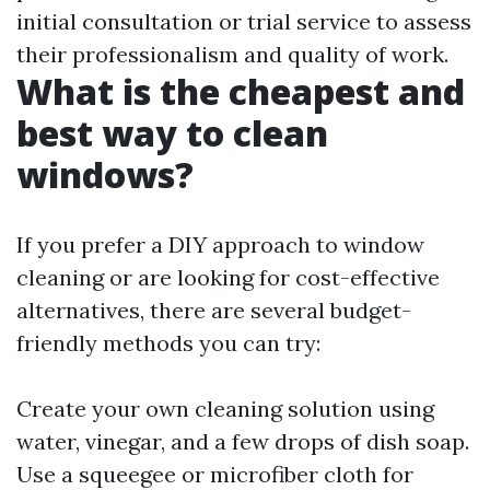
initial consultation or trial service to assess
their professionalism and quality of work.
What is the cheapest and
best way to clean
windows?
If you prefer a DIY approach to window
cleaning or are looking for cost-effective
alternatives, there are several budget-
friendly methods you can try:
Create your own cleaning solution using
water, vinegar, and a few drops of dish soap.
Use a squeegee or microfiber cloth for