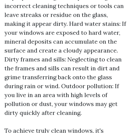
incorrect cleaning techniques or tools can
leave streaks or residue on the glass,
making it appear dirty. Hard water stains: If
your windows are exposed to hard water,
mineral deposits can accumulate on the
surface and create a cloudy appearance.
Dirty frames and sills: Neglecting to clean
the frames and sills can result in dirt and
grime transferring back onto the glass
during rain or wind. Outdoor pollution: If
you live in an area with high levels of
pollution or dust, your windows may get
dirty quickly after cleaning.
To achieve truly clean windows, it's