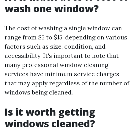
wash one window?
The cost of washing a single window can
range from $5 to $15, depending on various
factors such as size, condition, and
accessibility. It's important to note that
many professional window cleaning
services have minimum service charges
that may apply regardless of the number of
windows being cleaned.
Is it worth getting
windows cleaned?