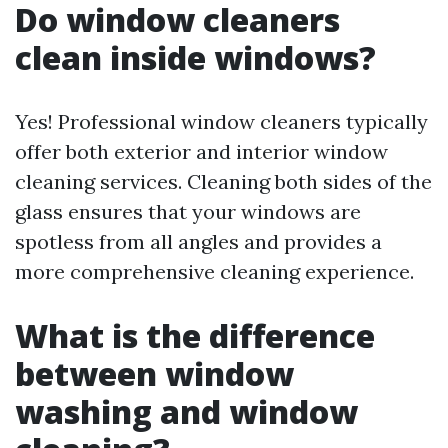
Do window cleaners
clean inside windows?
Yes! Professional window cleaners typically
offer both exterior and interior window
cleaning services. Cleaning both sides of the
glass ensures that your windows are
spotless from all angles and provides a
more comprehensive cleaning experience.
What is the difference
between window
washing and window