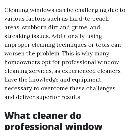
Cleaning windows can be challenging due to
various factors such as hard-to-reach
areas, stubborn dirt and grime, and
streaking issues. Additionally, using
improper cleaning techniques or tools can
worsen the problem. This is why many
homeowners opt for professional window
cleaning services, as experienced cleaners
have the knowledge and equipment
necessary to overcome these challenges
and deliver superior results.
What cleaner do
professional window