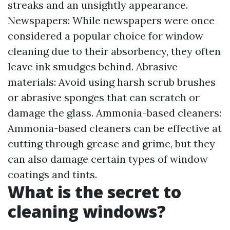
streaks and an unsightly appearance.
Newspapers: While newspapers were once
considered a popular choice for window
cleaning due to their absorbency, they often
leave ink smudges behind. Abrasive
materials: Avoid using harsh scrub brushes
or abrasive sponges that can scratch or
damage the glass. Ammonia-based cleaners:
Ammonia-based cleaners can be effective at
cutting through grease and grime, but they
can also damage certain types of window
coatings and tints.
What is the secret to
cleaning windows?