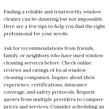
Finding a reliable and trustworthy window
cleaner can be daunting but not impossible.
Here are a few tips to help you find the right
professional for your needs:
Ask for recommendations from friends,
family, or neighbors who have used window
cleaning services before. Check online
reviews and ratings of local window
cleaning companies. Inquire about their
experience, certifications, insurance
coverage, and safety protocols. Request
quotes from multiple providers to compare
prices and services. Consider scheduling an