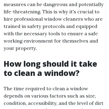
measures can be dangerous and potentially
life-threatening. This is why it's crucial to
hire professional window cleaners who are
trained in safety protocols and equipped
with the necessary tools to ensure a safe
working environment for themselves and
your property.
How long should it take
to clean a window?
The time required to clean a window
depends on various factors such as size,
condition, accessibility, and the level of dirt