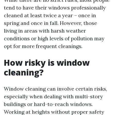
tend to have their windows professionally
cleaned at least twice a year – once in
spring and once in fall. However, those
living in areas with harsh weather
conditions or high levels of pollution may
opt for more frequent cleanings.
How risky is window
cleaning?
Window cleaning can involve certain risks,
especially when dealing with multi-story
buildings or hard-to-reach windows.
Working at heights without proper safety