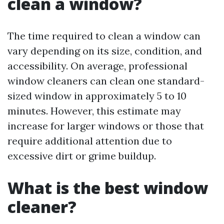
clean a window?
The time required to clean a window can
vary depending on its size, condition, and
accessibility. On average, professional
window cleaners can clean one standard-
sized window in approximately 5 to 10
minutes. However, this estimate may
increase for larger windows or those that
require additional attention due to
excessive dirt or grime buildup.
What is the best window
cleaner?