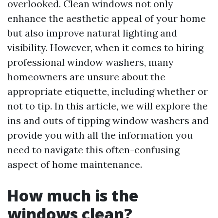
overlooked. Clean windows not only
enhance the aesthetic appeal of your home
but also improve natural lighting and
visibility. However, when it comes to hiring
professional window washers, many
homeowners are unsure about the
appropriate etiquette, including whether or
not to tip. In this article, we will explore the
ins and outs of tipping window washers and
provide you with all the information you
need to navigate this often-confusing
aspect of home maintenance.
How much is the
windows clean?