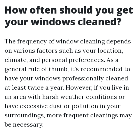
How often should you get
your windows cleaned?
The frequency of window cleaning depends
on various factors such as your location,
climate, and personal preferences. As a
general rule of thumb, it's recommended to
have your windows professionally cleaned
at least twice a year. However, if you live in
an area with harsh weather conditions or
have excessive dust or pollution in your
surroundings, more frequent cleanings may
be necessary.