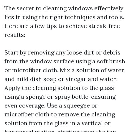
The secret to cleaning windows effectively
lies in using the right techniques and tools.
Here are a few tips to achieve streak-free
results:
Start by removing any loose dirt or debris
from the window surface using a soft brush
or microfiber cloth. Mix a solution of water
and mild dish soap or vinegar and water.
Apply the cleaning solution to the glass
using a sponge or spray bottle, ensuring
even coverage. Use a squeegee or
microfiber cloth to remove the cleaning
solution from the glass in a vertical or
horizontal motion, starting from the top