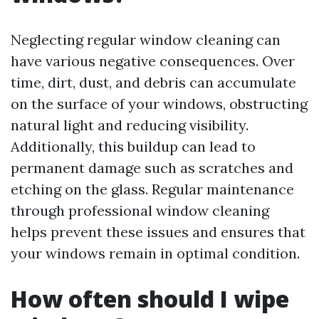
Neglecting regular window cleaning can
have various negative consequences. Over
time, dirt, dust, and debris can accumulate
on the surface of your windows, obstructing
natural light and reducing visibility.
Additionally, this buildup can lead to
permanent damage such as scratches and
etching on the glass. Regular maintenance
through professional window cleaning
helps prevent these issues and ensures that
your windows remain in optimal condition.
How often should I wipe