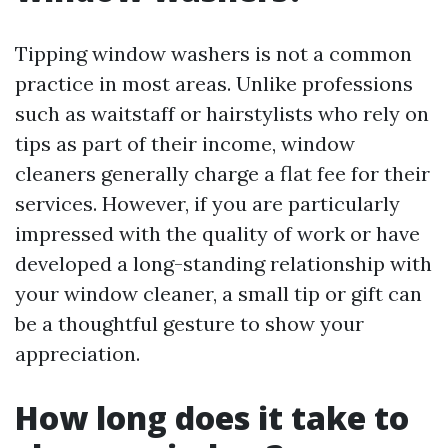
Tipping window washers is not a common
practice in most areas. Unlike professions
such as waitstaff or hairstylists who rely on
tips as part of their income, window
cleaners generally charge a flat fee for their
services. However, if you are particularly
impressed with the quality of work or have
developed a long-standing relationship with
your window cleaner, a small tip or gift can
be a thoughtful gesture to show your
appreciation.
How long does it take to