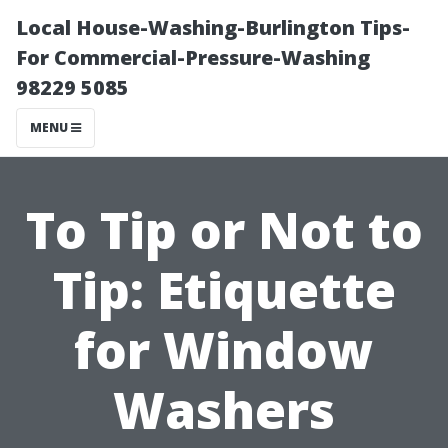
Local House-Washing-Burlington Tips-
For Commercial-Pressure-Washing
98229 5085
MENU
To Tip or Not to
Tip: Etiquette
for Window
Washers