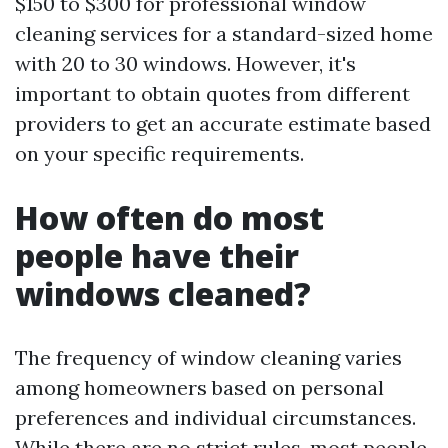
$150 to $300 for professional window
cleaning services for a standard-sized home
with 20 to 30 windows. However, it's
important to obtain quotes from different
providers to get an accurate estimate based
on your specific requirements.
How often do most
people have their
windows cleaned?
The frequency of window cleaning varies
among homeowners based on personal
preferences and individual circumstances.
While there are no strict rules, most people