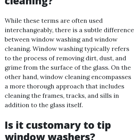
cleaning?
While these terms are often used
interchangeably, there is a subtle difference
between window washing and window
cleaning. Window washing typically refers
to the process of removing dirt, dust, and
grime from the surface of the glass. On the
other hand, window cleaning encompasses
a more thorough approach that includes
cleaning the frames, tracks, and sills in
addition to the glass itself.
Is it customary to tip
window washers?