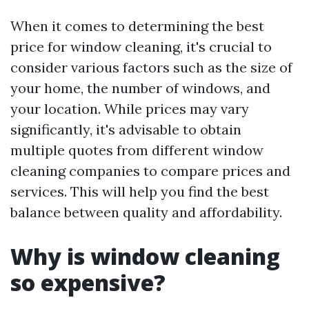
When it comes to determining the best
price for window cleaning, it's crucial to
consider various factors such as the size of
your home, the number of windows, and
your location. While prices may vary
significantly, it's advisable to obtain
multiple quotes from different window
cleaning companies to compare prices and
services. This will help you find the best
balance between quality and affordability.
Why is window cleaning
so expensive?