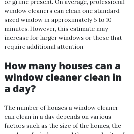
or grime present. On average, professional
window cleaners can clean one standard-
sized window in approximately 5 to 10
minutes. However, this estimate may
increase for larger windows or those that
require additional attention.
How many houses can a
window cleaner clean in
a day?
The number of houses a window cleaner
can clean in a day depends on various
factors such as the size of the homes, the