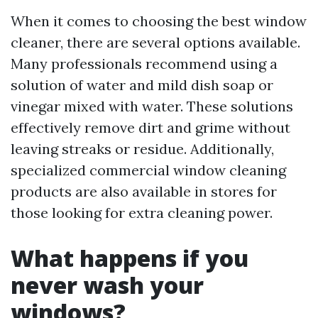
When it comes to choosing the best window
cleaner, there are several options available.
Many professionals recommend using a
solution of water and mild dish soap or
vinegar mixed with water. These solutions
effectively remove dirt and grime without
leaving streaks or residue. Additionally,
specialized commercial window cleaning
products are also available in stores for
those looking for extra cleaning power.
What happens if you
never wash your
windows?