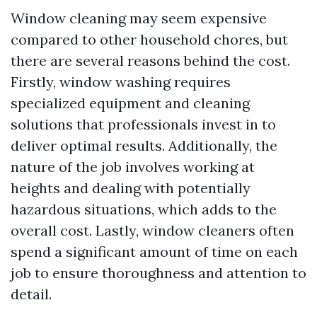
Window cleaning may seem expensive
compared to other household chores, but
there are several reasons behind the cost.
Firstly, window washing requires
specialized equipment and cleaning
solutions that professionals invest in to
deliver optimal results. Additionally, the
nature of the job involves working at
heights and dealing with potentially
hazardous situations, which adds to the
overall cost. Lastly, window cleaners often
spend a significant amount of time on each
job to ensure thoroughness and attention to
detail.