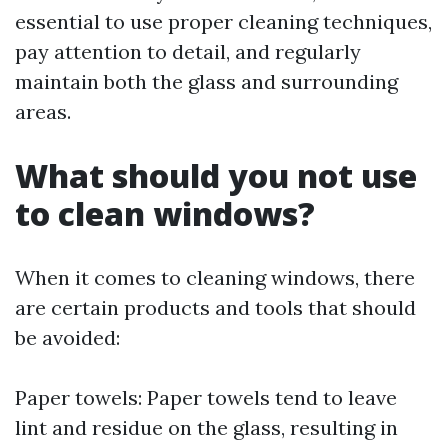
essential to use proper cleaning techniques,
pay attention to detail, and regularly
maintain both the glass and surrounding
areas.
What should you not use
to clean windows?
When it comes to cleaning windows, there
are certain products and tools that should
be avoided:
Paper towels: Paper towels tend to leave
lint and residue on the glass, resulting in