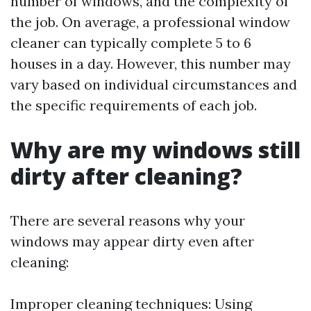
number of windows, and the complexity of
the job. On average, a professional window
cleaner can typically complete 5 to 6
houses in a day. However, this number may
vary based on individual circumstances and
the specific requirements of each job.
Why are my windows still
dirty after cleaning?
There are several reasons why your
windows may appear dirty even after
cleaning:
Improper cleaning techniques: Using