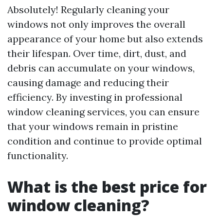
Absolutely! Regularly cleaning your
windows not only improves the overall
appearance of your home but also extends
their lifespan. Over time, dirt, dust, and
debris can accumulate on your windows,
causing damage and reducing their
efficiency. By investing in professional
window cleaning services, you can ensure
that your windows remain in pristine
condition and continue to provide optimal
functionality.
What is the best price for
window cleaning?