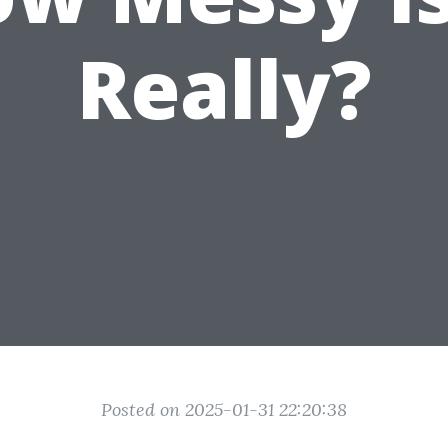
Really?
Posted on 2025-01-31 22:20:38