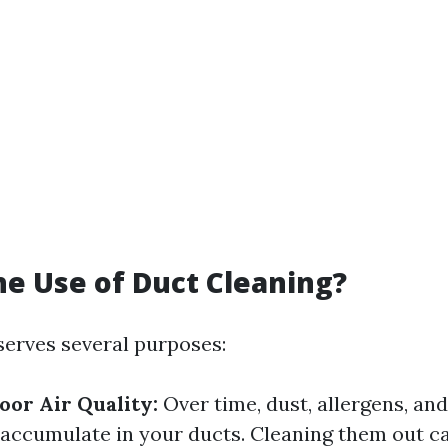
he Use of Duct Cleaning?
serves several purposes:
or Air Quality:
Over time, dust, allergens, an
 accumulate in your ducts. Cleaning them out ca