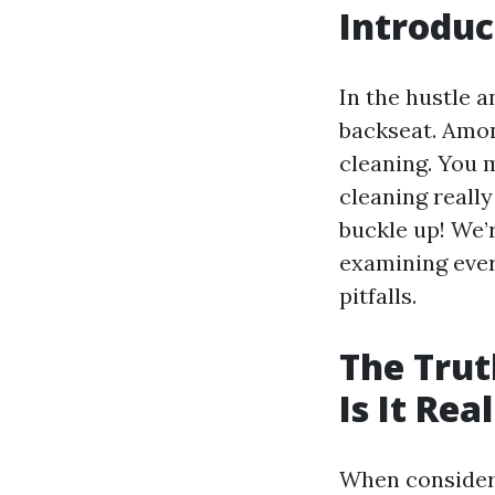
Introduc
In the hustle 
backseat. Amo
cleaning. You m
cleaning really
buckle up! We’r
examining ever
pitfalls.
The Trut
Is It Rea
When consider