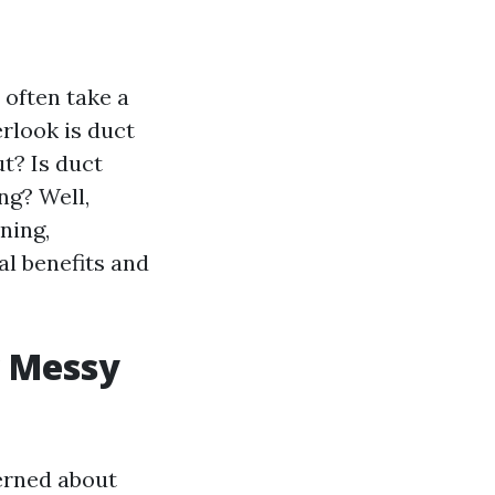
 often take a
rlook is duct
ut? Is duct
ng? Well,
ning,
l benefits and
w Messy
erned about