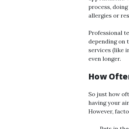
process, doing
allergies or re
Professional te
depending on t
services (like 
even longer.
How Often
So just how of
having your ai
However, facto
Pets in th