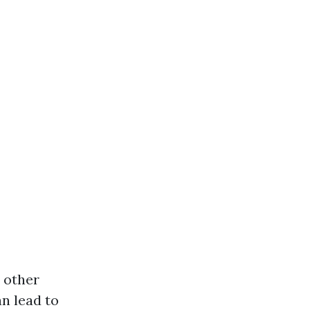
d other
n lead to