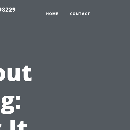
98229
HOME
CONTACT
out
g:
 It