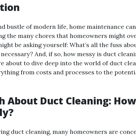
tion
and bustle of modern life, home maintenance can
ng the many chores that homeowners might ove
ight be asking yourself: What’s all the fuss abo
 necessary? And, if so, how messy is duct cleani
e about to dive deep into the world of duct clea
ything from costs and processes to the potentia
h About Duct Cleaning: Ho
lly?
ing duct cleaning, many homeowners are conc