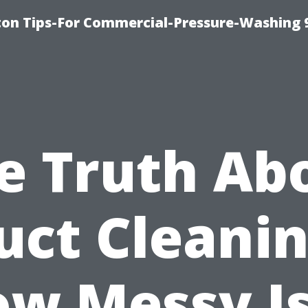
ton Tips-For Commercial-Pressure-Washing 
e Truth Ab
uct Cleanin
w Messy Is