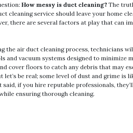
uestion:
How messy is duct cleaning?
The truth
uct cleaning service should leave your home cle
er, there are several factors at play that can i
ng the air duct cleaning process, technicians wil
ols and vacuum systems designed to minimize me
 and cover floors to catch any debris that may e
t let’s be real; some level of dust and grime is li
t said, if you hire reputable professionals, they
while ensuring thorough cleaning.