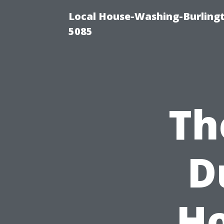
Local House-Washing-Burling
5085
Th
D
Ho