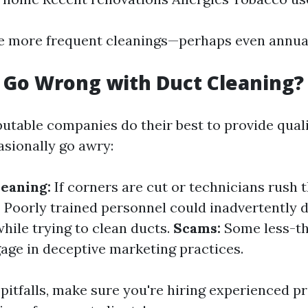
e more frequent cleanings—perhaps even annual
 Go Wrong with Duct Cleaning?
utable companies do their best to provide quali
asionally go awry:
eaning:
If corners are cut or technicians rush 
:
Poorly trained personnel could inadvertently
ile trying to clean ducts.
Scams:
Some less-t
ge in deceptive marketing practices.
pitfalls, make sure you're hiring experienced p