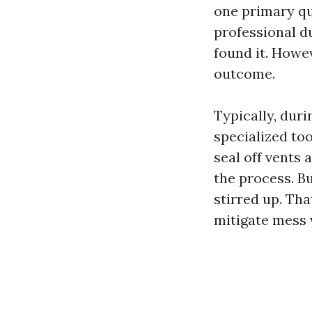
one primary q
professional d
found it. Howev
outcome.
Typically, duri
specialized to
seal off vents
the process. Bu
stirred up. Tha
mitigate mess 