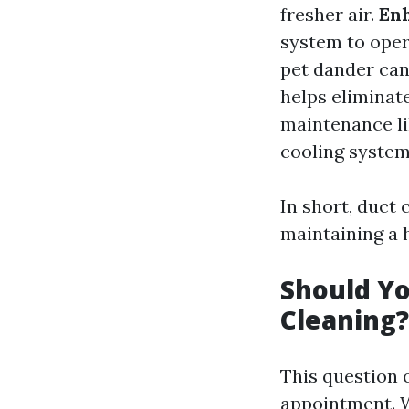
fresher air.
Enh
system to oper
pet dander can
helps eliminat
maintenance li
cooling system
In short, duct c
maintaining a
Should Yo
Cleaning?
This question 
appointment. W