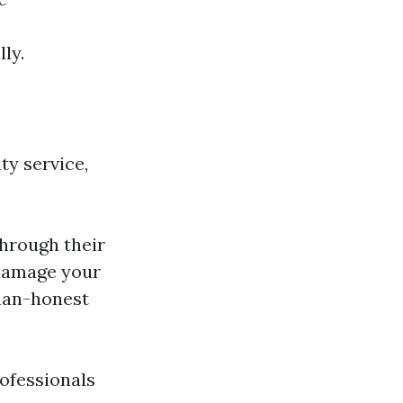
ly.
ty service,
through their
 damage your
han-honest
rofessionals