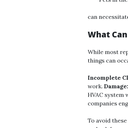
can necessitat
What Can
While most rep
things can occ
Incomplete Cl
work.
Damage
HVAC system wh
companies enga
To avoid these 