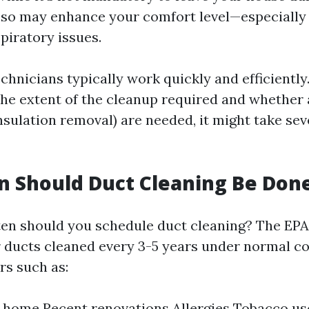
 so may enhance your comfort level—especially 
spiratory issues.
chnicians typically work quickly and efficiently
he extent of the cleanup required and whether 
insulation removal) are needed, it might take se
 Should Duct Cleaning Be Don
ten should you schedule duct cleaning? The EPA
r ducts cleaned every 3-5 years under normal co
rs such as:
e home Recent renovations Allergies Tobacco us