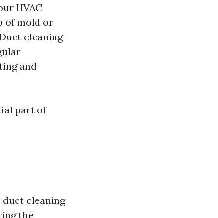
your HVAC
p of mold or
 Duct cleaning
ular
ting and
ial part of
 duct cleaning
ring the