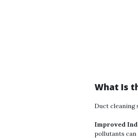
What Is t
Duct cleaning 
Improved Indo
pollutants can