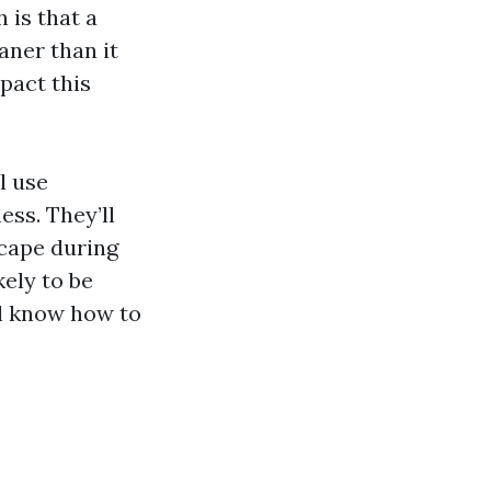
 is that a
aner than it
mpact this
l use
ss. They’ll
scape during
kely to be
’ll know how to