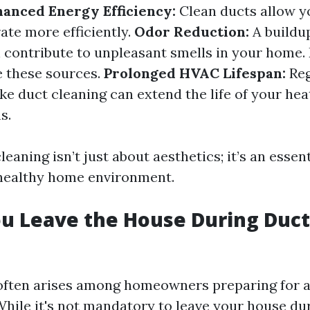
anced Energy Efficiency:
Clean ducts allow 
ate more efficiently.
Odor Reduction:
A buildu
 contribute to unpleasant smells in your home.
e these sources.
Prolonged HVAC Lifespan:
Reg
ke duct cleaning can extend the life of your hea
s.
leaning isn’t just about aesthetics; it’s an essent
 healthy home environment.
u Leave the House During Duct
often arises among homeowners preparing for a
hile it's not mandatory to leave your house du