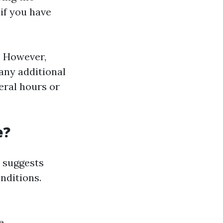
if you have
. However,
any additional
veral hours or
e?
 suggests
nditions.
e