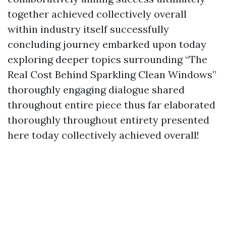
together achieved collectively overall
within industry itself successfully
concluding journey embarked upon today
exploring deeper topics surrounding “The
Real Cost Behind Sparkling Clean Windows”
thoroughly engaging dialogue shared
throughout entire piece thus far elaborated
thoroughly throughout entirety presented
here today collectively achieved overall!