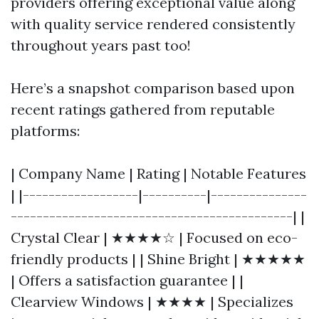
providers offering exceptional value along
with quality service rendered consistently
throughout years past too!
Here’s a snapshot comparison based upon
recent ratings gathered from reputable
platforms:
| Company Name | Rating | Notable Features
| |------------------|----------|---------------
--------------------------------------------| |
Crystal Clear | ★★★★☆ | Focused on eco-
friendly products | | Shine Bright | ★★★★★
| Offers a satisfaction guarantee | |
Clearview Windows | ★★★★ | Specializes