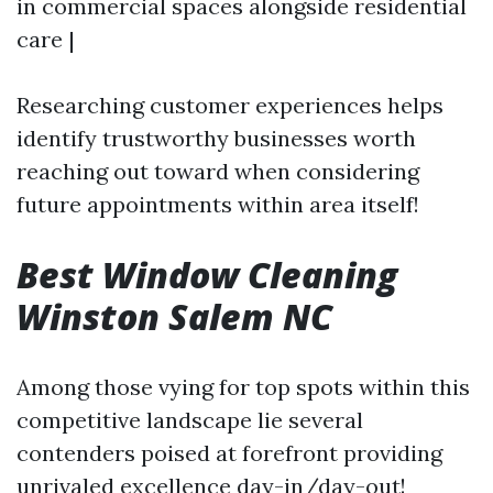
in commercial spaces alongside residential
care |
Researching customer experiences helps
identify trustworthy businesses worth
reaching out toward when considering
future appointments within area itself!
Best Window Cleaning
Winston Salem NC
Among those vying for top spots within this
competitive landscape lie several
contenders poised at forefront providing
unrivaled excellence day-in/day-out!