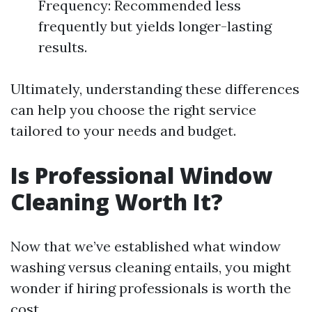
Frequency: Recommended less
frequently but yields longer-lasting
results.
Ultimately, understanding these differences
can help you choose the right service
tailored to your needs and budget.
Is Professional Window
Cleaning Worth It?
Now that we’ve established what window
washing versus cleaning entails, you might
wonder if hiring professionals is worth the
cost.