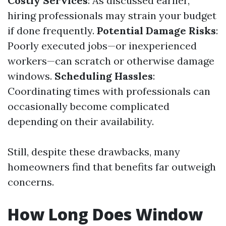
Costly Services
: As discussed earlier,
hiring professionals may strain your budget
if done frequently.
Potential Damage Risks
:
Poorly executed jobs—or inexperienced
workers—can scratch or otherwise damage
windows.
Scheduling Hassles
:
Coordinating times with professionals can
occasionally become complicated
depending on their availability.
Still, despite these drawbacks, many
homeowners find that benefits far outweigh
concerns.
How Long Does Window