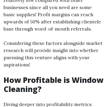
relatively low compared with other
businesses since all you need are some
basic supplies! Profit margins can reach
upwards of 50% after establishing clientele
base through word-of-mouth referrals.
Considering these factors alongside market
research will provide insight into whether
pursuing this venture aligns with your
aspirations!
How Profitable is Window
Cleaning?
Diving deeper into profitability metrics