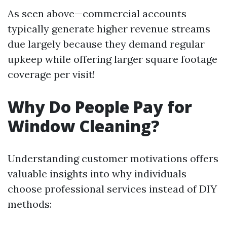
As seen above—commercial accounts
typically generate higher revenue streams
due largely because they demand regular
upkeep while offering larger square footage
coverage per visit!
Why Do People Pay for
Window Cleaning?
Understanding customer motivations offers
valuable insights into why individuals
choose professional services instead of DIY
methods: