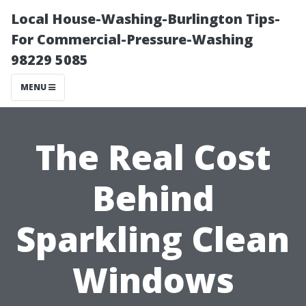
Local House-Washing-Burlington Tips-
For Commercial-Pressure-Washing
98229 5085
MENU
The Real Cost
Behind
Sparkling Clean
Windows