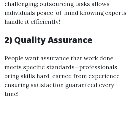
challenging; outsourcing tasks allows
individuals peace-of-mind knowing experts
handle it efficiently!
2) Quality Assurance
People want assurance that work done
meets specific standards—professionals
bring skills hard-earned from experience
ensuring satisfaction guaranteed every
time!