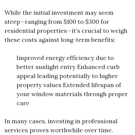
While the initial investment may seem
steep—ranging from $100 to $300 for
residential properties—it’s crucial to weigh
these costs against long-term benefits:
Improved energy efficiency due to
better sunlight entry Enhanced curb
appeal leading potentially to higher
property values Extended lifespan of
your window materials through proper
care
In many cases, investing in professional
services proves worthwhile over time.