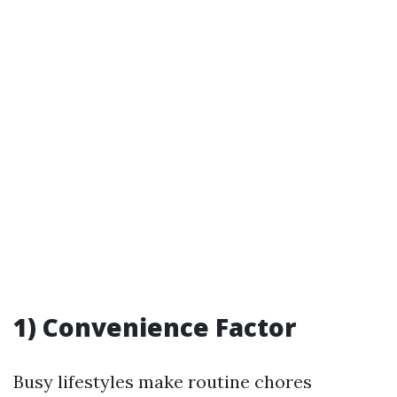
1) Convenience Factor
Busy lifestyles make routine chores