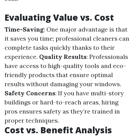
Evaluating Value vs. Cost
Time-Saving
: One major advantage is that
it saves you time; professional cleaners can
complete tasks quickly thanks to their
experience.
Quality Results
: Professionals
have access to high-quality tools and eco-
friendly products that ensure optimal
results without damaging your windows.
Safety Concerns
: If you have multi-story
buildings or hard-to-reach areas, hiring
pros ensures safety as they’re trained in
proper techniques.
Cost vs. Benefit Analysis