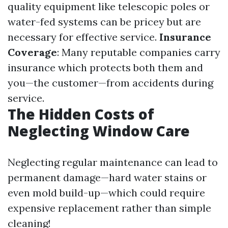
quality equipment like telescopic poles or
water-fed systems can be pricey but are
necessary for effective service.
Insurance
Coverage
: Many reputable companies carry
insurance which protects both them and
you—the customer—from accidents during
service.
The Hidden Costs of
Neglecting Window Care
Neglecting regular maintenance can lead to
permanent damage—hard water stains or
even mold build-up—which could require
expensive replacement rather than simple
cleaning!