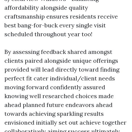
affordability alongside quality
craftsmanship ensures residents receive
best bang-for-buck every single visit
scheduled throughout year too!
By assessing feedback shared amongst
clients paired alongside unique offerings
provided will lead directly toward finding
perfect fit cater individual/client needs
moving forward confidently assured
knowing well researched choices made
ahead planned future endeavors ahead
towards achieving sparkling results
envisioned initially set out achieve together
collaboratively aiming success ultimately