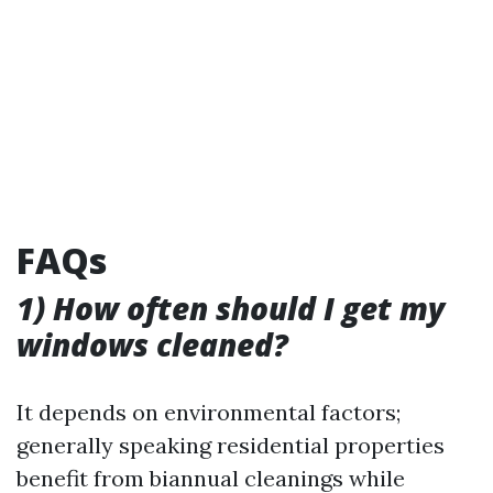
FAQs
1) How often should I get my
windows cleaned?
It depends on environmental factors;
generally speaking residential properties
benefit from biannual cleanings while