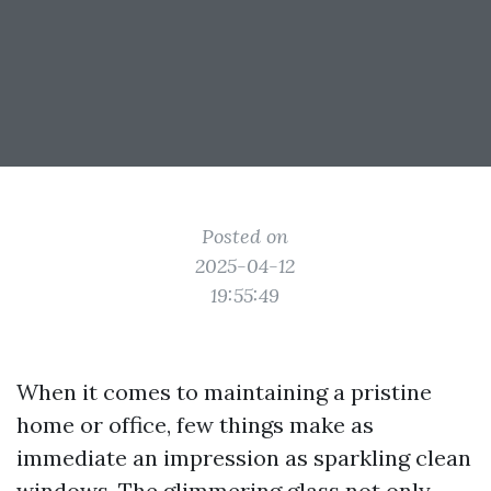
Posted on
2025-04-12
19:55:49
When it comes to maintaining a pristine
home or office, few things make as
immediate an impression as sparkling clean
windows. The glimmering glass not only