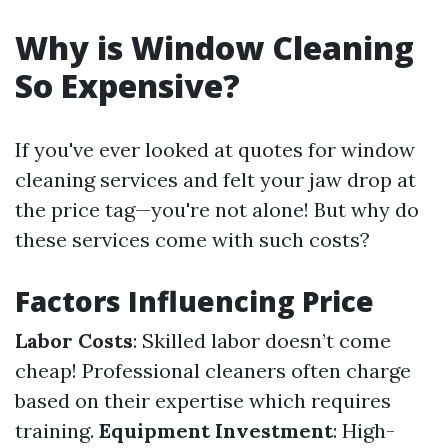
Why is Window Cleaning
So Expensive?
If you've ever looked at quotes for window
cleaning services and felt your jaw drop at
the price tag—you're not alone! But why do
these services come with such costs?
Factors Influencing Price
Labor Costs
: Skilled labor doesn’t come
cheap! Professional cleaners often charge
based on their expertise which requires
training.
Equipment Investment
: High-