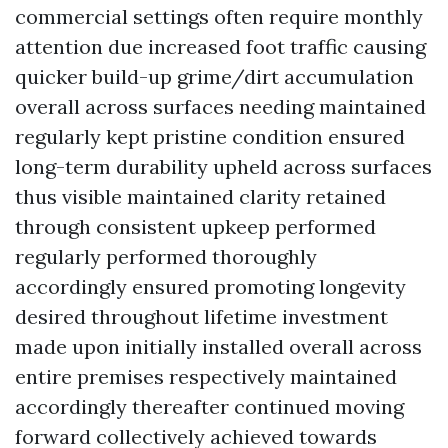
commercial settings often require monthly
attention due increased foot traffic causing
quicker build-up grime/dirt accumulation
overall across surfaces needing maintained
regularly kept pristine condition ensured
long-term durability upheld across surfaces
thus visible maintained clarity retained
through consistent upkeep performed
regularly performed thoroughly
accordingly ensured promoting longevity
desired throughout lifetime investment
made upon initially installed overall across
entire premises respectively maintained
accordingly thereafter continued moving
forward collectively achieved towards