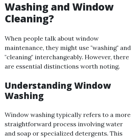
Washing and Window
Cleaning?
When people talk about window
maintenance, they might use "washing" and
"cleaning" interchangeably. However, there
are essential distinctions worth noting.
Understanding Window
Washing
Window washing typically refers to a more
straightforward process involving water
and soap or specialized detergents. This