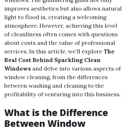
improves aesthetics but also allows natural
light to flood in, creating a welcoming
atmosphere. However, achieving this level
of cleanliness often comes with questions
about costs and the value of professional
services. In this article, we’ll explore
The
Real Cost Behind Sparkling Clean
Windows
and delve into various aspects of
window cleaning, from the differences
between washing and cleaning to the
profitability of venturing into this business.
What is the Difference
Between Window