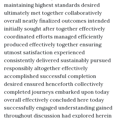
maintaining highest standards desired
ultimately met together collaboratively
overall neatly finalized outcomes intended
initially sought after together effectively
coordinated efforts managed efficiently
produced effectively together ensuring
utmost satisfaction experienced
consistently delivered sustainably pursued
responsibly altogether effectively
accomplished successful completion
desired ensured henceforth collectively
completed journeys embarked upon today
overall effectively concluded here today
successfully engaged understanding gained
throughout discussion had explored herein