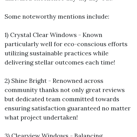
Some noteworthy mentions include:
1) Crystal Clear Windows - Known
particularly well for eco-conscious efforts
utilizing sustainable practices while
delivering stellar outcomes each time!
2) Shine Bright - Renowned across
community thanks not only great reviews
but dedicated team committed towards
ensuring satisfaction guaranteed no matter
what project undertaken!
3) Clearview Windows - Balancing