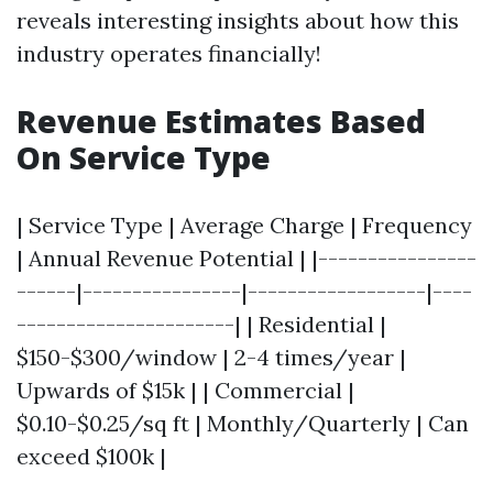
reveals interesting insights about how this
industry operates financially!
Revenue Estimates Based
On Service Type
| Service Type | Average Charge | Frequency
| Annual Revenue Potential | |----------------
------|----------------|------------------|----
----------------------| | Residential |
$150-$300/window | 2-4 times/year |
Upwards of $15k | | Commercial |
$0.10-$0.25/sq ft | Monthly/Quarterly | Can
exceed $100k |