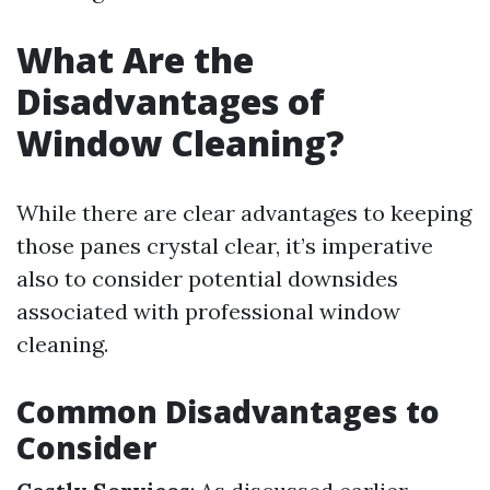
What Are the
Disadvantages of
Window Cleaning?
While there are clear advantages to keeping
those panes crystal clear, it’s imperative
also to consider potential downsides
associated with professional window
cleaning.
Common Disadvantages to
Consider