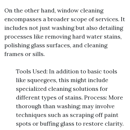
On the other hand, window cleaning
encompasses a broader scope of services. It
includes not just washing but also detailing
processes like removing hard water stains,
polishing glass surfaces, and cleaning
frames or sills.
Tools Used: In addition to basic tools
like squeegees, this might include
specialized cleaning solutions for
different types of stains. Process: More
thorough than washing; may involve
techniques such as scraping off paint
spots or buffing glass to restore clarity.