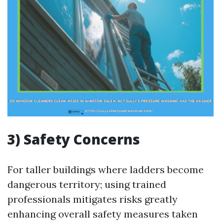
3) Safety Concerns
For taller buildings where ladders become
dangerous territory; using trained
professionals mitigates risks greatly
enhancing overall safety measures taken