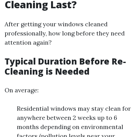
Cleaning Last?
After getting your windows cleaned
professionally, how long before they need
attention again?
Typical Duration Before Re-
Cleaning is Needed
On average:
Residential windows may stay clean for
anywhere between 2 weeks up to 6
months depending on environmental
factors (pollution levels near your