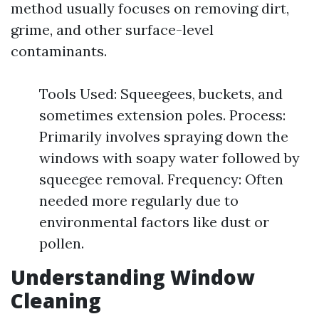
method usually focuses on removing dirt,
grime, and other surface-level
contaminants.
Tools Used: Squeegees, buckets, and
sometimes extension poles. Process:
Primarily involves spraying down the
windows with soapy water followed by
squeegee removal. Frequency: Often
needed more regularly due to
environmental factors like dust or
pollen.
Understanding Window
Cleaning