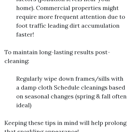
home). Commercial properties might
require more frequent attention due to
foot traffic leading dirt accumulation
faster!
To maintain long-lasting results post-
cleaning:
Regularly wipe down frames/sills with
a damp cloth Schedule cleanings based
on seasonal changes (spring & fall often
ideal)
Keeping these tips in mind will help prolong
that sparkling appearance!