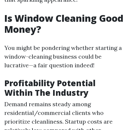
Is Window Cleaning Good
Money?
You might be pondering whether starting a
window-cleaning business could be
lucrative—a fair question indeed!
Profitability Potential
Within The Industry
Demand remains steady among
residential/commercial clients who
prioritize cleanliness. Startup costs are