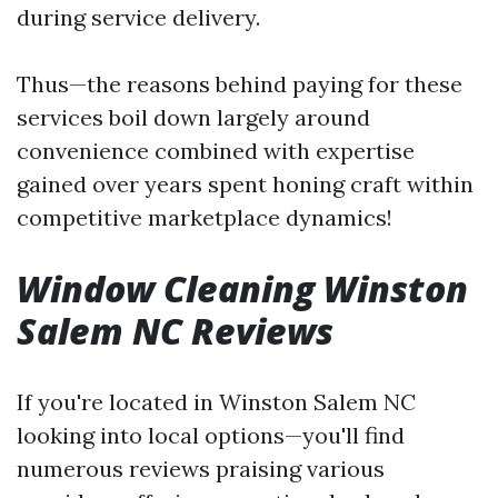
during service delivery.
Thus—the reasons behind paying for these
services boil down largely around
convenience combined with expertise
gained over years spent honing craft within
competitive marketplace dynamics!
Window Cleaning Winston
Salem NC Reviews
If you're located in Winston Salem NC
looking into local options—you'll find
numerous reviews praising various