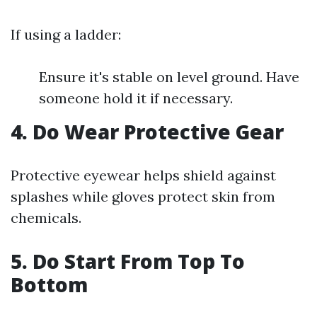
If using a ladder:
Ensure it's stable on level ground. Have
someone hold it if necessary.
4. Do Wear Protective Gear
Protective eyewear helps shield against
splashes while gloves protect skin from
chemicals.
5. Do Start From Top To
Bottom