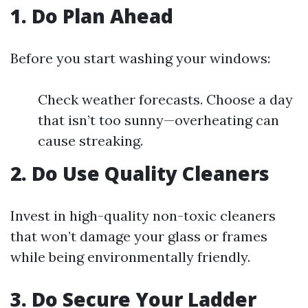
1. Do Plan Ahead
Before you start washing your windows:
Check weather forecasts. Choose a day
that isn’t too sunny—overheating can
cause streaking.
2. Do Use Quality Cleaners
Invest in high-quality non-toxic cleaners
that won’t damage your glass or frames
while being environmentally friendly.
3. Do Secure Your Ladder