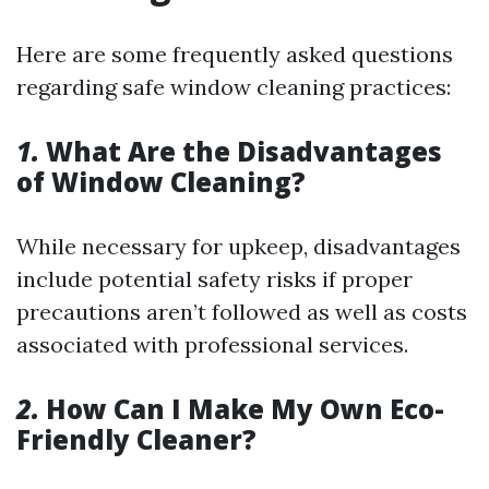
Here are some frequently asked questions
regarding safe window cleaning practices:
1.
What Are the Disadvantages
of Window Cleaning?
While necessary for upkeep, disadvantages
include potential safety risks if proper
precautions aren’t followed as well as costs
associated with professional services.
2.
How Can I Make My Own Eco-
Friendly Cleaner?