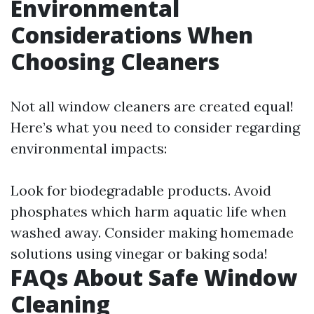
Environmental
Considerations When
Choosing Cleaners
Not all window cleaners are created equal!
Here’s what you need to consider regarding
environmental impacts:
Look for biodegradable products. Avoid
phosphates which harm aquatic life when
washed away. Consider making homemade
solutions using vinegar or baking soda!
FAQs About Safe Window
Cleaning