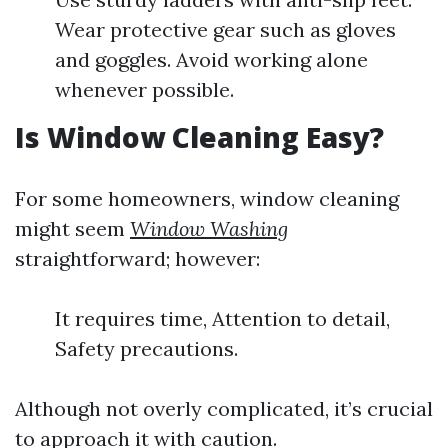
Wear protective gear such as gloves
and goggles. Avoid working alone
whenever possible.
Is Window Cleaning Easy?
For some homeowners, window cleaning
might seem
Window Washing
straightforward; however:
It requires time, Attention to detail,
Safety precautions.
Although not overly complicated, it’s crucial
to approach it with caution.