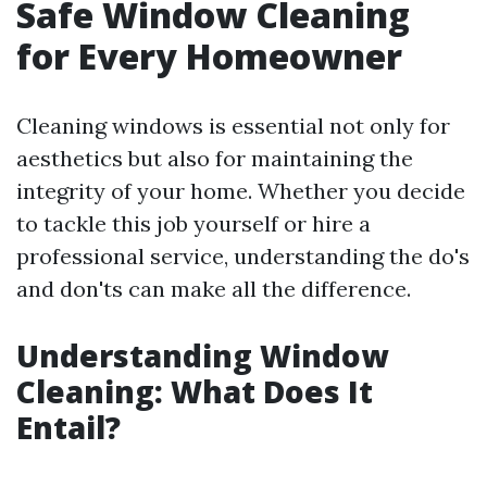
Safe Window Cleaning
for Every Homeowner
Cleaning windows is essential not only for
aesthetics but also for maintaining the
integrity of your home. Whether you decide
to tackle this job yourself or hire a
professional service, understanding the do's
and don'ts can make all the difference.
Understanding Window
Cleaning: What Does It
Entail?