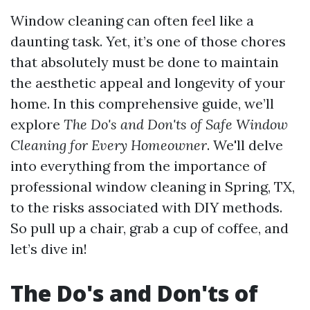
Window cleaning can often feel like a
daunting task. Yet, it’s one of those chores
that absolutely must be done to maintain
the aesthetic appeal and longevity of your
home. In this comprehensive guide, we’ll
explore
The Do's and Don'ts of Safe Window
Cleaning for Every Homeowner
. We'll delve
into everything from the importance of
professional window cleaning in Spring, TX,
to the risks associated with DIY methods.
So pull up a chair, grab a cup of coffee, and
let’s dive in!
The Do's and Don'ts of