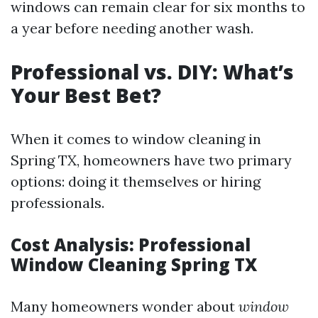
windows can remain clear for six months to
a year before needing another wash.
Professional vs. DIY: What’s
Your Best Bet?
When it comes to window cleaning in
Spring TX, homeowners have two primary
options: doing it themselves or hiring
professionals.
Cost Analysis: Professional
Window Cleaning Spring TX
Many homeowners wonder about
window