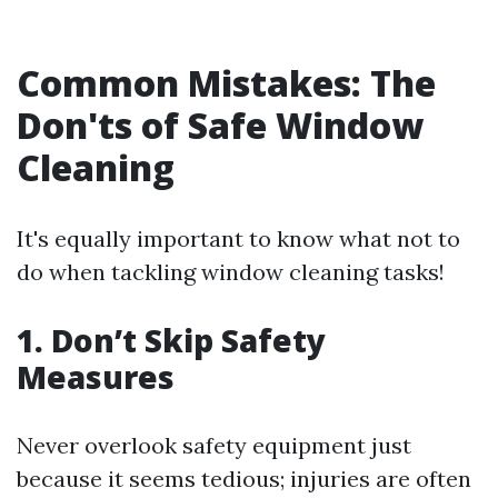
Common Mistakes: The
Don'ts of Safe Window
Cleaning
It's equally important to know what not to
do when tackling window cleaning tasks!
1. Don’t Skip Safety
Measures
Never overlook safety equipment just
because it seems tedious; injuries are often