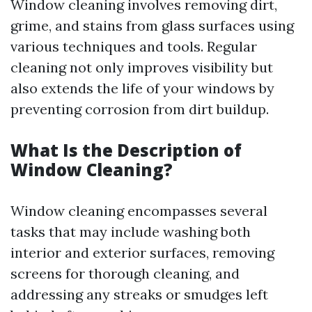
Window cleaning involves removing dirt,
grime, and stains from glass surfaces using
various techniques and tools. Regular
cleaning not only improves visibility but
also extends the life of your windows by
preventing corrosion from dirt buildup.
What Is the Description of
Window Cleaning?
Window cleaning encompasses several
tasks that may include washing both
interior and exterior surfaces, removing
screens for thorough cleaning, and
addressing any streaks or smudges left