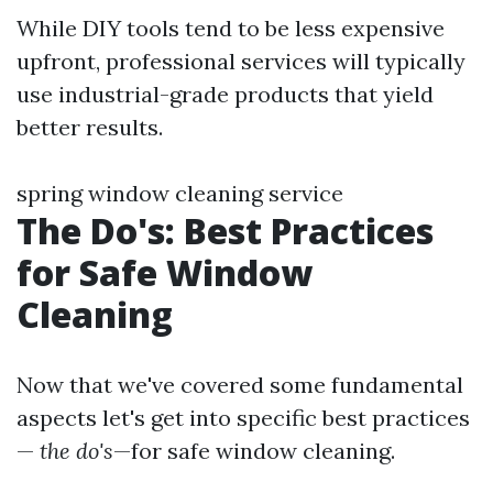
While DIY tools tend to be less expensive
upfront, professional services will typically
use industrial-grade products that yield
better results.
spring window cleaning service
The Do's: Best Practices
for Safe Window
Cleaning
Now that we've covered some fundamental
aspects let's get into specific best practices
—
the do's
—for safe window cleaning.