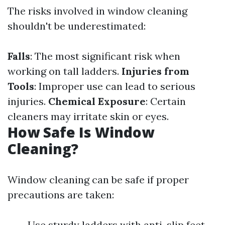
The risks involved in window cleaning
shouldn't be underestimated:
Falls
: The most significant risk when
working on tall ladders.
Injuries from
Tools
: Improper use can lead to serious
injuries.
Chemical Exposure
: Certain
cleaners may irritate skin or eyes.
How Safe Is Window
Cleaning?
Window cleaning can be safe if proper
precautions are taken:
Use sturdy ladders with anti-slip feet.