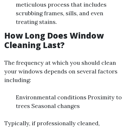
meticulous process that includes
scrubbing frames, sills, and even
treating stains.
How Long Does Window
Cleaning Last?
The frequency at which you should clean
your windows depends on several factors
including:
Environmental conditions Proximity to
trees Seasonal changes
Typically, if professionally cleaned,