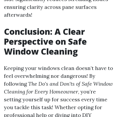
ensuring clarity across pane surfaces
afterwards!
Conclusion: A Clear
Perspective on Safe
Window Cleaning
Keeping your windows clean doesn’t have to
feel overwhelming nor dangerous! By
following
The Do's and Don'ts of Safe Window
Cleaning for Every Homeowner
, you’re
setting yourself up for success every time
you tackle this task! Whether opting for
professional help or diving into DIY