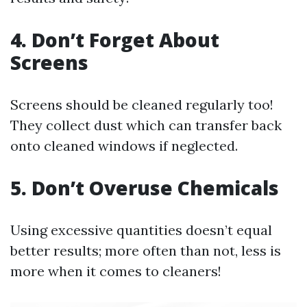
4. Don’t Forget About
Screens
Screens should be cleaned regularly too!
They collect dust which can transfer back
onto cleaned windows if neglected.
5. Don’t Overuse Chemicals
Using excessive quantities doesn’t equal
better results; more often than not, less is
more when it comes to cleaners!