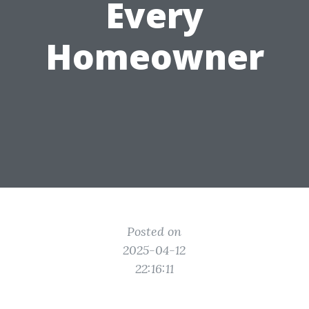
Every
Homeowner
Posted on
2025-04-12
22:16:11