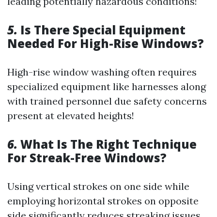
leading potentially hazardous conditions!
5.
Is There Special Equipment
Needed For High-Rise Windows?
High-rise window washing often requires
specialized equipment like harnesses along
with trained personnel due safety concerns
present at elevated heights!
6.
What Is The Right Technique
For Streak-Free Windows?
Using vertical strokes on one side while
employing horizontal strokes on opposite
side significantly reduces streaking issues