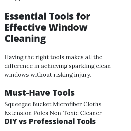
Essential Tools for
Effective Window
Cleaning
Having the right tools makes all the
difference in achieving sparkling clean
windows without risking injury.
Must-Have Tools
Squeegee Bucket Microfiber Cloths
Extension Poles Non-Toxic Cleaner
DIY vs Professional Tools