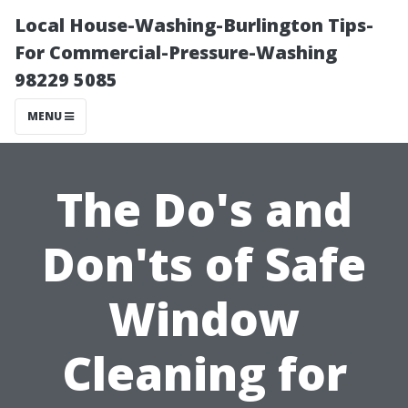
Local House-Washing-Burlington Tips-
For Commercial-Pressure-Washing
98229 5085
MENU
The Do's and
Don'ts of Safe
Window
Cleaning for