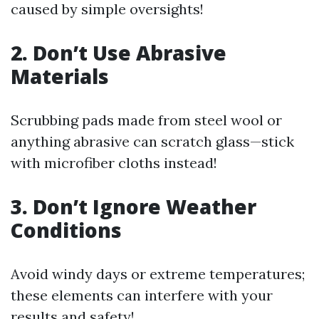
caused by simple oversights!
2. Don’t Use Abrasive
Materials
Scrubbing pads made from steel wool or
anything abrasive can scratch glass—stick
with microfiber cloths instead!
3. Don’t Ignore Weather
Conditions
Avoid windy days or extreme temperatures;
these elements can interfere with your
results and safety!