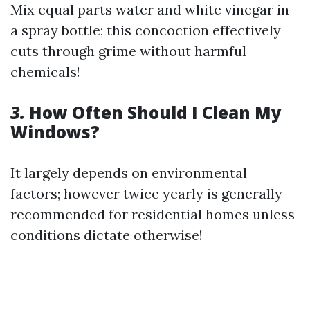
Mix equal parts water and white vinegar in
a spray bottle; this concoction effectively
cuts through grime without harmful
chemicals!
3.
How Often Should I Clean My
Windows?
It largely depends on environmental
factors; however twice yearly is generally
recommended for residential homes unless
conditions dictate otherwise!