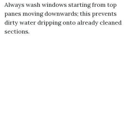
Always wash windows starting from top
panes moving downwards; this prevents
dirty water dripping onto already cleaned
sections.