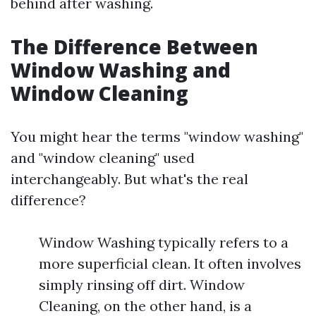
behind after washing.
The Difference Between
Window Washing and
Window Cleaning
You might hear the terms "window washing"
and "window cleaning" used
interchangeably. But what's the real
difference?
Window Washing typically refers to a
more superficial clean. It often involves
simply rinsing off dirt. Window
Cleaning, on the other hand, is a