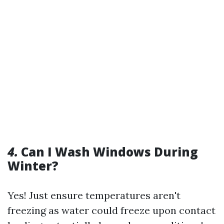
4.
Can I Wash Windows During
Winter?
Yes! Just ensure temperatures aren't
freezing as water could freeze upon contact