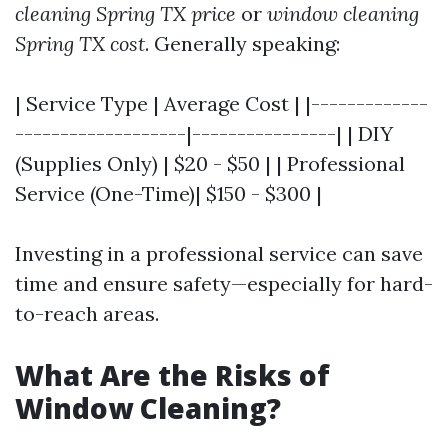
cleaning Spring TX price
or
window cleaning
Spring TX cost
. Generally speaking:
| Service Type | Average Cost | |-------------
-------------------|----------------| | DIY
(Supplies Only) | $20 - $50 | | Professional
Service (One-Time)| $150 - $300 |
Investing in a professional service can save
time and ensure safety—especially for hard-
to-reach areas.
What Are the Risks of
Window Cleaning?