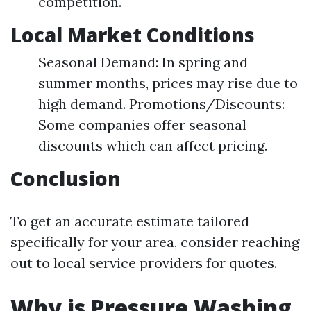
competition.
Local Market Conditions
Seasonal Demand: In spring and
summer months, prices may rise due to
high demand. Promotions/Discounts:
Some companies offer seasonal
discounts which can affect pricing.
Conclusion
To get an accurate estimate tailored
specifically for your area, consider reaching
out to local service providers for quotes.
Why is Pressure Washing