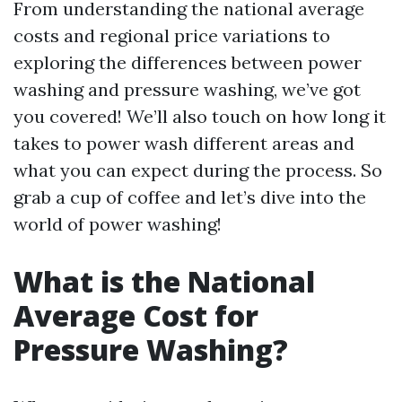
From understanding the national average
costs and regional price variations to
exploring the differences between power
washing and pressure washing, we’ve got
you covered! We’ll also touch on how long it
takes to power wash different areas and
what you can expect during the process. So
grab a cup of coffee and let’s dive into the
world of power washing!
What is the National
Average Cost for
Pressure Washing?