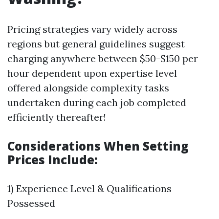
Pricing strategies vary widely across
regions but general guidelines suggest
charging anywhere between $50-$150 per
hour dependent upon expertise level
offered alongside complexity tasks
undertaken during each job completed
efficiently thereafter!
Considerations When Setting
Prices Include:
1) Experience Level & Qualifications
Possessed