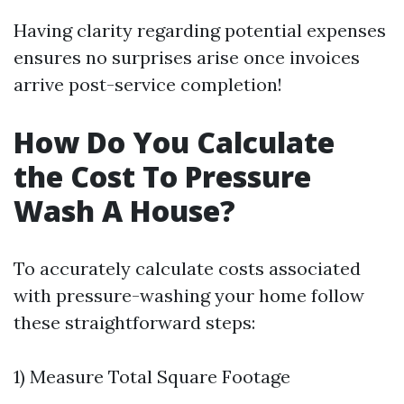
Having clarity regarding potential expenses
ensures no surprises arise once invoices
arrive post-service completion!
How Do You Calculate
the Cost To Pressure
Wash A House?
To accurately calculate costs associated
with pressure-washing your home follow
these straightforward steps:
1) Measure Total Square Footage