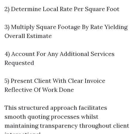
2) Determine Local Rate Per Square Foot
3) Multiply Square Footage By Rate Yielding
Overall Estimate
4) Account For Any Additional Services
Requested
5) Present Client With Clear Invoice
Reflective Of Work Done
This structured approach facilitates
smooth quoting processes whilst
maintaining transparency throughout client