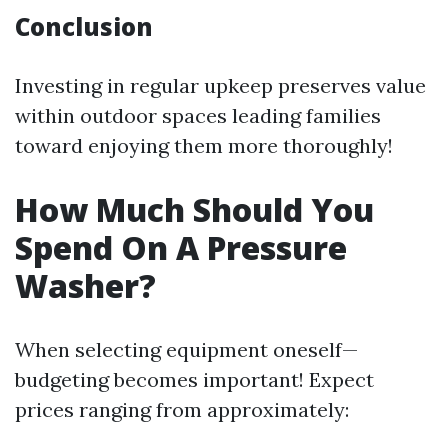
Conclusion
Investing in regular upkeep preserves value
within outdoor spaces leading families
toward enjoying them more thoroughly!
How Much Should You
Spend On A Pressure
Washer?
When selecting equipment oneself—
budgeting becomes important! Expect
prices ranging from approximately: