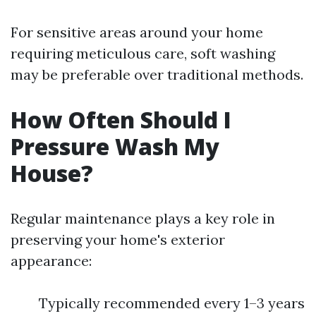
For sensitive areas around your home
requiring meticulous care, soft washing
may be preferable over traditional methods.
How Often Should I
Pressure Wash My
House?
Regular maintenance plays a key role in
preserving your home's exterior
appearance:
Typically recommended every 1–3 years