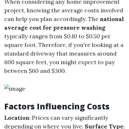
When considering any home improvement
project, knowing the average costs involved
can help you plan accordingly. The
national
average cost for pressure washing
typically ranges from $0.10 to $0.50 per
square foot. Therefore, if you're looking at a
standard driveway that measures around
600 square feet, you might expect to pay
between $60 and $300.
Factors Influencing Costs
Location
: Prices can vary significantly
depending on where you live.
Surface Type
: