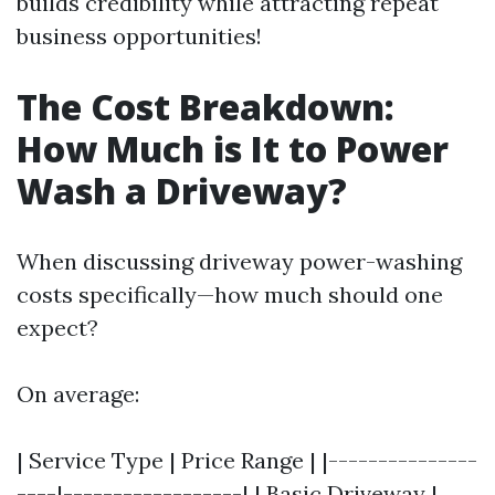
builds credibility while attracting repeat
business opportunities!
The Cost Breakdown:
How Much is It to Power
Wash a Driveway?
When discussing driveway power-washing
costs specifically—how much should one
expect?
On average:
| Service Type | Price Range | |---------------
----|------------------| | Basic Driveway |