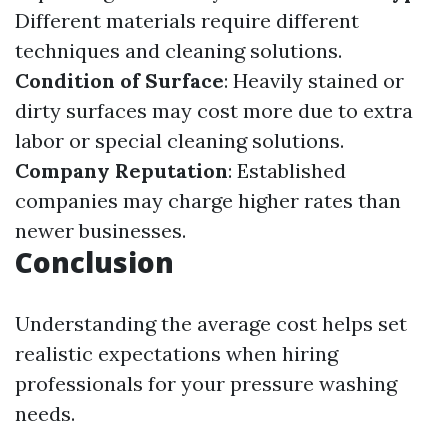
Different materials require different
techniques and cleaning solutions.
Condition of Surface
: Heavily stained or
dirty surfaces may cost more due to extra
labor or special cleaning solutions.
Company Reputation
: Established
companies may charge higher rates than
newer businesses.
Conclusion
Understanding the average cost helps set
realistic expectations when hiring
professionals for your pressure washing
needs.