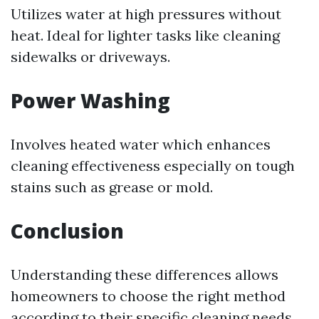
Utilizes water at high pressures without
heat. Ideal for lighter tasks like cleaning
sidewalks or driveways.
Power Washing
Involves heated water which enhances
cleaning effectiveness especially on tough
stains such as grease or mold.
Conclusion
Understanding these differences allows
homeowners to choose the right method
according to their specific cleaning needs.