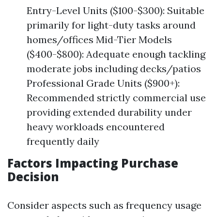
Entry-Level Units ($100-$300): Suitable
primarily for light-duty tasks around
homes/offices Mid-Tier Models
($400-$800): Adequate enough tackling
moderate jobs including decks/patios
Professional Grade Units ($900+):
Recommended strictly commercial use
providing extended durability under
heavy workloads encountered
frequently daily
Factors Impacting Purchase
Decision
Consider aspects such as frequency usage