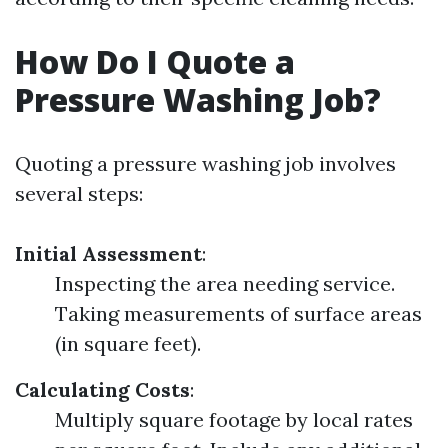
How Do I Quote a
Pressure Washing Job?
Quoting a pressure washing job involves
several steps:
Initial Assessment
:
Inspecting the area needing service.
Taking measurements of surface areas
(in square feet).
Calculating Costs
:
Multiply square footage by local rates