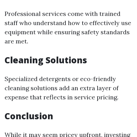
Professional services come with trained
staff who understand how to effectively use
equipment while ensuring safety standards
are met.
Cleaning Solutions
Specialized detergents or eco-friendly
cleaning solutions add an extra layer of
expense that reflects in service pricing.
Conclusion
While it may seem pricey upfront, investing