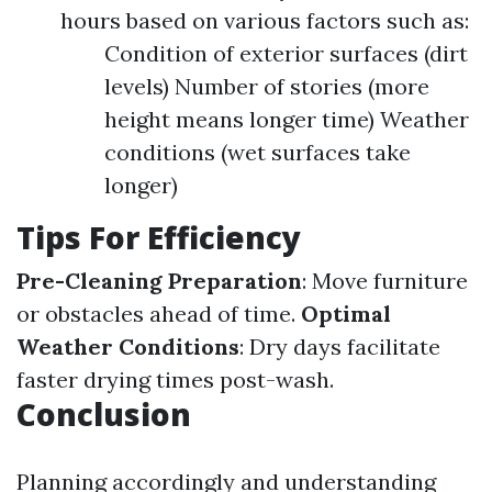
hours based on various factors such as:
Condition of exterior surfaces (dirt
levels) Number of stories (more
height means longer time) Weather
conditions (wet surfaces take
longer)
Tips For Efficiency
Pre-Cleaning Preparation
: Move furniture
or obstacles ahead of time.
Optimal
Weather Conditions
: Dry days facilitate
faster drying times post-wash.
Conclusion
Planning accordingly and understanding