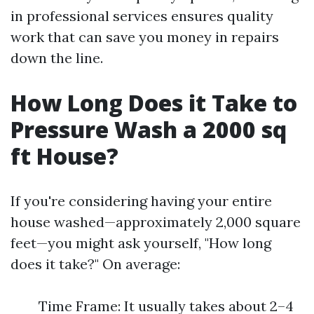
in professional services ensures quality
work that can save you money in repairs
down the line.
How Long Does it Take to
Pressure Wash a 2000 sq
ft House?
If you're considering having your entire
house washed—approximately 2,000 square
feet—you might ask yourself, "How long
does it take?" On average:
Time Frame: It usually takes about 2–4