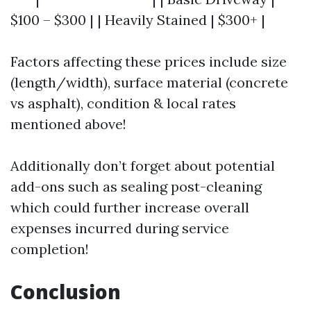
$100 – $300 | | Heavily Stained | $300+ |
Factors affecting these prices include size
(length/width), surface material (concrete
vs asphalt), condition & local rates
mentioned above!
Additionally don’t forget about potential
add-ons such as sealing post-cleaning
which could further increase overall
expenses incurred during service
completion!
Conclusion