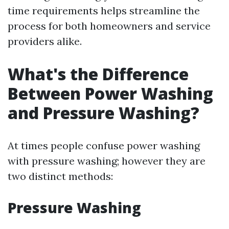
time requirements helps streamline the
process for both homeowners and service
providers alike.
What's the Difference
Between Power Washing
and Pressure Washing?
At times people confuse power washing
with pressure washing; however they are
two distinct methods:
Pressure Washing