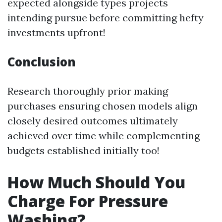
expected alongside types projects
intending pursue before committing hefty
investments upfront!
Conclusion
Research thoroughly prior making
purchases ensuring chosen models align
closely desired outcomes ultimately
achieved over time while complementing
budgets established initially too!
How Much Should You
Charge For Pressure
Washing?