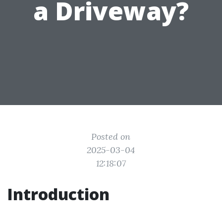
a Driveway?
Posted on
2025-03-04
12:18:07
Introduction