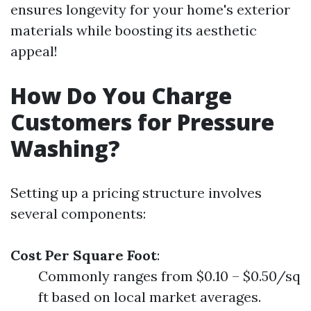
ensures longevity for your home's exterior
materials while boosting its aesthetic
appeal!
How Do You Charge
Customers for Pressure
Washing?
Setting up a pricing structure involves
several components:
Cost Per Square Foot
:
Commonly ranges from $0.10 – $0.50/sq
ft based on local market averages.