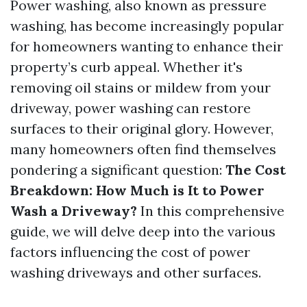
Power washing, also known as pressure
washing, has become increasingly popular
for homeowners wanting to enhance their
property’s curb appeal. Whether it's
removing oil stains or mildew from your
driveway, power washing can restore
surfaces to their original glory. However,
many homeowners often find themselves
pondering a significant question:
The Cost
Breakdown: How Much is It to Power
Wash a Driveway?
In this comprehensive
guide, we will delve deep into the various
factors influencing the cost of power
washing driveways and other surfaces.