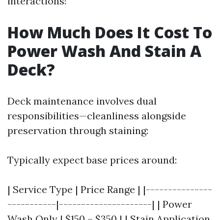
interactions!
How Much Does It Cost To
Power Wash And Stain A
Deck?
Deck maintenance involves dual
responsibilities—cleanliness alongside
preservation through staining:
Typically expect base prices around:
| Service Type | Price Range | |---------------
-----------|---------------------| | Power
Wash Only | $150 – $350 | | Stain Application