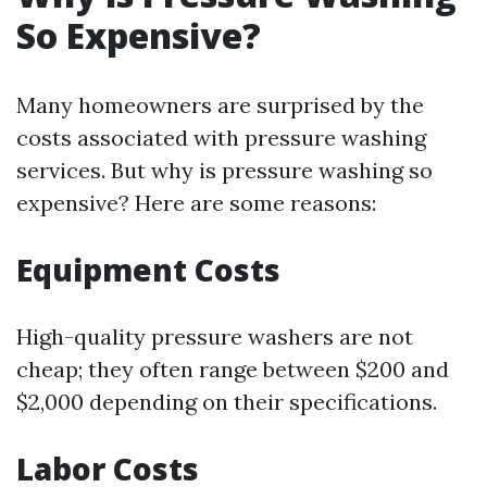
So Expensive?
Many homeowners are surprised by the
costs associated with pressure washing
services. But why is pressure washing so
expensive? Here are some reasons:
Equipment Costs
High-quality pressure washers are not
cheap; they often range between $200 and
$2,000 depending on their specifications.
Labor Costs