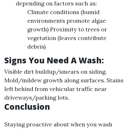
depending on factors such as:
Climate conditions (humid
environments promote algae
growth) Proximity to trees or
vegetation (leaves contribute
debris)
Signs You Need A Wash:
Visible dirt buildup/smears on siding.
Mold/mildew growth along surfaces. Stains
left behind from vehicular traffic near
driveways/parking lots.
Conclusion
Staying proactive about when you wash