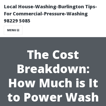
Local House-Washing-Burlington Tips-
For Commercial-Pressure-Washing
98229 5085
MENU
The Cost
Breakdown:
How Much is It
to Power Wash