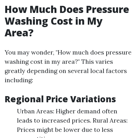
How Much Does Pressure
Washing Cost in My
Area?
You may wonder, "How much does pressure
washing cost in my area?" This varies
greatly depending on several local factors
including:
Regional Price Variations
Urban Areas: Higher demand often
leads to increased prices. Rural Areas:
Prices might be lower due to less