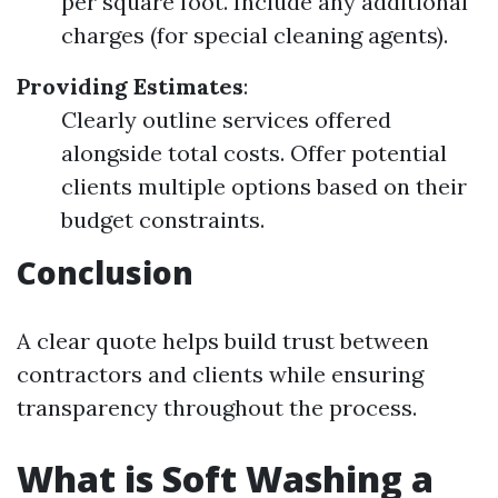
per square foot. Include any additional
charges (for special cleaning agents).
Providing Estimates
:
Clearly outline services offered
alongside total costs. Offer potential
clients multiple options based on their
budget constraints.
Conclusion
A clear quote helps build trust between
contractors and clients while ensuring
transparency throughout the process.
What is Soft Washing a