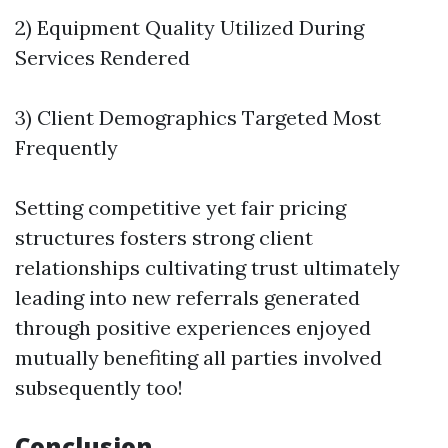
2) Equipment Quality Utilized During
Services Rendered
3) Client Demographics Targeted Most
Frequently
Setting competitive yet fair pricing
structures fosters strong client
relationships cultivating trust ultimately
leading into new referrals generated
through positive experiences enjoyed
mutually benefiting all parties involved
subsequently too!
Conclusion