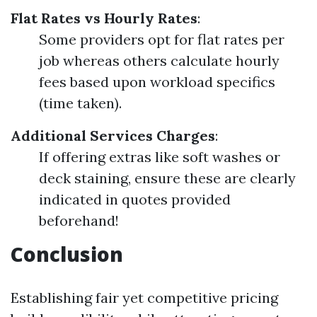
Flat Rates vs Hourly Rates
:
Some providers opt for flat rates per
job whereas others calculate hourly
fees based upon workload specifics
(time taken).
Additional Services Charges
:
If offering extras like soft washes or
deck staining, ensure these are clearly
indicated in quotes provided
beforehand!
Conclusion
Establishing fair yet competitive pricing