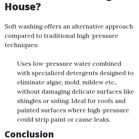
House?
Soft washing offers an alternative approach
compared to traditional high-pressure
techniques:
Uses low-pressure water combined
with specialized detergents designed to
eliminate algae, mold, mildew etc.,
without damaging delicate surfaces like
shingles or siding. Ideal for roofs and
painted surfaces where high-pressure
could strip paint or cause leaks.
Conclusion