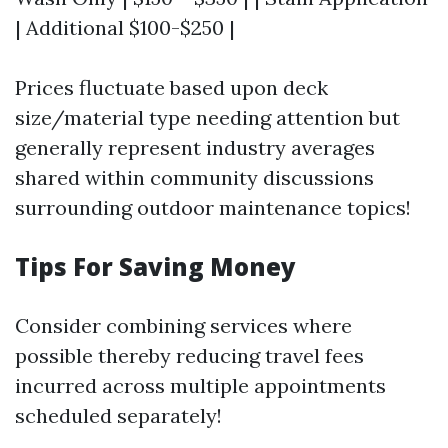
| Additional $100-$250 |
Prices fluctuate based upon deck
size/material type needing attention but
generally represent industry averages
shared within community discussions
surrounding outdoor maintenance topics!
Tips For Saving Money
Consider combining services where
possible thereby reducing travel fees
incurred across multiple appointments
scheduled separately!