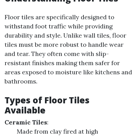
Floor tiles are specifically designed to
withstand foot traffic while providing
durability and style. Unlike wall tiles, floor
tiles must be more robust to handle wear
and tear. They often come with slip-
resistant finishes making them safer for
areas exposed to moisture like kitchens and
bathrooms.
Types of Floor Tiles
Available
Ceramic Tiles
:
Made from clay fired at high