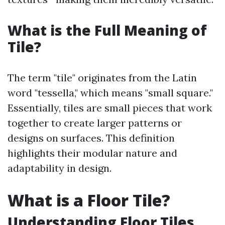
What is the Full Meaning of
Tile?
The term "tile" originates from the Latin
word "tessella," which means "small square."
Essentially, tiles are small pieces that work
together to create larger patterns or
designs on surfaces. This definition
highlights their modular nature and
adaptability in design.
What is a Floor Tile?
Understanding Floor Tiles