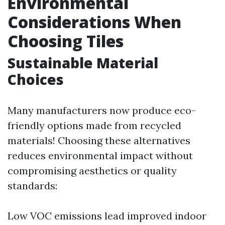
Environmental
Considerations When
Choosing Tiles
Sustainable Material
Choices
Many manufacturers now produce eco-
friendly options made from recycled
materials! Choosing these alternatives
reduces environmental impact without
compromising aesthetics or quality
standards:
Low VOC emissions lead improved indoor