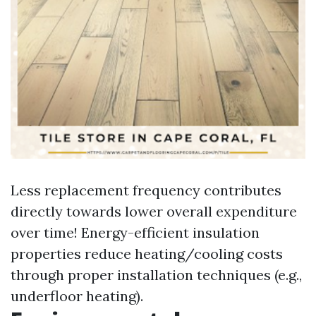
Less replacement frequency contributes
directly towards lower overall expenditure
over time! Energy-efficient insulation
properties reduce heating/cooling costs
through proper installation techniques (e.g.,
underfloor heating).