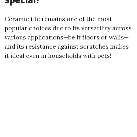
Special?
Ceramic tile remains one of the most
popular choices due to its versatility across
various applications—be it floors or walls—
and its resistance against scratches makes
it ideal even in households with pets!