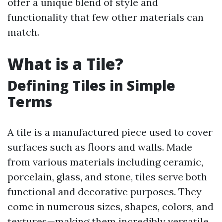
offer a unique blend of style and
functionality that few other materials can
match.
What is a Tile?
Defining Tiles in Simple
Terms
A tile is a manufactured piece used to cover
surfaces such as floors and walls. Made
from various materials including ceramic,
porcelain, glass, and stone, tiles serve both
functional and decorative purposes. They
come in numerous sizes, shapes, colors, and
textures—making them incredibly versatile.