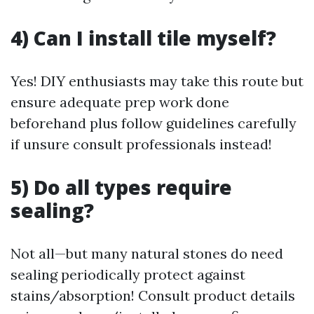
4) Can I install tile myself?
Yes! DIY enthusiasts may take this route but
ensure adequate prep work done
beforehand plus follow guidelines carefully
if unsure consult professionals instead!
5) Do all types require
sealing?
Not all—but many natural stones do need
sealing periodically protect against
stains/absorption! Consult product details