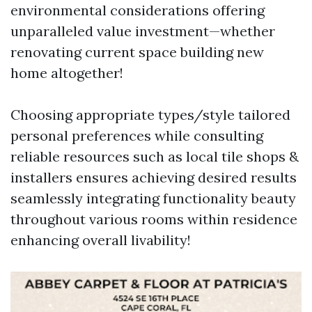
environmental considerations offering
unparalleled value investment—whether
renovating current space building new
home altogether!
Choosing appropriate types/style tailored
personal preferences while consulting
reliable resources such as local tile shops &
installers ensures achieving desired results
seamlessly integrating functionality beauty
throughout various rooms within residence
enhancing overall livability!