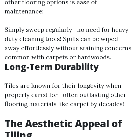
other flooring options is ease of
maintenance:
Simply sweep regularly—no need for heavy-
duty cleaning tools! Spills can be wiped
away effortlessly without staining concerns
common with carpets or hardwoods.
Long-Term Durability
Tiles are known for their longevity when
properly cared for—often outlasting other
flooring materials like carpet by decades!
The Aesthetic Appeal of
Tiling