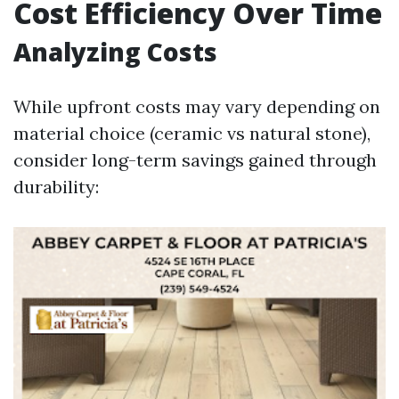
Cost Efficiency Over Time
Analyzing Costs
While upfront costs may vary depending on
material choice (ceramic vs natural stone),
consider long-term savings gained through
durability: