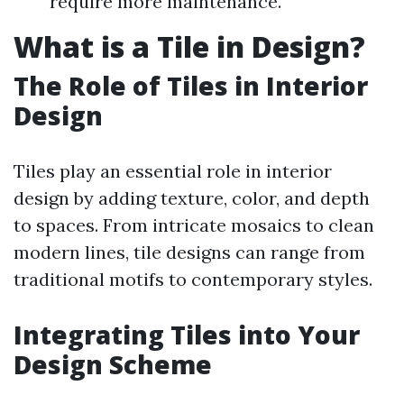
require more maintenance.
What is a Tile in Design?
The Role of Tiles in Interior
Design
Tiles play an essential role in interior
design by adding texture, color, and depth
to spaces. From intricate mosaics to clean
modern lines, tile designs can range from
traditional motifs to contemporary styles.
Integrating Tiles into Your
Design Scheme