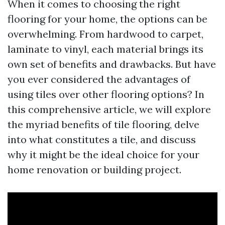
When it comes to choosing the right
flooring for your home, the options can be
overwhelming. From hardwood to carpet,
laminate to vinyl, each material brings its
own set of benefits and drawbacks. But have
you ever considered the advantages of
using tiles over other flooring options? In
this comprehensive article, we will explore
the myriad benefits of tile flooring, delve
into what constitutes a tile, and discuss
why it might be the ideal choice for your
home renovation or building project.