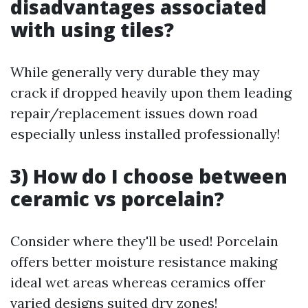
disadvantages associated
with using tiles?
While generally very durable they may
crack if dropped heavily upon them leading
repair/replacement issues down road
especially unless installed professionally!
3) How do I choose between
ceramic vs porcelain?
Consider where they'll be used! Porcelain
offers better moisture resistance making
ideal wet areas whereas ceramics offer
varied designs suited dry zones!