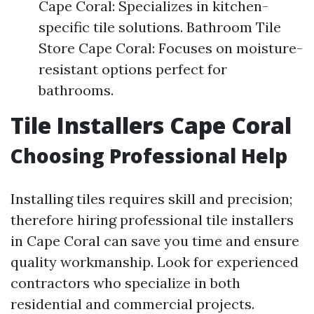
Cape Coral: Specializes in kitchen-
specific tile solutions. Bathroom Tile
Store Cape Coral: Focuses on moisture-
resistant options perfect for
bathrooms.
Tile Installers Cape Coral
Choosing Professional Help
Installing tiles requires skill and precision;
therefore hiring professional tile installers
in Cape Coral can save you time and ensure
quality workmanship. Look for experienced
contractors who specialize in both
residential and commercial projects.