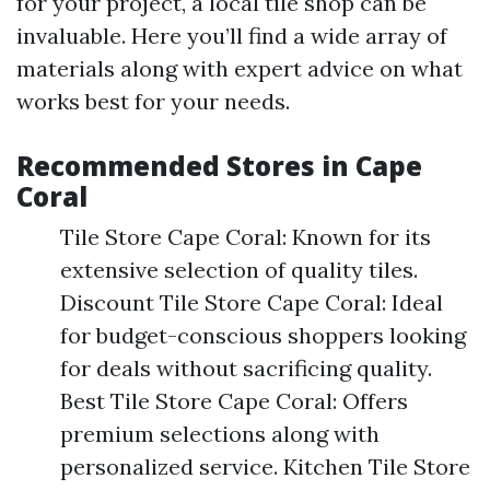
for your project, a local tile shop can be
invaluable. Here you’ll find a wide array of
materials along with expert advice on what
works best for your needs.
Recommended Stores in Cape
Coral
Tile Store Cape Coral: Known for its
extensive selection of quality tiles.
Discount Tile Store Cape Coral: Ideal
for budget-conscious shoppers looking
for deals without sacrificing quality.
Best Tile Store Cape Coral: Offers
premium selections along with
personalized service. Kitchen Tile Store