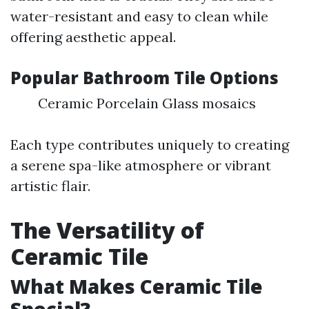
water-resistant and easy to clean while
offering aesthetic appeal.
Popular Bathroom Tile Options
Ceramic Porcelain Glass mosaics
Each type contributes uniquely to creating
a serene spa-like atmosphere or vibrant
artistic flair.
The Versatility of
Ceramic Tile
What Makes Ceramic Tile