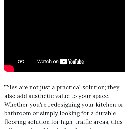
Tiles are not just a practical solution; they
also add aesthetic value to your space.
Whether you're redesigning your kitchen or
bathroom or simply looking for a durable
flooring solution for high-traffic areas, tiles