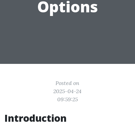
Options
Posted on
2025-04-24
09:59:25
Introduction