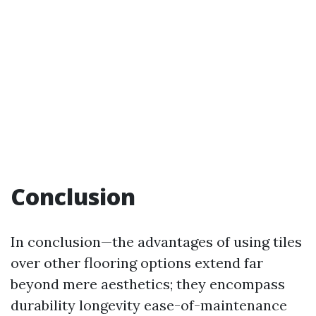
Conclusion
In conclusion—the advantages of using tiles
over other flooring options extend far
beyond mere aesthetics; they encompass
durability longevity ease-of-maintenance