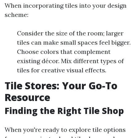
When incorporating tiles into your design
scheme:
Consider the size of the room; larger
tiles can make small spaces feel bigger.
Choose colors that complement
existing décor. Mix different types of
tiles for creative visual effects.
Tile Stores: Your Go-To
Resource
Finding the Right Tile Shop
When you're ready to explore tile options