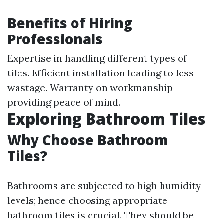
Benefits of Hiring
Professionals
Expertise in handling different types of
tiles. Efficient installation leading to less
wastage. Warranty on workmanship
providing peace of mind.
Exploring Bathroom Tiles
Why Choose Bathroom
Tiles?
Bathrooms are subjected to high humidity
levels; hence choosing appropriate
bathroom tiles is crucial. They should be