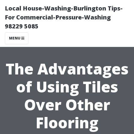
Local House-Washing-Burlington Tips-
For Commercial-Pressure-Washing
98229 5085
MENU
The Advantages
of Using Tiles
Over Other
Flooring