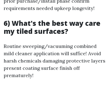
prior purchase/install phase confirm
requirements needed upkeep longevity!
6) What's the best way care
my tiled surfaces?
Routine sweeping/vacuuming combined
mild cleaner application will suffice! Avoid
harsh chemicals damaging protective layers
present coating surface finish off
prematurely!