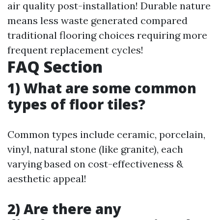
air quality post-installation! Durable nature
means less waste generated compared
traditional flooring choices requiring more
frequent replacement cycles!
FAQ Section
1) What are some common
types of floor tiles?
Common types include ceramic, porcelain,
vinyl, natural stone (like granite), each
varying based on cost-effectiveness &
aesthetic appeal!
2) Are there any