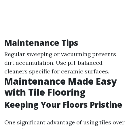
Maintenance Tips
Regular sweeping or vacuuming prevents
dirt accumulation. Use pH-balanced
cleaners specific for ceramic surfaces.
Maintenance Made Easy
with Tile Flooring
Keeping Your Floors Pristine
One significant advantage of using tiles over