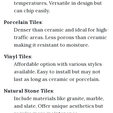
temperatures. Versatile in design but
can chip easily.
Porcelain Tiles
:
Denser than ceramic and ideal for high-
traffic areas. Less porous than ceramic
making it resistant to moisture.
Vinyl Tiles
:
Affordable option with various styles
available. Easy to install but may not
last as long as ceramic or porcelain.
Natural Stone Tiles
:
Include materials like granite, marble,
and slate. Offer unique aesthetics but