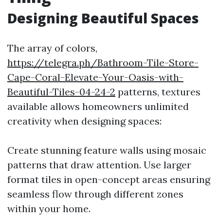
Designing Beautiful Spaces
The array of colors,
https://telegra.ph/Bathroom-Tile-Store-
Cape-Coral-Elevate-Your-Oasis-with-
Beautiful-Tiles-04-24-2
patterns, textures
available allows homeowners unlimited
creativity when designing spaces:
Create stunning feature walls using mosaic
patterns that draw attention. Use larger
format tiles in open-concept areas ensuring
seamless flow through different zones
within your home.