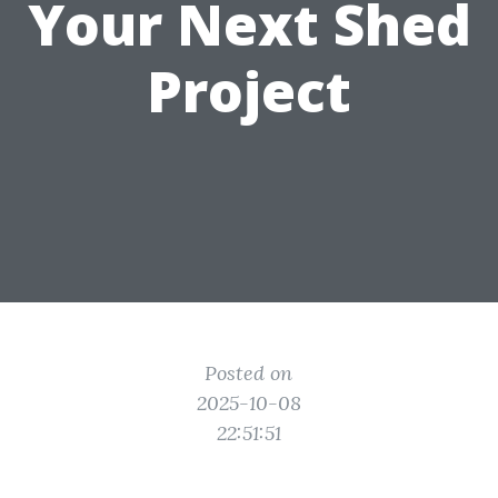
Your Next Shed
Project
Posted on
2025-10-08
22:51:51