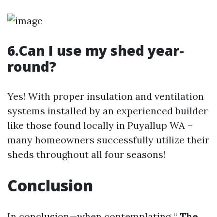
6.Can I use my shed year-
round?
Yes! With proper insulation and ventilation
systems installed by an experienced builder
like those found locally in Puyallup WA –
many homeowners successfully utilize their
sheds throughout all four seasons!
Conclusion
In conclusion—when contemplating “
The