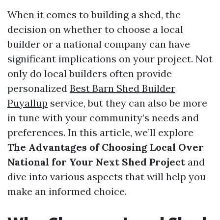
When it comes to building a shed, the
decision on whether to choose a local
builder or a national company can have
significant implications on your project. Not
only do local builders often provide
personalized
Best Barn Shed Builder
Puyallup
service, but they can also be more
in tune with your community’s needs and
preferences. In this article, we’ll explore
The Advantages of Choosing Local Over
National for Your Next Shed Project
and
dive into various aspects that will help you
make an informed choice.