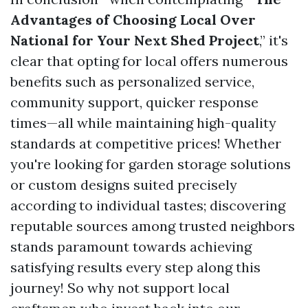
Advantages of Choosing Local Over
National for Your Next Shed Project
,” it's
clear that opting for local offers numerous
benefits such as personalized service,
community support, quicker response
times—all while maintaining high-quality
standards at competitive prices! Whether
you're looking for garden storage solutions
or custom designs suited precisely
according to individual tastes; discovering
reputable sources among trusted neighbors
stands paramount towards achieving
satisfying results every step along this
journey! So why not support local