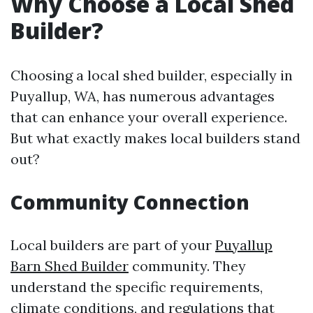
Why Choose a Local Shed
Builder?
Choosing a local shed builder, especially in
Puyallup, WA, has numerous advantages
that can enhance your overall experience.
But what exactly makes local builders stand
out?
Community Connection
Local builders are part of your
Puyallup
Barn Shed Builder
community. They
understand the specific requirements,
climate conditions, and regulations that