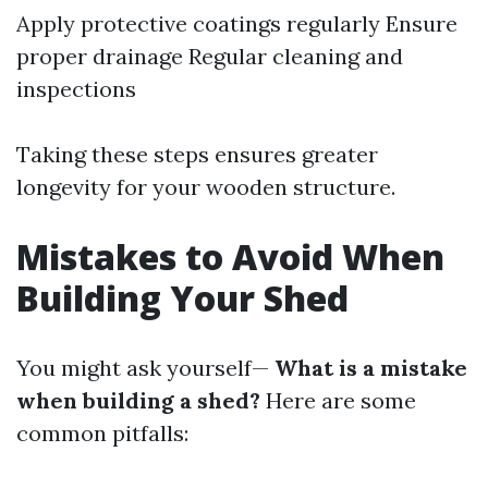
Apply protective coatings regularly Ensure
proper drainage Regular cleaning and
inspections
Taking these steps ensures greater
longevity for your wooden structure.
Mistakes to Avoid When
Building Your Shed
You might ask yourself—
What is a mistake
when building a shed?
Here are some
common pitfalls: