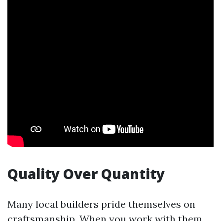
Quality Over Quantity
Many local builders pride themselves on
craftsmanship. When you work with them,