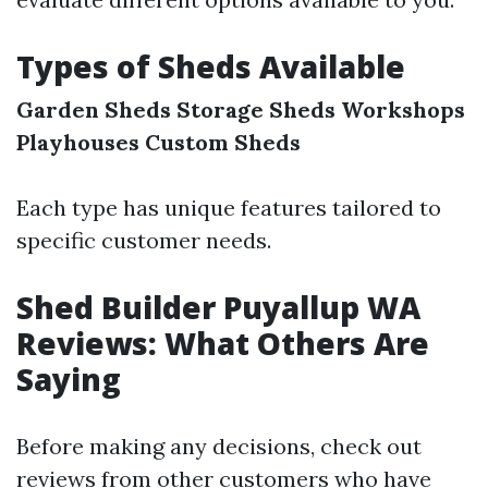
Types of Sheds Available
Garden Sheds
Storage Sheds
Workshops
Playhouses
Custom Sheds
Each type has unique features tailored to
specific customer needs.
Shed Builder Puyallup WA
Reviews: What Others Are
Saying
Before making any decisions, check out
reviews from other customers who have