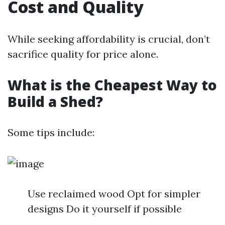
Cost and Quality
While seeking affordability is crucial, don’t
sacrifice quality for price alone.
What is the Cheapest Way to
Build a Shed?
Some tips include:
Use reclaimed wood Opt for simpler
designs Do it yourself if possible