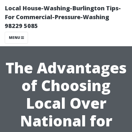
Local House-Washing-Burlington Tips-
For Commercial-Pressure-Washing
98229 5085
MENU
The Advantages
of Choosing
Local Over
National for