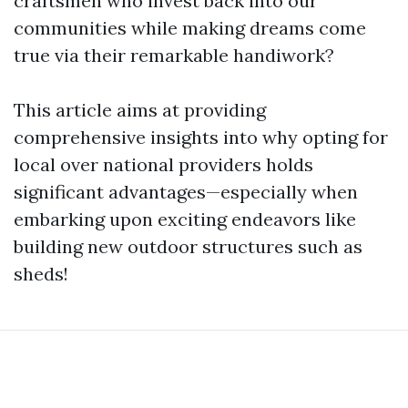
craftsmen who invest back into our
communities while making dreams come
true via their remarkable handiwork?
This article aims at providing
comprehensive insights into why opting for
local over national providers holds
significant advantages—especially when
embarking upon exciting endeavors like
building new outdoor structures such as
sheds!