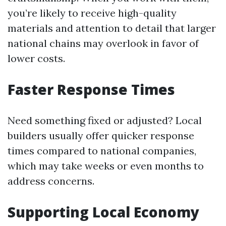
you’re likely to receive high-quality
materials and attention to detail that larger
national chains may overlook in favor of
lower costs.
Faster Response Times
Need something fixed or adjusted? Local
builders usually offer quicker response
times compared to national companies,
which may take weeks or even months to
address concerns.
Supporting Local Economy