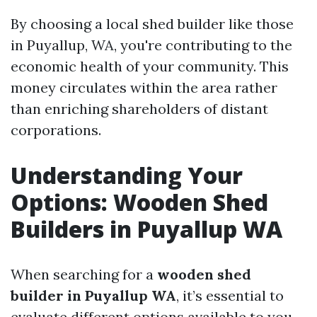
By choosing a local shed builder like those
in Puyallup, WA, you're contributing to the
economic health of your community. This
money circulates within the area rather
than enriching shareholders of distant
corporations.
Understanding Your
Options: Wooden Shed
Builders in Puyallup WA
When searching for a
wooden shed
builder in Puyallup WA
, it’s essential to
evaluate different options available to you.