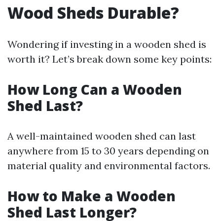
Wood Sheds Durable?
Wondering if investing in a wooden shed is
worth it? Let’s break down some key points:
How Long Can a Wooden
Shed Last?
A well-maintained wooden shed can last
anywhere from 15 to 30 years depending on
material quality and environmental factors.
How to Make a Wooden
Shed Last Longer?