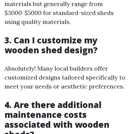
materials but generally range from
$3000-$5000 for standard-sized sheds
using quality materials.
3. Can I customize my
wooden shed design?
Absolutely! Many local builders offer
customized designs tailored specifically to
meet your needs or aesthetic preferences.
4. Are there additional
maintenance costs
associated with wooden