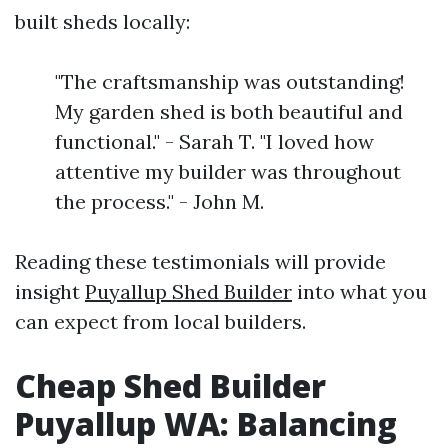
built sheds locally:
"The craftsmanship was outstanding!
My garden shed is both beautiful and
functional." - Sarah T. "I loved how
attentive my builder was throughout
the process." - John M.
Reading these testimonials will provide
insight
Puyallup Shed Builder
into what you
can expect from local builders.
Cheap Shed Builder
Puyallup WA: Balancing