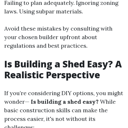
Failing to plan adequately. Ignoring zoning
laws. Using subpar materials.
Avoid these mistakes by consulting with
your chosen builder upfront about
regulations and best practices.
Is Building a Shed Easy? A
Realistic Perspective
If you’re considering DIY options, you might
wonder—
Is building a shed easy?
While
basic construction skills can make the
process easier, it's not without its
challenges: