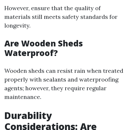
However, ensure that the quality of
materials still meets safety standards for
longevity.
Are Wooden Sheds
Waterproof?
Wooden sheds can resist rain when treated
properly with sealants and waterproofing
agents; however, they require regular
maintenance.
Durability
Considerations: Are