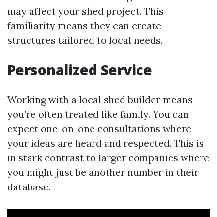
may affect your shed project. This
familiarity means they can create
structures tailored to local needs.
Personalized Service
Working with a local shed builder means
you’re often treated like family. You can
expect one-on-one consultations where
your ideas are heard and respected. This is
in stark contrast to larger companies where
you might just be another number in their
database.