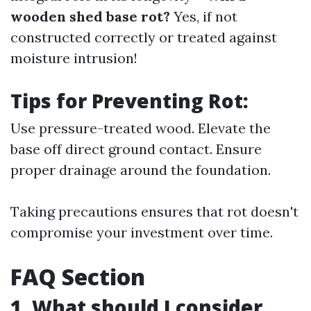
wooden shed base rot?
Yes, if not
constructed correctly or treated against
moisture intrusion!
Tips for Preventing Rot:
Use pressure-treated wood. Elevate the
base off direct ground contact. Ensure
proper drainage around the foundation.
Taking precautions ensures that rot doesn't
compromise your investment over time.
FAQ Section
1. What should I consider