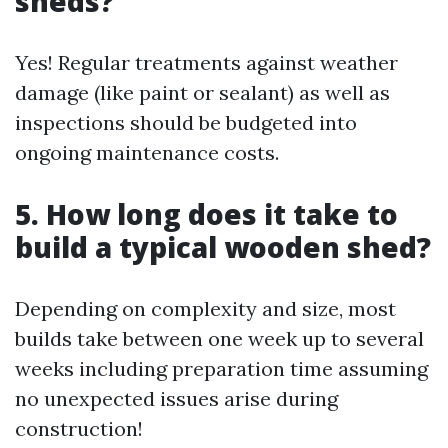
sheds?
Yes! Regular treatments against weather
damage (like paint or sealant) as well as
inspections should be budgeted into
ongoing maintenance costs.
5. How long does it take to
build a typical wooden shed?
Depending on complexity and size, most
builds take between one week up to several
weeks including preparation time assuming
no unexpected issues arise during
construction!