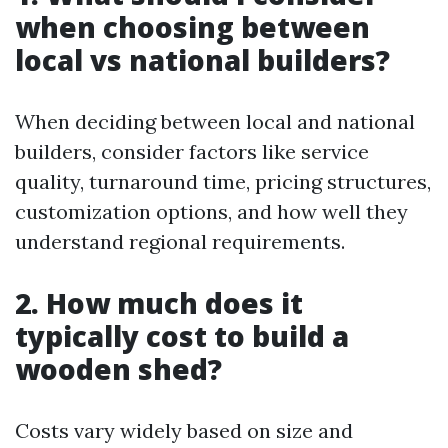
when choosing between
local vs national builders?
When deciding between local and national
builders, consider factors like service
quality, turnaround time, pricing structures,
customization options, and how well they
understand regional requirements.
2. How much does it
typically cost to build a
wooden shed?
Costs vary widely based on size and