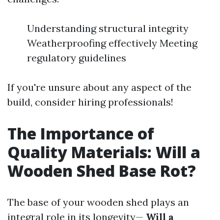
Understanding structural integrity
Weatherproofing effectively Meeting
regulatory guidelines
If you're unsure about any aspect of the
build, consider hiring professionals!
The Importance of
Quality Materials: Will a
Wooden Shed Base Rot?
The base of your wooden shed plays an
integral role in its longevity—
Will a