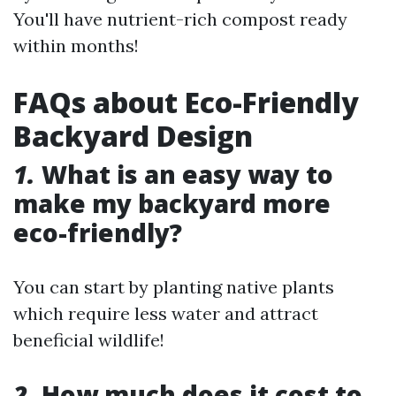
You'll have nutrient-rich compost ready
within months!
FAQs about Eco-Friendly
Backyard Design
1.
What is an easy way to
make my backyard more
eco-friendly?
You can start by planting native plants
which require less water and attract
beneficial wildlife!
2.
How much does it cost to