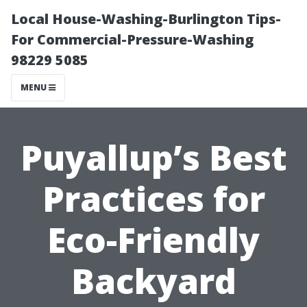
Local House-Washing-Burlington Tips-
For Commercial-Pressure-Washing
98229 5085
MENU
Puyallup’s Best
Practices for
Eco-Friendly
Backyard