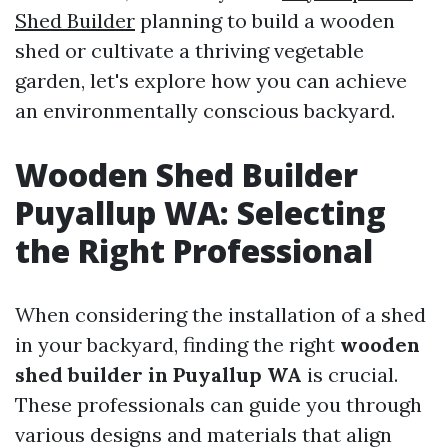
Shed Builder
planning to build a wooden
shed or cultivate a thriving vegetable
garden, let's explore how you can achieve
an environmentally conscious backyard.
Wooden Shed Builder
Puyallup WA: Selecting
the Right Professional
When considering the installation of a shed
in your backyard, finding the right
wooden
shed builder in Puyallup WA
is crucial.
These professionals can guide you through
various designs and materials that align