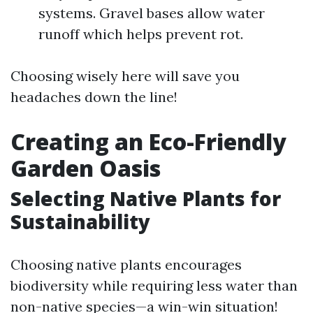
systems. Gravel bases allow water
runoff which helps prevent rot.
Choosing wisely here will save you
headaches down the line!
Creating an Eco-Friendly
Garden Oasis
Selecting Native Plants for
Sustainability
Choosing native plants encourages
biodiversity while requiring less water than
non-native species—a win-win situation!