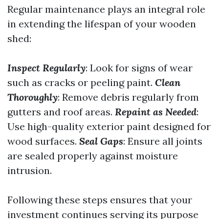
Regular maintenance plays an integral role
in extending the lifespan of your wooden
shed:
Inspect Regularly
: Look for signs of wear
such as cracks or peeling paint.
Clean
Thoroughly
: Remove debris regularly from
gutters and roof areas.
Repaint as Needed
:
Use high-quality exterior paint designed for
wood surfaces.
Seal Gaps
: Ensure all joints
are sealed properly against moisture
intrusion.
Following these steps ensures that your
investment continues serving its purpose