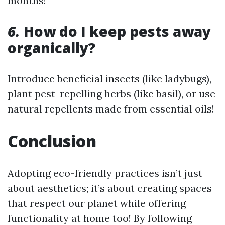
months!
6.
How do I keep pests away
organically?
Introduce beneficial insects (like ladybugs),
plant pest-repelling herbs (like basil), or use
natural repellents made from essential oils!
Conclusion
Adopting eco-friendly practices isn’t just
about aesthetics; it’s about creating spaces
that respect our planet while offering
functionality at home too! By following