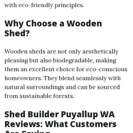
with eco-friendly principles.
Why Choose a Wooden
Shed?
Wooden sheds are not only aesthetically
pleasing but also biodegradable, making
them an excellent choice for eco-conscious
homeowners. They blend seamlessly with
natural surroundings and can be sourced
from sustainable forests.
Shed Builder Puyallup WA
Reviews: What Customers