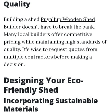
Quality
Building a shed
Puyallup Wooden Shed
Builder
doesn't have to break the bank.
Many local builders offer competitive
pricing while maintaining high standards of
quality. It's wise to request quotes from
multiple contractors before making a
decision.
Designing Your Eco-
Friendly Shed
Incorporating Sustainable
Materials