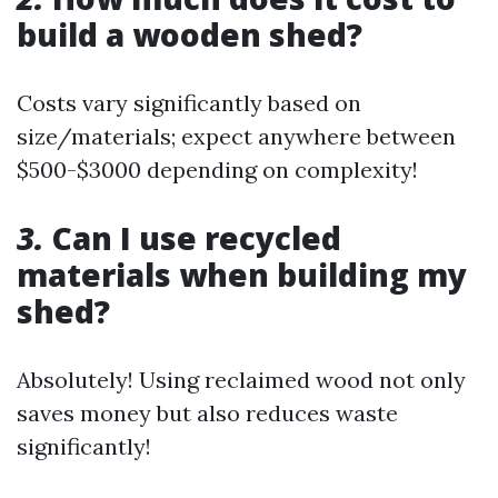
build a wooden shed?
Costs vary significantly based on
size/materials; expect anywhere between
$500-$3000 depending on complexity!
3.
Can I use recycled
materials when building my
shed?
Absolutely! Using reclaimed wood not only
saves money but also reduces waste
significantly!