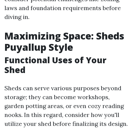
laws and foundation requirements before
diving in.
Maximizing Space: Sheds
Puyallup Style
Functional Uses of Your
Shed
Sheds can serve various purposes beyond
storage; they can become workshops,
garden potting areas, or even cozy reading
nooks. In this regard, consider how you'll
utilize your shed before finalizing its design.