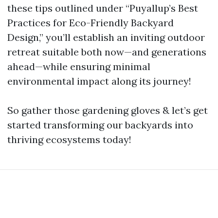
these tips outlined under “Puyallup’s Best
Practices for Eco-Friendly Backyard
Design,” you’ll establish an inviting outdoor
retreat suitable both now—and generations
ahead—while ensuring minimal
environmental impact along its journey!
So gather those gardening gloves & let’s get
started transforming our backyards into
thriving ecosystems today!