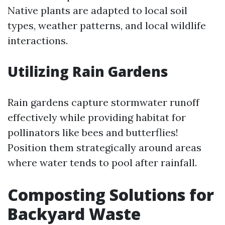
Native plants are adapted to local soil
types, weather patterns, and local wildlife
interactions.
Utilizing Rain Gardens
Rain gardens capture stormwater runoff
effectively while providing habitat for
pollinators like bees and butterflies!
Position them strategically around areas
where water tends to pool after rainfall.
Composting Solutions for
Backyard Waste