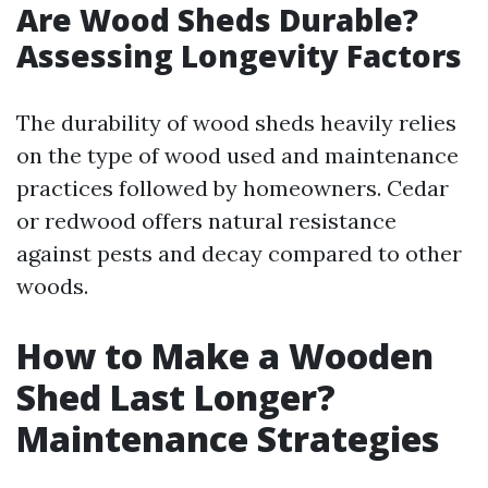
Are Wood Sheds Durable?
Assessing Longevity Factors
The durability of wood sheds heavily relies
on the type of wood used and maintenance
practices followed by homeowners. Cedar
or redwood offers natural resistance
against pests and decay compared to other
woods.
How to Make a Wooden
Shed Last Longer?
Maintenance Strategies