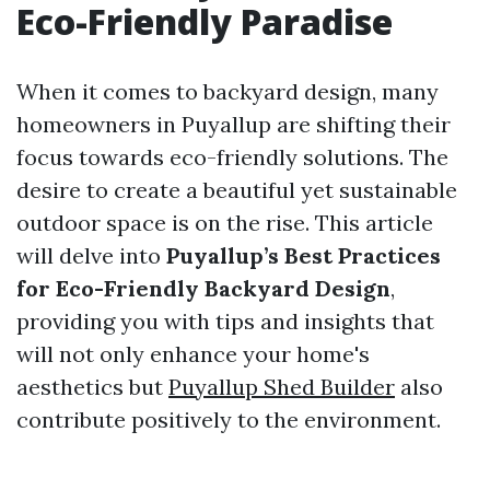
Eco-Friendly Paradise
When it comes to backyard design, many
homeowners in Puyallup are shifting their
focus towards eco-friendly solutions. The
desire to create a beautiful yet sustainable
outdoor space is on the rise. This article
will delve into
Puyallup’s Best Practices
for Eco-Friendly Backyard Design
,
providing you with tips and insights that
will not only enhance your home's
aesthetics but
Puyallup Shed Builder
also
contribute positively to the environment.