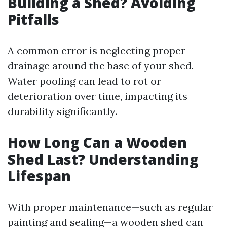
Building a Shed? Avoiding
Pitfalls
A common error is neglecting proper
drainage around the base of your shed.
Water pooling can lead to rot or
deterioration over time, impacting its
durability significantly.
How Long Can a Wooden
Shed Last? Understanding
Lifespan
With proper maintenance—such as regular
painting and sealing—a wooden shed can