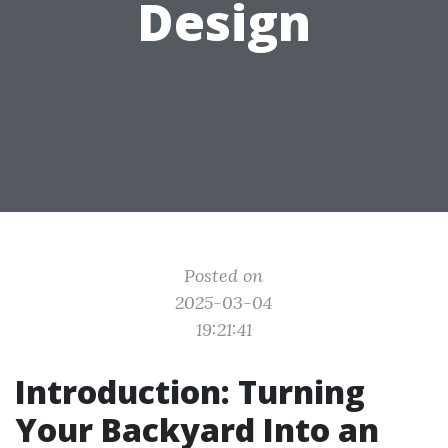
Design
Posted on
2025-03-04
19:21:41
Introduction: Turning
Your Backyard Into an