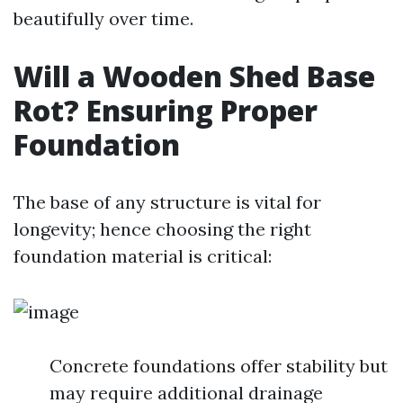
beautifully over time.
Will a Wooden Shed Base
Rot? Ensuring Proper
Foundation
The base of any structure is vital for
longevity; hence choosing the right
foundation material is critical:
Concrete foundations offer stability but
may require additional drainage