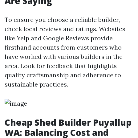
Are Saying
To ensure you choose a reliable builder,
check local reviews and ratings. Websites
like Yelp and Google Reviews provide
firsthand accounts from customers who
have worked with various builders in the
area. Look for feedback that highlights
quality craftsmanship and adherence to
sustainable practices.
Cheap Shed Builder Puyallup
WA: Balancing Cost and