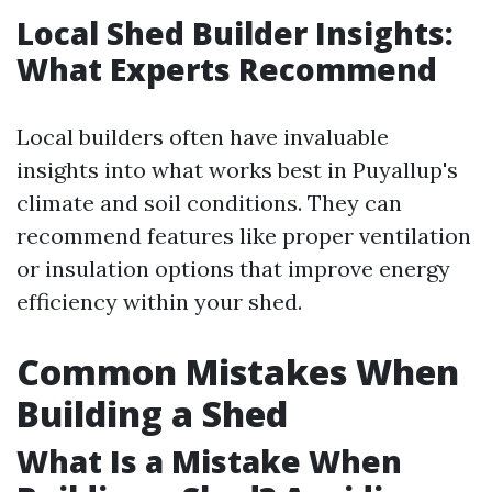
Local Shed Builder Insights:
What Experts Recommend
Local builders often have invaluable
insights into what works best in Puyallup's
climate and soil conditions. They can
recommend features like proper ventilation
or insulation options that improve energy
efficiency within your shed.
Common Mistakes When
Building a Shed
What Is a Mistake When