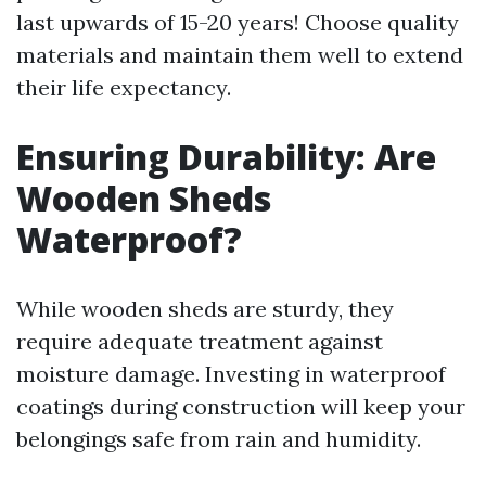
last upwards of 15-20 years! Choose quality
materials and maintain them well to extend
their life expectancy.
Ensuring Durability: Are
Wooden Sheds
Waterproof?
While wooden sheds are sturdy, they
require adequate treatment against
moisture damage. Investing in waterproof
coatings during construction will keep your
belongings safe from rain and humidity.