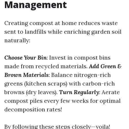
Management
Creating compost at home reduces waste
sent to landfills while enriching garden soil
naturally:
Choose Your Bin
: Invest in compost bins
made from recycled materials.
Add Green &
Brown Materials
: Balance nitrogen-rich
greens (kitchen scraps) with carbon-rich
browns (dry leaves).
Turn Regularly
: Aerate
compost piles every few weeks for optimal
decomposition rates!
By following these steps closely—voila!