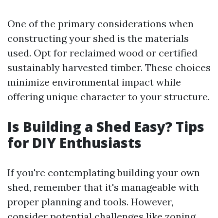
One of the primary considerations when
constructing your shed is the materials
used. Opt for reclaimed wood or certified
sustainably harvested timber. These choices
minimize environmental impact while
offering unique character to your structure.
Is Building a Shed Easy? Tips
for DIY Enthusiasts
If you're contemplating building your own
shed, remember that it's manageable with
proper planning and tools. However,
consider potential challenges like zoning