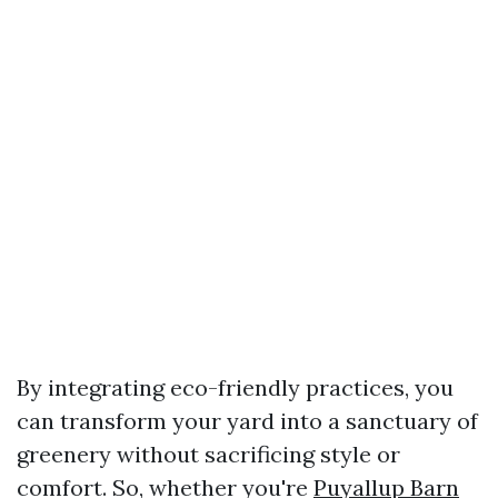
By integrating eco-friendly practices, you
can transform your yard into a sanctuary of
greenery without sacrificing style or
comfort. So, whether you're
Puyallup Barn