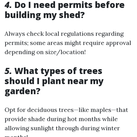
4.
Do I need permits before
building my shed?
Always check local regulations regarding
permits; some areas might require approval
depending on size/location!
5.
What types of trees
should I plant near my
garden?
Opt for deciduous trees—like maples—that
provide shade during hot months while
allowing sunlight through during winter