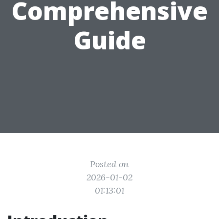
Comprehensive
Guide
Posted on
2026-01-02
01:13:01