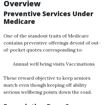
Overview
Preventive Services Under
Medicare
One of the standout traits of Medicare
contains preventive offerings devoid of out-
of-pocket quotes corresponding to:
Annual well being visits Vaccinations
These reward objective to keep seniors
match even though keeping off ability
serious wellbeing points down the road.