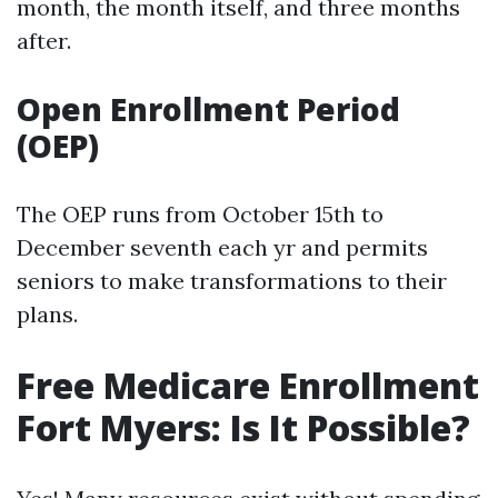
month, the month itself, and three months
after.
Open Enrollment Period
(OEP)
The OEP runs from October 15th to
December seventh each yr and permits
seniors to make transformations to their
plans.
Free Medicare Enrollment
Fort Myers: Is It Possible?