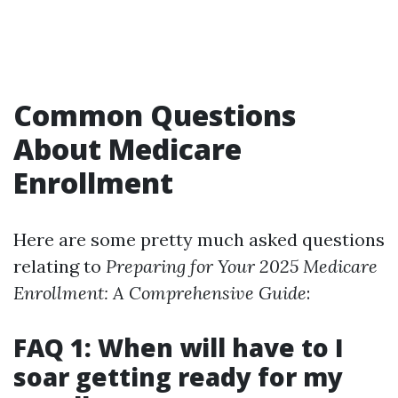
Common Questions
About Medicare
Enrollment
Here are some pretty much asked questions
relating to
Preparing for Your 2025 Medicare
Enrollment: A Comprehensive Guide
:
FAQ 1: When will have to I
soar getting ready for my