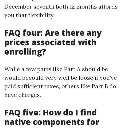
December seventh both 12 months affords
you that flexibility.
FAQ four: Are there any
prices associated with
enrolling?
While a few parts like Part A should be
would becould very well be loose if you've
paid sufficient taxes, others like Part B do
have charges.
FAQ five: How do I find
native components for