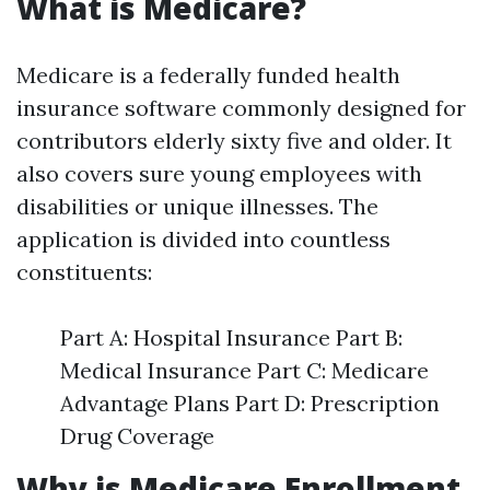
What is Medicare?
Medicare is a federally funded health
insurance software commonly designed for
contributors elderly sixty five and older. It
also covers sure young employees with
disabilities or unique illnesses. The
application is divided into countless
constituents:
Part A: Hospital Insurance Part B:
Medical Insurance Part C: Medicare
Advantage Plans Part D: Prescription
Drug Coverage
Why is Medicare Enrollment