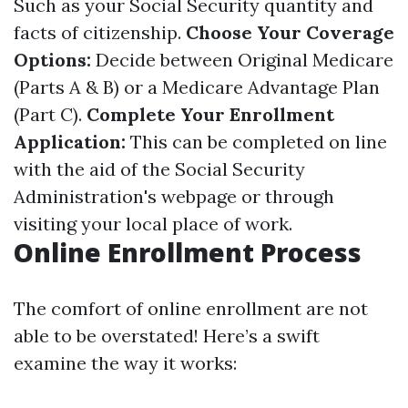
Such as your Social Security quantity and
facts of citizenship.
Choose Your Coverage
Options:
Decide between Original Medicare
(Parts A & B) or a Medicare Advantage Plan
(Part C).
Complete Your Enrollment
Application:
This can be completed on line
with the aid of the Social Security
Administration's webpage or through
visiting your local place of work.
Online Enrollment Process
The comfort of online enrollment are not
able to be overstated! Here’s a swift
examine the way it works: