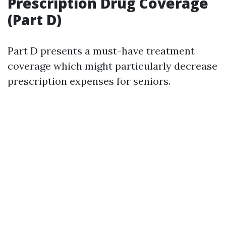
Prescription Drug Coverage
(Part D)
Part D presents a must-have treatment
coverage which might particularly decrease
prescription expenses for seniors.