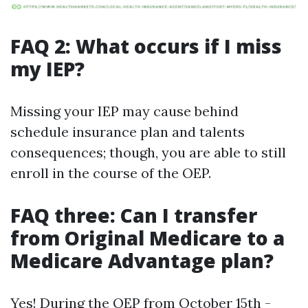
FAQ 2: What occurs if I miss
my IEP?
Missing your IEP may cause behind
schedule insurance plan and talents
consequences; though, you are able to still
enroll in the course of the OEP.
FAQ three: Can I transfer
from Original Medicare to a
Medicare Advantage plan?
Yes! During the OEP from October 15th -