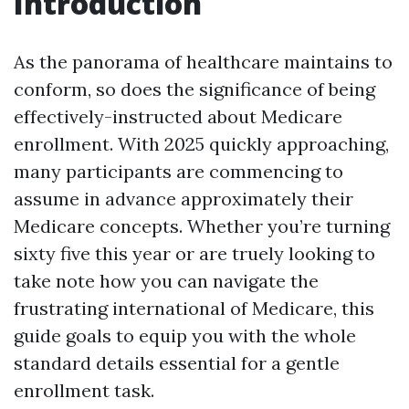
Introduction
As the panorama of healthcare maintains to
conform, so does the significance of being
effectively-instructed about Medicare
enrollment. With 2025 quickly approaching,
many participants are commencing to
assume in advance approximately their
Medicare concepts. Whether you’re turning
sixty five this year or are truely looking to
take note how you can navigate the
frustrating international of Medicare, this
guide goals to equip you with the whole
standard details essential for a gentle
enrollment task.