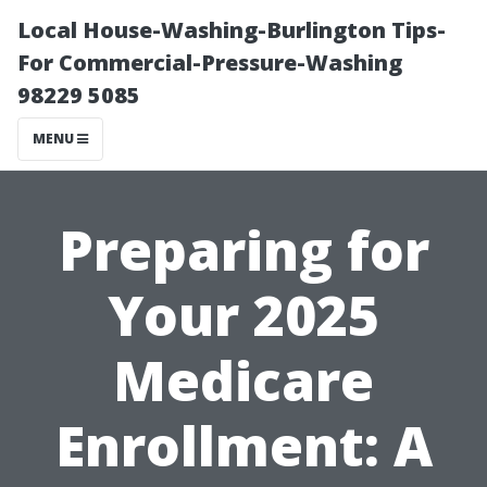
Local House-Washing-Burlington Tips-
For Commercial-Pressure-Washing
98229 5085
MENU
Preparing for
Your 2025
Medicare
Enrollment: A