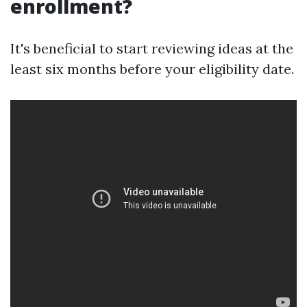
enrollment?
It's beneficial to start reviewing ideas at the
least six months before your eligibility date.