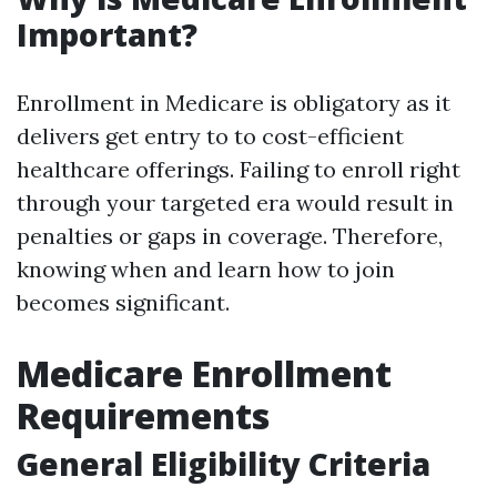
Important?
Enrollment in Medicare is obligatory as it
delivers get entry to to cost-efficient
healthcare offerings. Failing to enroll right
through your targeted era would result in
penalties or gaps in coverage. Therefore,
knowing when and learn how to join
becomes significant.
Medicare Enrollment
Requirements
General Eligibility Criteria