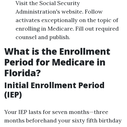
Visit the Social Security
Administration's website. Follow
activates exceptionally on the topic of
enrolling in Medicare. Fill out required
counsel and publish.
What is the Enrollment
Period for Medicare in
Florida?
Initial Enrollment Period
(IEP)
Your IEP lasts for seven months—three
months beforehand your sixty fifth birthday