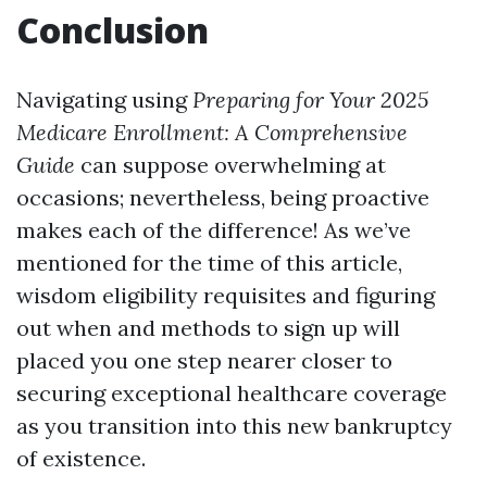
Conclusion
Navigating using
Preparing for Your 2025
Medicare Enrollment: A Comprehensive
Guide
can suppose overwhelming at
occasions; nevertheless, being proactive
makes each of the difference! As we’ve
mentioned for the time of this article,
wisdom eligibility requisites and figuring
out when and methods to sign up will
placed you one step nearer closer to
securing exceptional healthcare coverage
as you transition into this new bankruptcy
of existence.