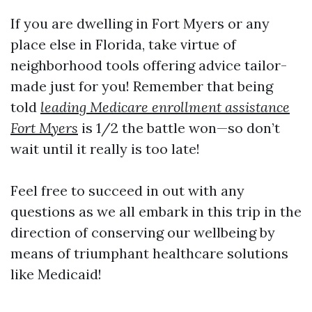
If you are dwelling in Fort Myers or any
place else in Florida, take virtue of
neighborhood tools offering advice tailor-
made just for you! Remember that being
told
leading Medicare enrollment assistance
Fort Myers
is 1/2 the battle won—so don’t
wait until it really is too late!
Feel free to succeed in out with any
questions as we all embark in this trip in the
direction of conserving our wellbeing by
means of triumphant healthcare solutions
like Medicaid!