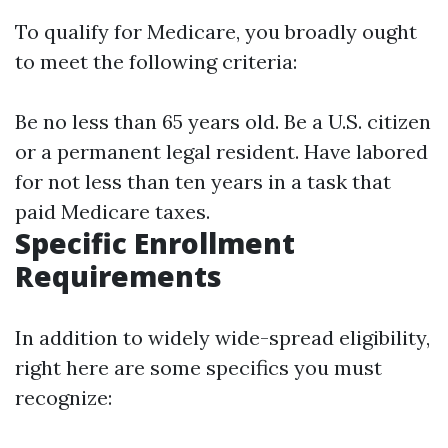
To qualify for Medicare, you broadly ought
to meet the following criteria:
Be no less than 65 years old. Be a U.S. citizen
or a permanent legal resident. Have labored
for not less than ten years in a task that
paid Medicare taxes.
Specific Enrollment
Requirements
In addition to widely wide-spread eligibility,
right here are some specifics you must
recognize: