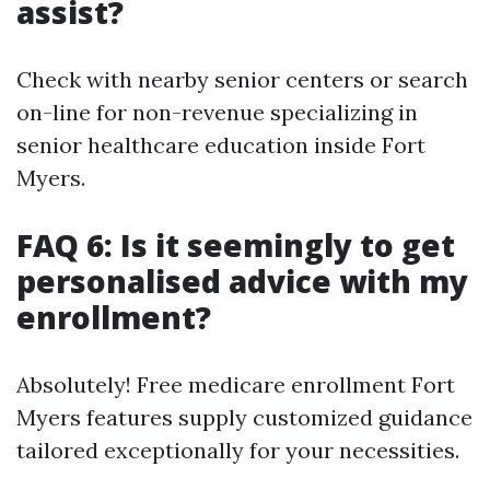
assist?
Check with nearby senior centers or search
on-line for non-revenue specializing in
senior healthcare education inside Fort
Myers.
FAQ 6: Is it seemingly to get
personalised advice with my
enrollment?
Absolutely! Free medicare enrollment Fort
Myers features supply customized guidance
tailored exceptionally for your necessities.