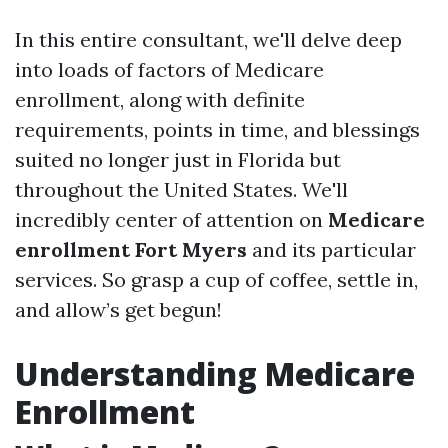
In this entire consultant, we'll delve deep
into loads of factors of Medicare
enrollment, along with definite
requirements, points in time, and blessings
suited no longer just in Florida but
throughout the United States. We'll
incredibly center of attention on
Medicare
enrollment Fort Myers
and its particular
services. So grasp a cup of coffee, settle in,
and allow’s get begun!
Understanding Medicare
Enrollment