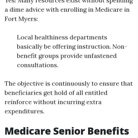
Yes! Many resources exist without spending
a dime advice with enrolling in Medicare in
Fort Myers:
Local healthiness departments
basically be offering instruction. Non-
benefit groups provide unfastened
consultations.
The objective is continuously to ensure that
beneficiaries get hold of all entitled
reinforce without incurring extra
expenditures.
Medicare Senior Benefits