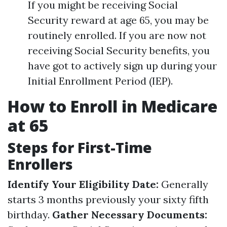
If you might be receiving Social
Security reward at age 65, you may be
routinely enrolled. If you are now not
receiving Social Security benefits, you
have got to actively sign up during your
Initial Enrollment Period (IEP).
How to Enroll in Medicare
at 65
Steps for First-Time
Enrollers
Identify Your Eligibility Date:
Generally
starts 3 months previously your sixty fifth
birthday.
Gather Necessary Documents: