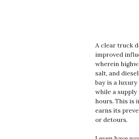
A clear truck d
improved influe
wherein highwa
salt, and diese
bay is a luxury
while a supply 
hours. This is
earns its prev
or detours.
I even have wor