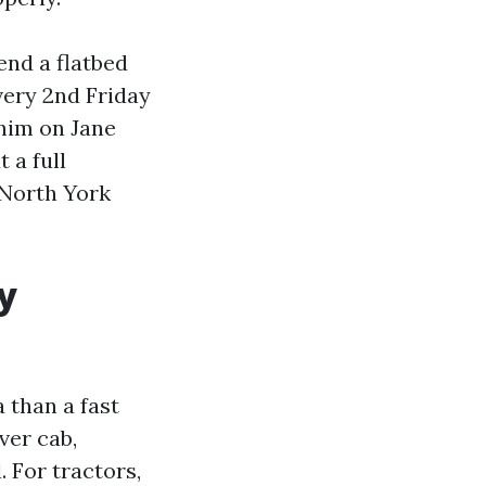
end a flatbed
ery 2nd Friday
 him on Jane
 a full
 North York
y
 than a fast
ver cab,
l. For tractors,