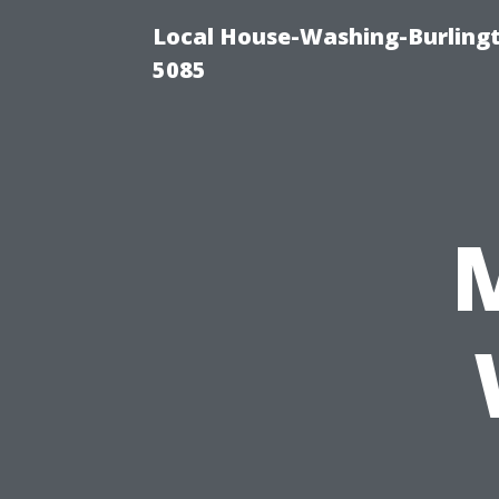
Local House-Washing-Burling
5085