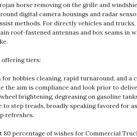
trojan horse removing on the grille and windshie
 round digital camera housings and radar senso
ssist methods. For directly vehicles and trucks,
ain roof-fastened antennas and box seams in wh
ke.
offering tiers:
 for hobbies cleaning, rapid turnaround, and a 
le the aim is compliance and look prior to deliv
wheel brightening, degreasing on gasoline tank
 to step treads, broadly speaking favored for a
 refreshes.
t 80 percentage of wishes for Commercial Tru