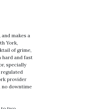
r, and makes a
th York,
tail of grime,
 a hard and fast
r, specially
n regulated
ork provider
th no downtime
 to two