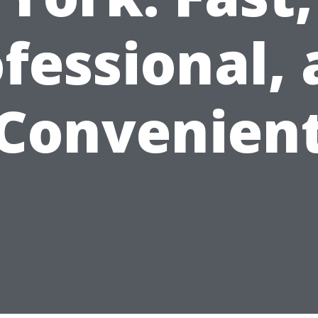
fessional,
Convenien