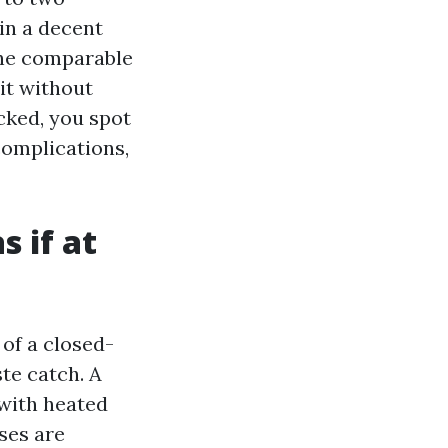
in a decent
 the comparable
it without
cked, you spot
complications,
s if at
of a closed-
ste catch. A
 with heated
ses are