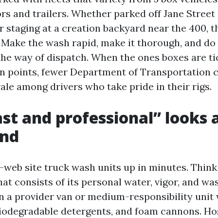
rs and trailers. Whether parked off Jane Street 
or staging at a creation backyard near the 400,
. Make the wash rapid, make it thorough, and do 
 the way of dispatch. When the ones boxes are ti
n points, fewer Department of Transportation 
ale among drivers who take pride in their rigs.
st and professional” looks a
und
-web site truck wash units up in minutes. Think 
at consists of its personal water, vigor, and wa
in a provider van or medium-responsibility unit
 biodegradable detergents, and foam cannons. Ho