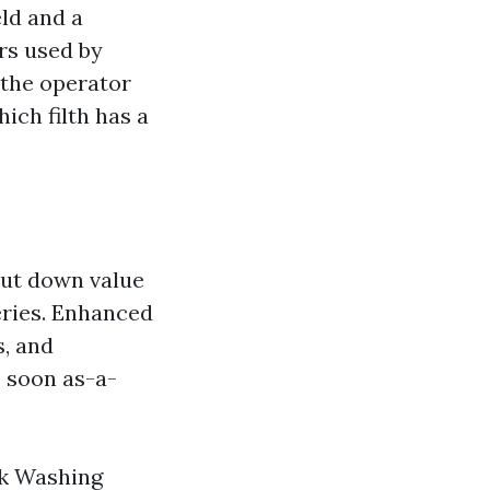
ld and a
rs used by
 the operator
ich filth has a
cut down value
eries. Enhanced
s, and
s soon as-a-
ck Washing