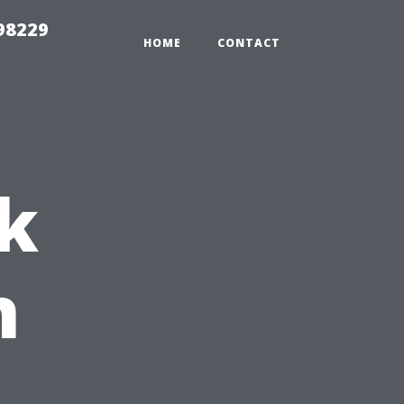
98229
HOME
CONTACT
k
h