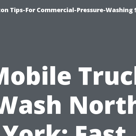
ton Tips-For Commercial-Pressure-Washing 
Mobile Truc
Wash Nort
York: Fast,