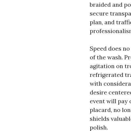
braided and pow
secure transpa
plan, and traff
professionalism
Speed does no
of the wash. Pr
agitation on tr
refrigerated tr
with considera
desire centere
event will pay 
placard, no lo
shields valuab
polish.