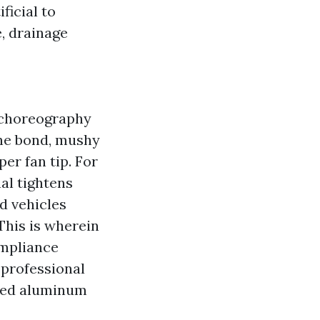
ficial to
, drainage
 choreography
the bond, mushy
er fan tip. For
nal tightens
d vehicles
This is wherein
ompliance
 professional
ined aluminum