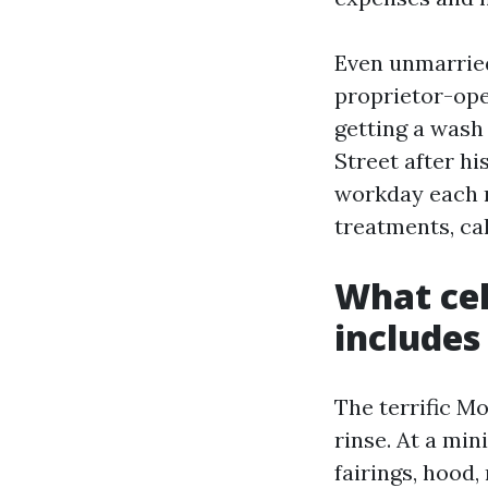
Even unmarried
proprietor-ope
getting a wash
Street after hi
workday each m
treatments, cal
What cel
includes
The terrific M
rinse. At a mi
fairings, hood, 