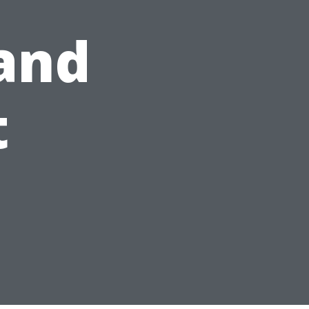
 and
t