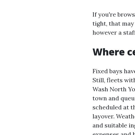
If you're brow
tight, that may
however a staff
Where ce
Fixed bays hav
Still, fleets w
Wash North Yor
town and queue
scheduled at t
layover. Weath
and suitable in
expenses and h