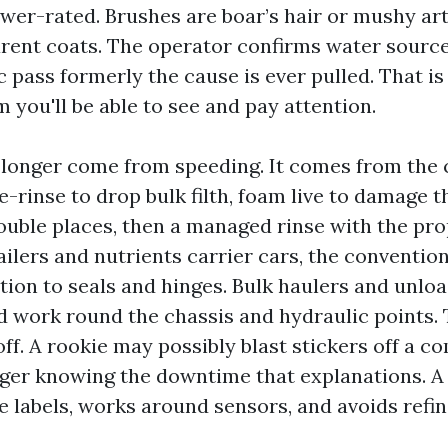
er-rated. Brushes are boar’s hair or mushy arti
rent coats. The operator confirms water source
ic pass formerly the cause is ever pulled. That is
 you'll be able to see and pay attention.
 longer come from speeding. It comes from the
e-rinse to drop bulk filth, foam live to damage 
ouble places, then a managed rinse with the prop
ailers and nutrients carrier cars, the conventio
tion to seals and hinges. Bulk haulers and unloa
d work round the chassis and hydraulic points. 
off. A rookie may possibly blast stickers off a c
nger knowing the downtime that explanations. A
le labels, works around sensors, and avoids ref