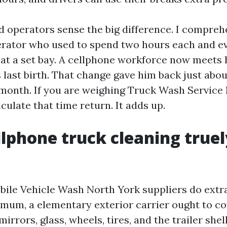
 operators sense the big difference. I compreh
rator who used to spend two hours each and ev
 at a set bay. A cellphone workforce now meets
s last birth. That change gave him back just about
onth. If you are weighing Truck Wash Service
culate that time return. It adds up.
lphone truck cleaning truel
obile Vehicle Wash North York suppliers do extra
nimum, a elementary exterior carrier ought to co
mirrors, glass, wheels, tires, and the trailer shel