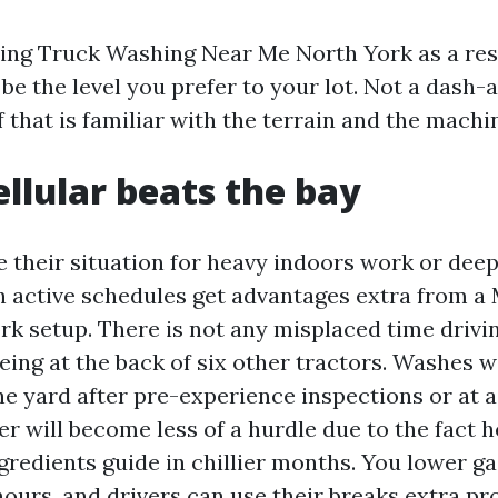
sing Truck Washing Near Me North York as a resu
 be the level you prefer to your lot. Not a dash-
 that is familiar with the terrain and the machi
llular beats the bay
e their situation for heavy indoors work or deep
ith active schedules get advantages extra from a
k setup. There is not any misplaced time drivi
ing at the back of six other tractors. Washes wi
he yard after pre-experience inspections or at a
er will become less of a hurdle due to the fact 
gredients guide in chillier months. You lower ga
ours, and drivers can use their breaks extra pro