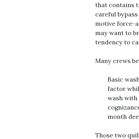
that contains 
careful bypass
motive force-a
may want to br
tendency to ca
Many crews be 
Basic wash
factor whi
wash with 
cognizance
month deep
Those two quil