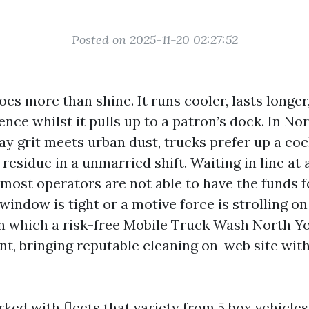
Posted on 2025-11-20 02:27:52
oes more than shine. It runs cooler, lasts longe
nce whilst it pulls up to a patron’s dock. In Nor
y grit meets urban dust, trucks prefer up a cock
l residue in a unmarried shift. Waiting in line at
 most operators are not able to have the funds fo
window is tight or a motive force is strolling o
 in which a risk-free Mobile Truck Wash North Y
ent, bringing reputable cleaning on-web site wi
ked with fleets that variety from 5 box vehicles