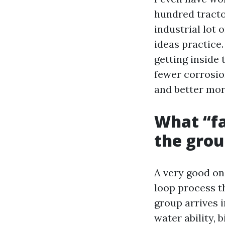
hundred tracto
industrial lot 
ideas practice
getting inside
fewer corrosio
and better mor
What “fa
the gro
A very good on
loop process th
group arrives 
water ability,