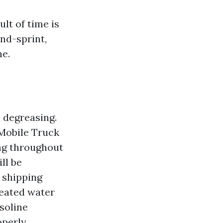
lt of time is
and-sprint,
ne.
 degreasing.
 Mobile Truck
ng throughout
ll be
 shipping
heated water
soline
perly.