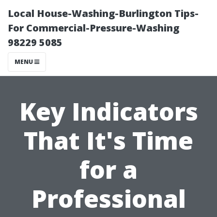
Local House-Washing-Burlington Tips-
For Commercial-Pressure-Washing
98229 5085
MENU
Key Indicators
That It's Time
for a
Professional