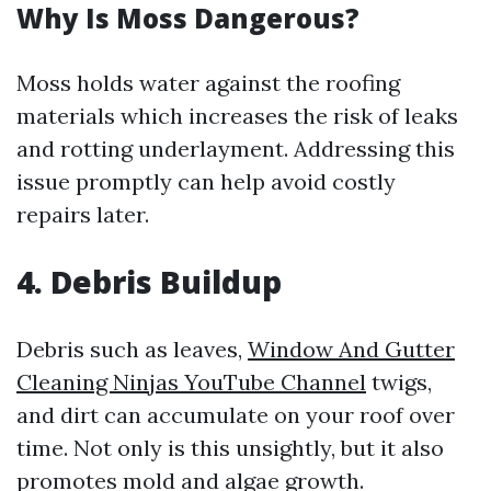
Why Is Moss Dangerous?
Moss holds water against the roofing
materials which increases the risk of leaks
and rotting underlayment. Addressing this
issue promptly can help avoid costly
repairs later.
4. Debris Buildup
Debris such as leaves,
Window And Gutter
Cleaning Ninjas YouTube Channel
twigs,
and dirt can accumulate on your roof over
time. Not only is this unsightly, but it also
promotes mold and algae growth.