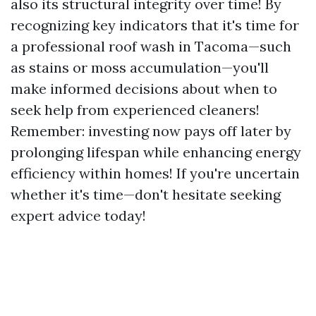
also its structural integrity over time! By
recognizing key indicators that it's time for
a professional roof wash in Tacoma—such
as stains or moss accumulation—you'll
make informed decisions about when to
seek help from experienced cleaners!
Remember: investing now pays off later by
prolonging lifespan while enhancing energy
efficiency within homes! If you're uncertain
whether it's time—don't hesitate seeking
expert advice today!