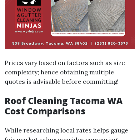
Prices vary based on factors such as size
complexity; hence obtaining multiple
quotes is advisable before committing!
Roof Cleaning Tacoma WA
Cost Comparisons
While researching local rates helps gauge
fair market value; consider comparing