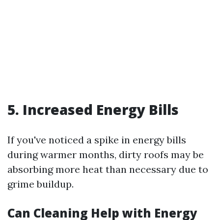
5. Increased Energy Bills
If you've noticed a spike in energy bills
during warmer months, dirty roofs may be
absorbing more heat than necessary due to
grime buildup.
Can Cleaning Help with Energy