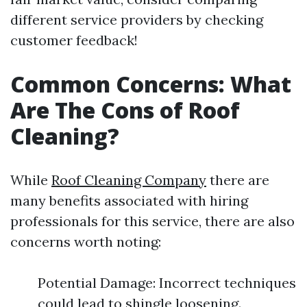
different service providers by checking
customer feedback!
Common Concerns: What
Are The Cons of Roof
Cleaning?
While
Roof Cleaning Company
there are
many benefits associated with hiring
professionals for this service, there are also
concerns worth noting:
Potential Damage: Incorrect techniques
could lead to shingle loosening.