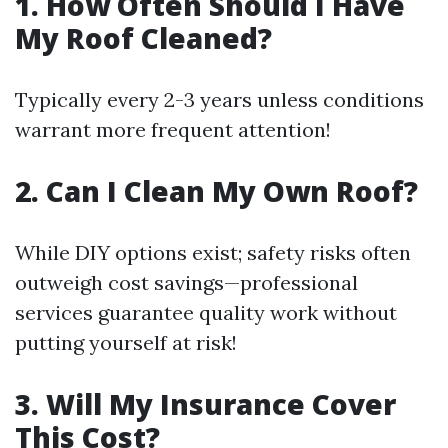
1. How Often Should I Have
My Roof Cleaned?
Typically every 2-3 years unless conditions
warrant more frequent attention!
2. Can I Clean My Own Roof?
While DIY options exist; safety risks often
outweigh cost savings—professional
services guarantee quality work without
putting yourself at risk!
3. Will My Insurance Cover
This Cost?