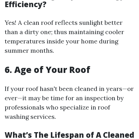
Efficiency?
Yes! A clean roof reflects sunlight better
than a dirty one; thus maintaining cooler
temperatures inside your home during
summer months.
6. Age of Your Roof
If your roof hasn't been cleaned in years—or
ever—it may be time for an inspection by
professionals who specialize in roof
washing services.
What’s The Lifespan of A Cleaned