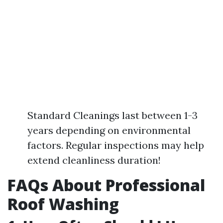
Standard Cleanings last between 1-3
years depending on environmental
factors. Regular inspections may help
extend cleanliness duration!
FAQs About Professional
Roof Washing