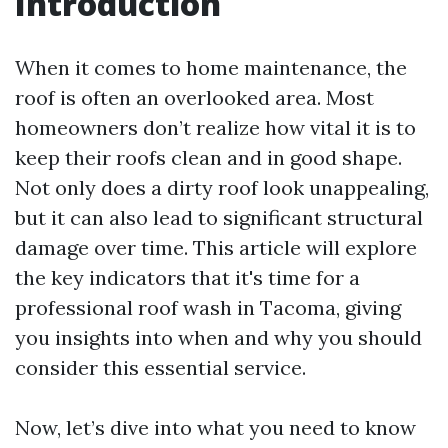
Introduction
When it comes to home maintenance, the
roof is often an overlooked area. Most
homeowners don’t realize how vital it is to
keep their roofs clean and in good shape.
Not only does a dirty roof look unappealing,
but it can also lead to significant structural
damage over time. This article will explore
the key indicators that it's time for a
professional roof wash in Tacoma, giving
you insights into when and why you should
consider this essential service.
Now, let’s dive into what you need to know