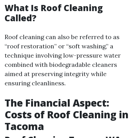
What Is Roof Cleaning
Called?
Roof cleaning can also be referred to as
“roof restoration” or “soft washing,” a
technique involving low-pressure water
combined with biodegradable cleaners
aimed at preserving integrity while
ensuring cleanliness.
The Financial Aspect:
Costs of Roof Cleaning in
Tacoma