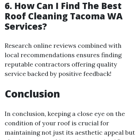
6. How Can I Find The Best
Roof Cleaning Tacoma WA
Services?
Research online reviews combined with
local recommendations ensures finding
reputable contractors offering quality
service backed by positive feedback!
Conclusion
In conclusion, keeping a close eye on the
condition of your roof is crucial for
maintaining not just its aesthetic appeal but