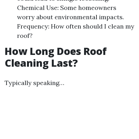
Chemical Use: Some homeowners
worry about environmental impacts.
Frequency: How often should I clean my
roof?
How Long Does Roof
Cleaning Last?
Typically speaking…