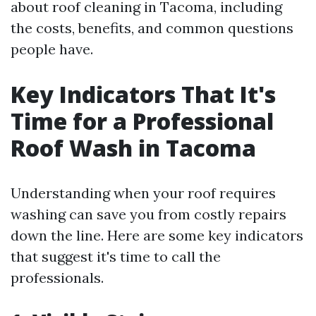
about roof cleaning in Tacoma, including
the costs, benefits, and common questions
people have.
Key Indicators That It's
Time for a Professional
Roof Wash in Tacoma
Understanding when your roof requires
washing can save you from costly repairs
down the line. Here are some key indicators
that suggest it's time to call the
professionals.