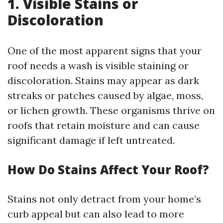
1. Visible Stains or
Discoloration
One of the most apparent signs that your
roof needs a wash is visible staining or
discoloration. Stains may appear as dark
streaks or patches caused by algae, moss,
or lichen growth. These organisms thrive on
roofs that retain moisture and can cause
significant damage if left untreated.
How Do Stains Affect Your Roof?
Stains not only detract from your home’s
curb appeal but can also lead to more