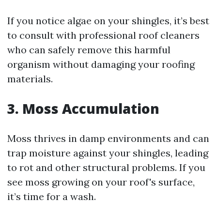
If you notice algae on your shingles, it’s best
to consult with professional roof cleaners
who can safely remove this harmful
organism without damaging your roofing
materials.
3. Moss Accumulation
Moss thrives in damp environments and can
trap moisture against your shingles, leading
to rot and other structural problems. If you
see moss growing on your roof's surface,
it’s time for a wash.