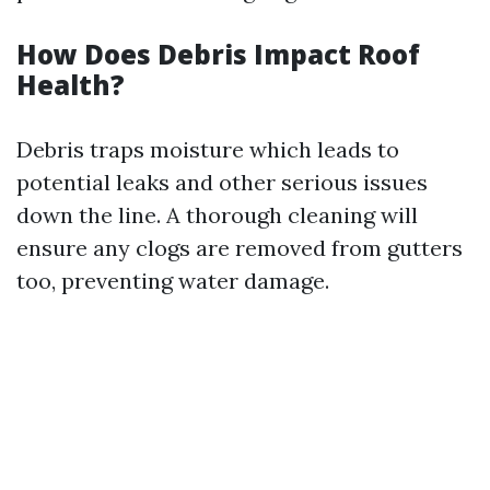
How Does Debris Impact Roof
Health?
Debris traps moisture which leads to
potential leaks and other serious issues
down the line. A thorough cleaning will
ensure any clogs are removed from gutters
too, preventing water damage.