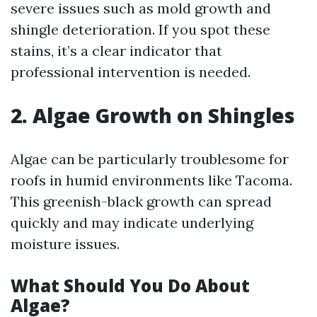
severe issues such as mold growth and
shingle deterioration. If you spot these
stains, it’s a clear indicator that
professional intervention is needed.
2. Algae Growth on Shingles
Algae can be particularly troublesome for
roofs in humid environments like Tacoma.
This greenish-black growth can spread
quickly and may indicate underlying
moisture issues.
What Should You Do About
Algae?