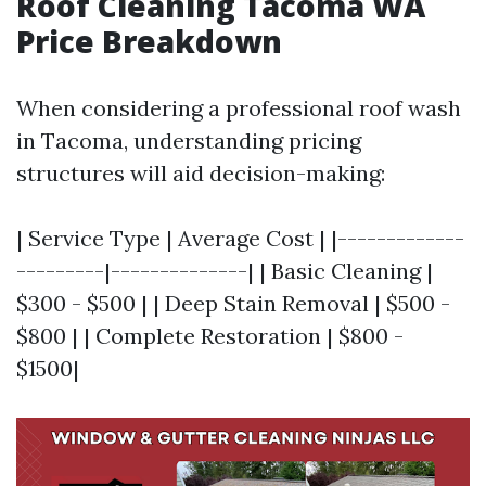
Roof Cleaning Tacoma WA
Price Breakdown
When considering a professional roof wash
in Tacoma, understanding pricing
structures will aid decision-making:
| Service Type | Average Cost | |-------------
---------|--------------| | Basic Cleaning |
$300 - $500 | | Deep Stain Removal | $500 -
$800 | | Complete Restoration | $800 -
$1500|