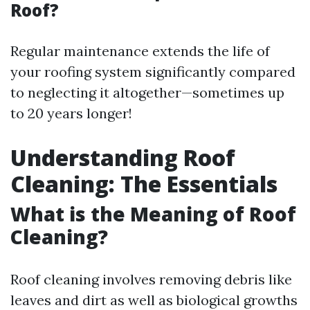
Roof?
Regular maintenance extends the life of
your roofing system significantly compared
to neglecting it altogether—sometimes up
to 20 years longer!
Understanding Roof
Cleaning: The Essentials
What is the Meaning of Roof
Cleaning?
Roof cleaning involves removing debris like
leaves and dirt as well as biological growths