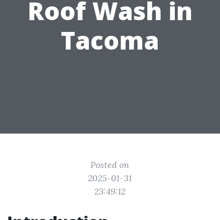
Roof Wash in
Tacoma
Posted on
2025-01-31
23:49:12