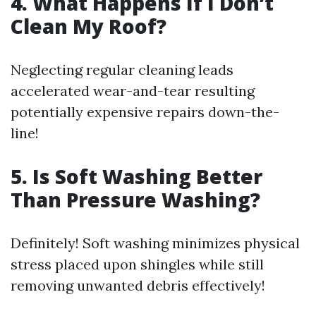
4. What Happens If I Don’t
Clean My Roof?
Neglecting regular cleaning leads
accelerated wear-and-tear resulting
potentially expensive repairs down-the-
line!
5. Is Soft Washing Better
Than Pressure Washing?
Definitely! Soft washing minimizes physical
stress placed upon shingles while still
removing unwanted debris effectively!