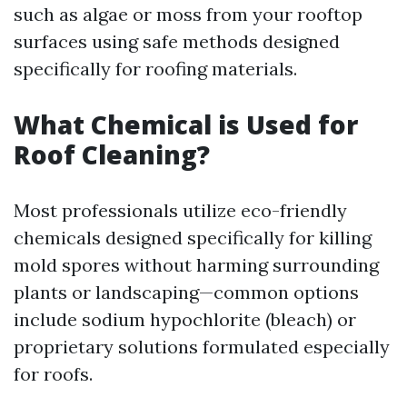
such as algae or moss from your rooftop
surfaces using safe methods designed
specifically for roofing materials.
What Chemical is Used for
Roof Cleaning?
Most professionals utilize eco-friendly
chemicals designed specifically for killing
mold spores without harming surrounding
plants or landscaping—common options
include sodium hypochlorite (bleach) or
proprietary solutions formulated especially
for roofs.