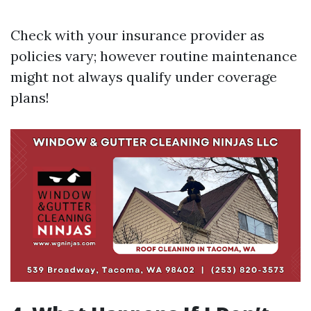
Check with your insurance provider as
policies vary; however routine maintenance
might not always qualify under coverage
plans!