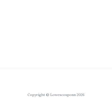
Copyright © Lowescouponn 2026