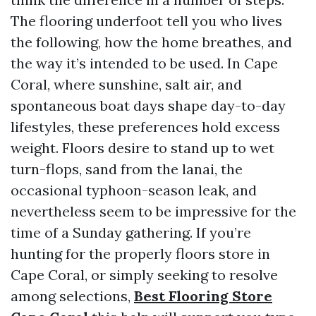
The flooring underfoot tell you who lives
the following, how the home breathes, and
the way it’s intended to be used. In Cape
Coral, where sunshine, salt air, and
spontaneous boat days shape day-to-day
lifestyles, these preferences hold excess
weight. Floors desire to stand up to wet
turn-flops, sand from the lanai, the
occasional typhoon-season leak, and
nevertheless seem to be impressive for the
time of a Sunday gathering. If you’re
hunting for the properly floors store in
Cape Coral, or simply seeking to resolve
among selections,
Best Flooring Store