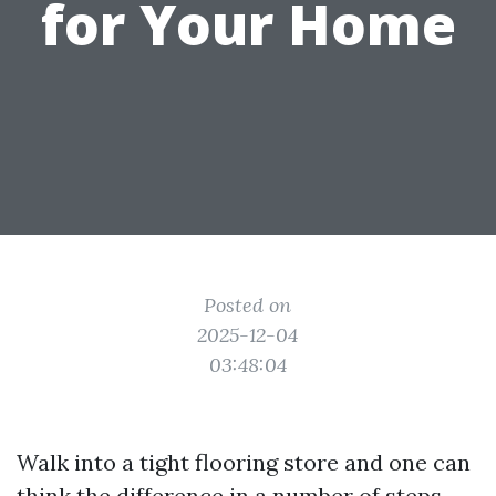
for Your Home
Posted on
2025-12-04
03:48:04
Walk into a tight flooring store and one can
think the difference in a number of steps.