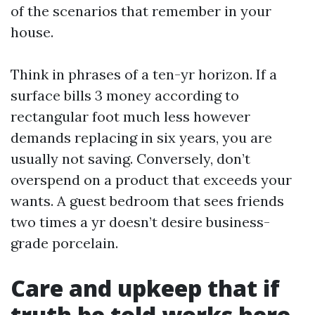
of the scenarios that remember in your
house.
Think in phrases of a ten-yr horizon. If a
surface bills 3 money according to
rectangular foot much less however
demands replacing in six years, you are
usually not saving. Conversely, don’t
overspend on a product that exceeds your
wants. A guest bedroom that sees friends
two times a yr doesn’t desire business-
grade porcelain.
Care and upkeep that if
truth be told works here