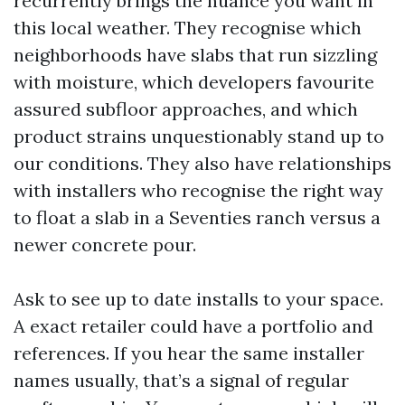
recurrently brings the nuance you want in
this local weather. They recognise which
neighborhoods have slabs that run sizzling
with moisture, which developers favourite
assured subfloor approaches, and which
product strains unquestionably stand up to
our conditions. They also have relationships
with installers who recognise the right way
to float a slab in a Seventies ranch versus a
newer concrete pour.
Ask to see up to date installs to your space.
A exact retailer could have a portfolio and
references. If you hear the same installer
names usually, that’s a signal of regular