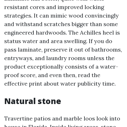
resistant cores and improved locking
strategies. It can mimic wood convincingly
and withstand scratches bigger than some
engineered hardwoods. The Achilles heel is
status water and area swelling. If you do
pass laminate, preserve it out of bathrooms,
entryways, and laundry rooms unless the
product exceptionally consists of a water-
proof score, and even then, read the
effective print about water publicity time.
Natural stone
Travertine patios and marble loos look into
house in Florida. Inside living areas, stone