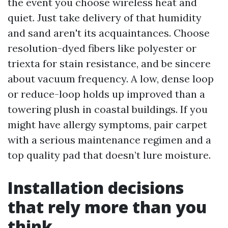
the event you choose wireless heat and
quiet. Just take delivery of that humidity
and sand aren't its acquaintances. Choose
resolution-dyed fibers like polyester or
triexta for stain resistance, and be sincere
about vacuum frequency. A low, dense loop
or reduce-loop holds up improved than a
towering plush in coastal buildings. If you
might have allergy symptoms, pair carpet
with a serious maintenance regimen and a
top quality pad that doesn’t lure moisture.
Installation decisions
that rely more than you
think