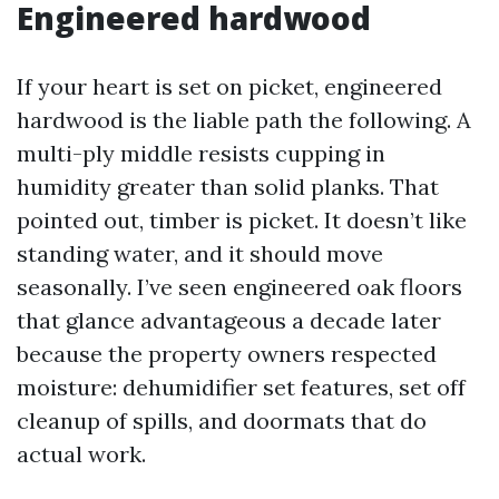
Engineered hardwood
If your heart is set on picket, engineered
hardwood is the liable path the following. A
multi-ply middle resists cupping in
humidity greater than solid planks. That
pointed out, timber is picket. It doesn’t like
standing water, and it should move
seasonally. I’ve seen engineered oak floors
that glance advantageous a decade later
because the property owners respected
moisture: dehumidifier set features, set off
cleanup of spills, and doormats that do
actual work.