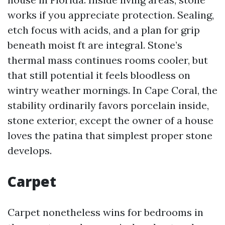
works if you appreciate protection. Sealing,
etch focus with acids, and a plan for grip
beneath moist ft are integral. Stone’s
thermal mass continues rooms cooler, but
that still potential it feels bloodless on
wintry weather mornings. In Cape Coral, the
stability ordinarily favors porcelain inside,
stone exterior, except the owner of a house
loves the patina that simplest proper stone
develops.
Carpet
Carpet nonetheless wins for bedrooms in