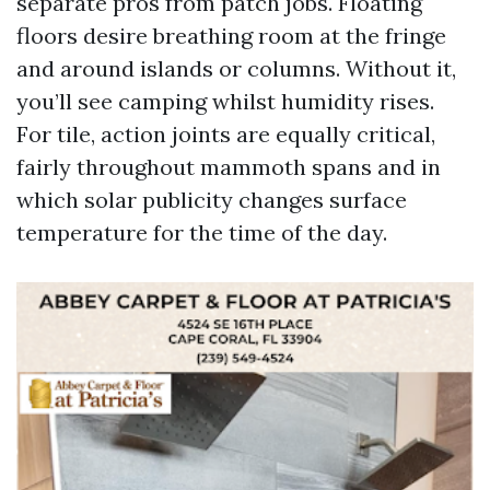
separate pros from patch jobs. Floating
floors desire breathing room at the fringe
and around islands or columns. Without it,
you’ll see camping whilst humidity rises.
For tile, action joints are equally critical,
fairly throughout mammoth spans and in
which solar publicity changes surface
temperature for the time of the day.