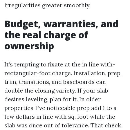
irregularities greater smoothly.
Budget, warranties, and
the real charge of
ownership
It’s tempting to fixate at the in line with-
rectangular-foot charge. Installation, prep,
trim, transitions, and baseboards can
double the closing variety. If your slab
desires leveling, plan for it. In older
properties, I’ve noticeable prep add 1 to a
few dollars in line with sq. foot while the
slab was once out of tolerance. That check