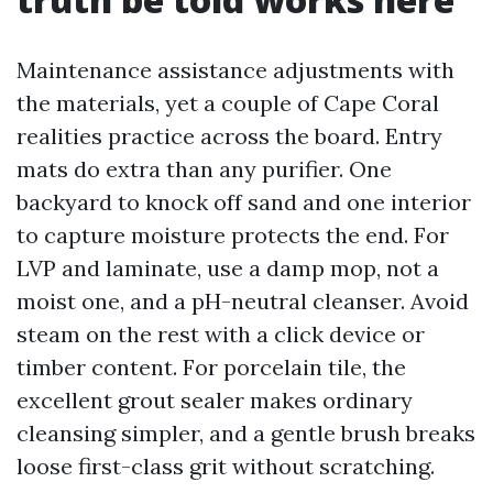
Maintenance assistance adjustments with
the materials, yet a couple of Cape Coral
realities practice across the board. Entry
mats do extra than any purifier. One
backyard to knock off sand and one interior
to capture moisture protects the end. For
LVP and laminate, use a damp mop, not a
moist one, and a pH-neutral cleanser. Avoid
steam on the rest with a click device or
timber content. For porcelain tile, the
excellent grout sealer makes ordinary
cleansing simpler, and a gentle brush breaks
loose first-class grit without scratching.