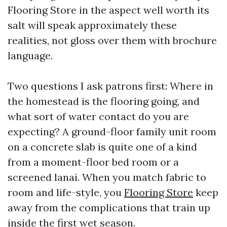
Flooring Store in the aspect well worth its
salt will speak approximately these
realities, not gloss over them with brochure
language.
Two questions I ask patrons first: Where in
the homestead is the flooring going, and
what sort of water contact do you are
expecting? A ground-floor family unit room
on a concrete slab is quite one of a kind
from a moment-floor bed room or a
screened lanai. When you match fabric to
room and life-style, you
Flooring Store
keep
away from the complications that train up
inside the first wet season.