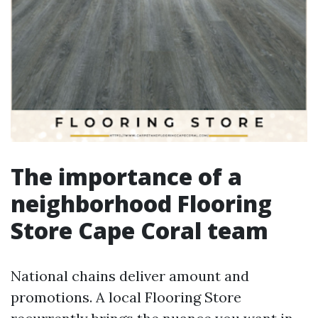
The importance of a
neighborhood Flooring
Store Cape Coral team
National chains deliver amount and
promotions. A local Flooring Store