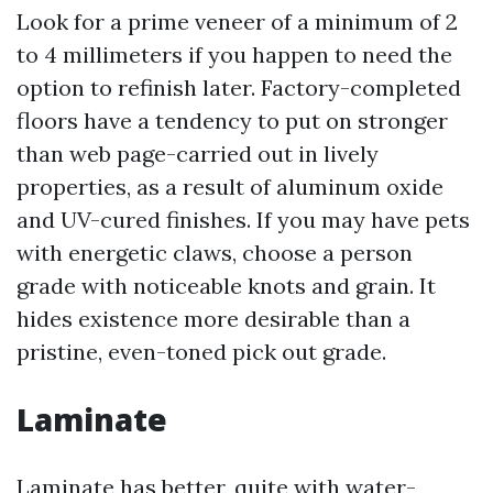
Look for a prime veneer of a minimum of 2
to 4 millimeters if you happen to need the
option to refinish later. Factory-completed
floors have a tendency to put on stronger
than web page-carried out in lively
properties, as a result of aluminum oxide
and UV-cured finishes. If you may have pets
with energetic claws, choose a person
grade with noticeable knots and grain. It
hides existence more desirable than a
pristine, even-toned pick out grade.
Laminate
Laminate has better, quite with water-