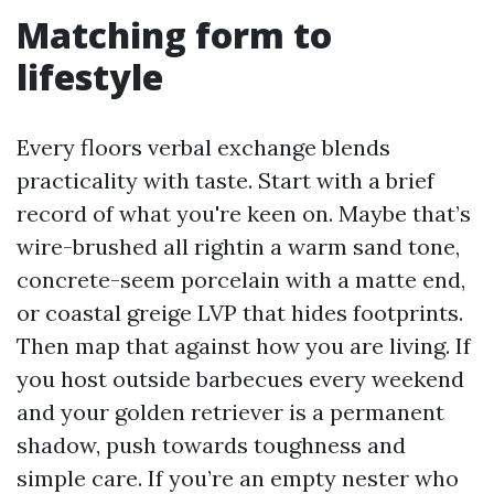
Matching form to
lifestyle
Every floors verbal exchange blends
practicality with taste. Start with a brief
record of what you're keen on. Maybe that’s
wire-brushed all rightin a warm sand tone,
concrete-seem porcelain with a matte end,
or coastal greige LVP that hides footprints.
Then map that against how you are living. If
you host outside barbecues every weekend
and your golden retriever is a permanent
shadow, push towards toughness and
simple care. If you’re an empty nester who