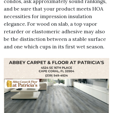
condos, ask approximately sound rankings,
and be sure that your product meets HOA
necessities for impression insulation
elegance. For wood on slab, a top vapor
retarder or elastomeric adhesive may also
be the distinction between a stable surface
and one which cups in its first wet season.