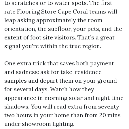
to scratches or to water spots. The first-
rate Flooring Store Cape Coral teams will
leap asking approximately the room
orientation, the subfloor, your pets, and the
extent of foot site visitors. That’s a great
signal you’re within the true region.
One extra trick that saves both payment
and sadness: ask for take-residence
samples and depart them on your ground
for several days. Watch how they
appearance in morning solar and night time
shadows. You will read extra from seventy
two hours in your home than from 20 mins
under showroom lighting.