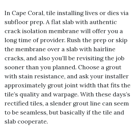
In Cape Coral, tile installing lives or dies via
subfloor prep. A flat slab with authentic
crack isolation membrane will offer you a
long time of provider. Rush the prep or skip
the membrane over a slab with hairline
cracks, and also you’ll be revisiting the job
sooner than you planned. Choose a grout
with stain resistance, and ask your installer
approximately grout joint width that fits the
tile’s quality and warpage. With these days’s
rectified tiles, a slender grout line can seem
to be seamless, but basically if the tile and
slab cooperate.