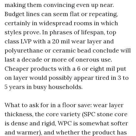
making them convincing even up near.
Budget lines can seem flat or repeating,
certainly in widespread rooms in which
styles prove. In phrases of lifespan, top
class LVP with a 20 mil wear layer and
polyurethane or ceramic bead conclude will
last a decade or more of onerous use.
Cheaper products with a 6 or eight mil put
on layer would possibly appear tired in 3 to
5 years in busy households.
What to ask for in a floor save: wear layer
thickness, the core variety (SPC stone core
is dense and rigid, WPC is somewhat softer
and warmer), and whether the product has