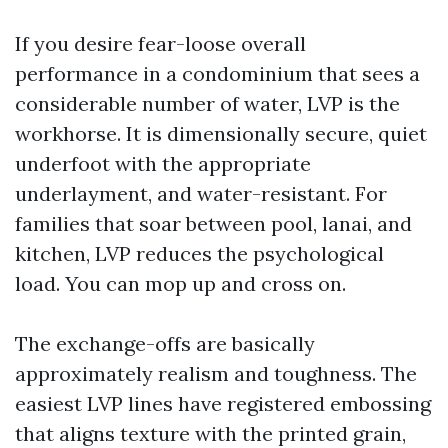
If you desire fear-loose overall
performance in a condominium that sees a
considerable number of water, LVP is the
workhorse. It is dimensionally secure, quiet
underfoot with the appropriate
underlayment, and water-resistant. For
families that soar between pool, lanai, and
kitchen, LVP reduces the psychological
load. You can mop up and cross on.
The exchange-offs are basically
approximately realism and toughness. The
easiest LVP lines have registered embossing
that aligns texture with the printed grain,