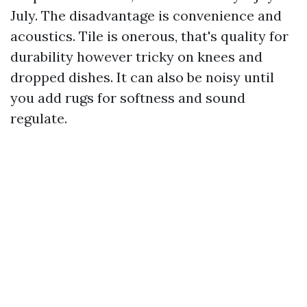
July. The disadvantage is convenience and
acoustics. Tile is onerous, that's quality for
durability however tricky on knees and
dropped dishes. It can also be noisy until
you add rugs for softness and sound
regulate.