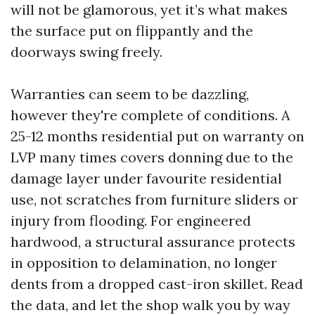
will not be glamorous, yet it’s what makes
the surface put on flippantly and the
doorways swing freely.
Warranties can seem to be dazzling,
however they're complete of conditions. A
25-12 months residential put on warranty on
LVP many times covers donning due to the
damage layer under favourite residential
use, not scratches from furniture sliders or
injury from flooding. For engineered
hardwood, a structural assurance protects
in opposition to delamination, no longer
dents from a dropped cast-iron skillet. Read
the data, and let the shop walk you by way