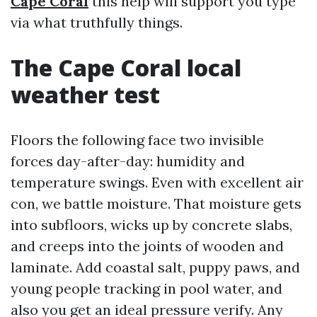
Cape Coral
this help will support you type
via what truthfully things.
The Cape Coral local
weather test
Floors the following face two invisible
forces day-after-day: humidity and
temperature swings. Even with excellent air
con, we battle moisture. That moisture gets
into subfloors, wicks up by concrete slabs,
and creeps into the joints of wooden and
laminate. Add coastal salt, puppy paws, and
young people tracking in pool water, and
also you get an ideal pressure verify. Any