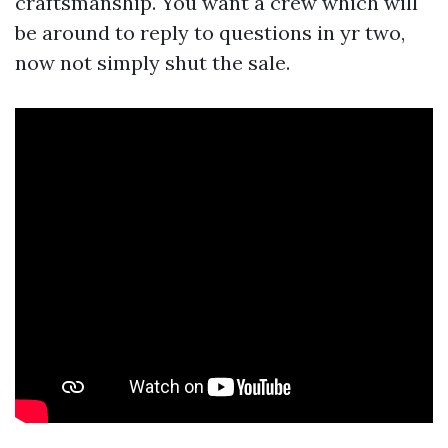
craftsmanship. You want a crew which will
be around to reply to questions in yr two,
now not simply shut the sale.