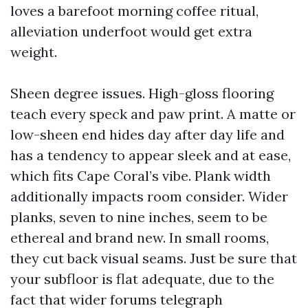
loves a barefoot morning coffee ritual,
alleviation underfoot would get extra
weight.
Sheen degree issues. High-gloss flooring
teach every speck and paw print. A matte or
low-sheen end hides day after day life and
has a tendency to appear sleek and at ease,
which fits Cape Coral’s vibe. Plank width
additionally impacts room consider. Wider
planks, seven to nine inches, seem to be
ethereal and brand new. In small rooms,
they cut back visual seams. Just be sure that
your subfloor is flat adequate, due to the
fact that wider forums telegraph