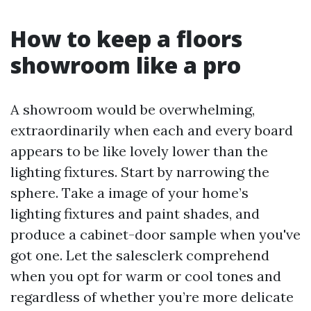
How to keep a floors
showroom like a pro
A showroom would be overwhelming,
extraordinarily when each and every board
appears to be like lovely lower than the
lighting fixtures. Start by narrowing the
sphere. Take a image of your home’s
lighting fixtures and paint shades, and
produce a cabinet-door sample when you've
got one. Let the salesclerk comprehend
when you opt for warm or cool tones and
regardless of whether you’re more delicate