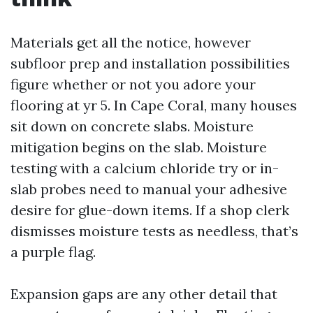
Materials get all the notice, however
subfloor prep and installation possibilities
figure whether or not you adore your
flooring at yr 5. In Cape Coral, many houses
sit down on concrete slabs. Moisture
mitigation begins on the slab. Moisture
testing with a calcium chloride try or in-
slab probes need to manual your adhesive
desire for glue-down items. If a shop clerk
dismisses moisture tests as needless, that’s
a purple flag.
Expansion gaps are any other detail that