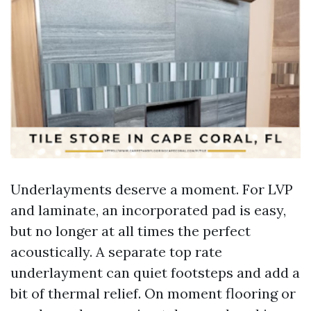
Underlayments deserve a moment. For LVP
and laminate, an incorporated pad is easy,
but no longer at all times the perfect
acoustically. A separate top rate
underlayment can quiet footsteps and add a
bit of thermal relief. On moment flooring or