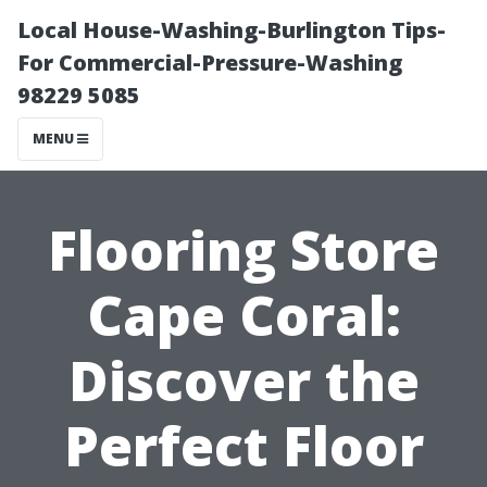
Local House-Washing-Burlington Tips-
For Commercial-Pressure-Washing
98229 5085
MENU
Flooring Store
Cape Coral:
Discover the
Perfect Floor