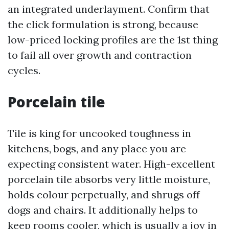
an integrated underlayment. Confirm that
the click formulation is strong, because
low-priced locking profiles are the 1st thing
to fail all over growth and contraction
cycles.
Porcelain tile
Tile is king for uncooked toughness in
kitchens, bogs, and any place you are
expecting consistent water. High-excellent
porcelain tile absorbs very little moisture,
holds colour perpetually, and shrugs off
dogs and chairs. It additionally helps to
keep rooms cooler, which is usually a joy in