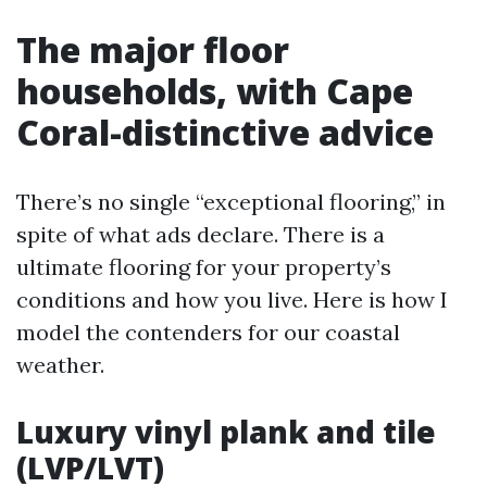
The major floor
households, with Cape
Coral-distinctive advice
There’s no single “exceptional flooring,” in
spite of what ads declare. There is a
ultimate flooring for your property’s
conditions and how you live. Here is how I
model the contenders for our coastal
weather.
Luxury vinyl plank and tile
(LVP/LVT)