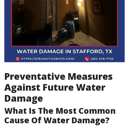
Preventative Measures
Against Future Water
Damage
What Is The Most Common
Cause Of Water Damage?