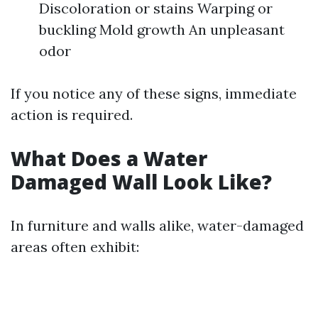
Discoloration or stains Warping or
buckling Mold growth An unpleasant
odor
If you notice any of these signs, immediate
action is required.
What Does a Water
Damaged Wall Look Like?
In furniture and walls alike, water-damaged
areas often exhibit: