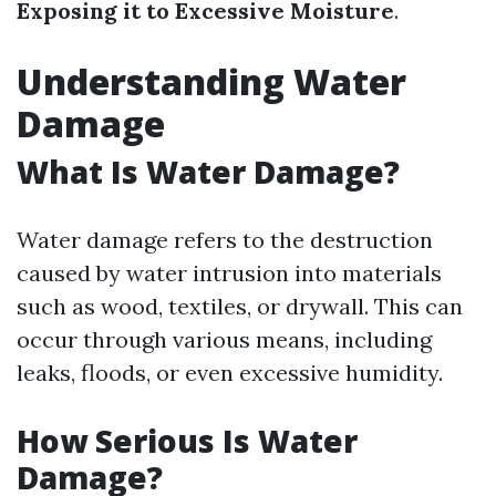
Exposing it to Excessive Moisture
.
Understanding Water
Damage
What Is Water Damage?
Water damage refers to the destruction
caused by water intrusion into materials
such as wood, textiles, or drywall. This can
occur through various means, including
leaks, floods, or even excessive humidity.
How Serious Is Water
Damage?