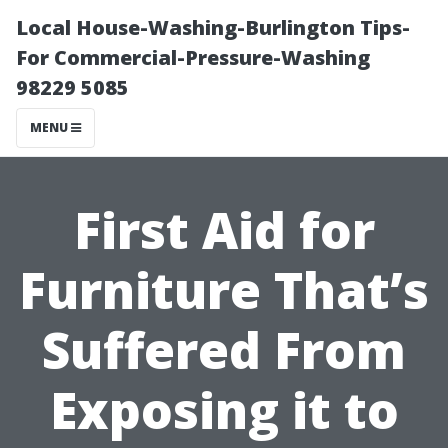
Local House-Washing-Burlington Tips-
For Commercial-Pressure-Washing
98229 5085
MENU
First Aid for
Furniture That’s
Suffered From
Exposing it to