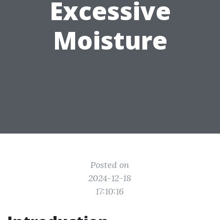
Excessive
Moisture
Posted on
2024-12-18
17:10:16