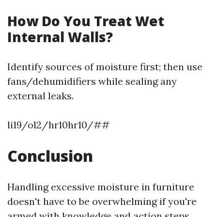
How Do You Treat Wet
Internal Walls?
Identify sources of moisture first; then use
fans/dehumidifiers while sealing any
external leaks.
li19/ol2/hr10hr10/##
Conclusion
Handling excessive moisture in furniture
doesn't have to be overwhelming if you're
armed with knowledge and action steps