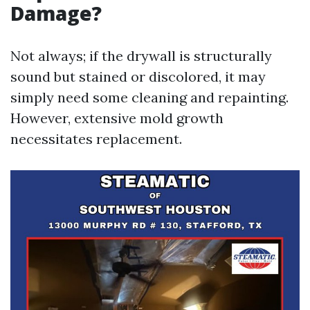
Damage?
Not always; if the drywall is structurally
sound but stained or discolored, it may
simply need some cleaning and repainting.
However, extensive mold growth
necessitates replacement.