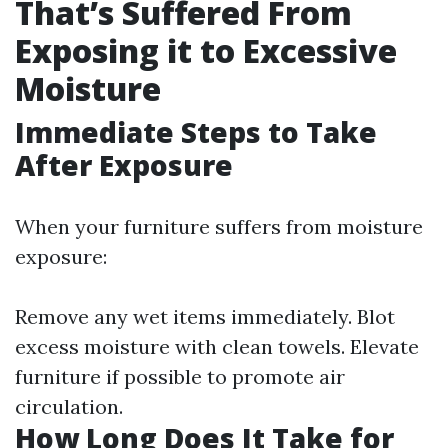
That’s Suffered From
Exposing it to Excessive
Moisture
Immediate Steps to Take
After Exposure
When your furniture suffers from moisture
exposure:
Remove any wet items immediately. Blot
excess moisture with clean towels. Elevate
furniture if possible to promote air
circulation.
How Long Does It Take for