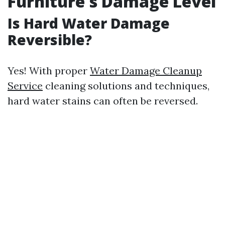
Furniture's Damage Level
Is Hard Water Damage
Reversible?
Yes! With proper
Water Damage Cleanup
Service
cleaning solutions and techniques,
hard water stains can often be reversed.