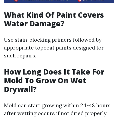
What Kind Of Paint Covers
Water Damage?
Use stain-blocking primers followed by
appropriate topcoat paints designed for
such repairs.
How Long Does It Take For
Mold To Grow On Wet
Drywall?
Mold can start growing within 24-48 hours
after wetting occurs if not dried properly.