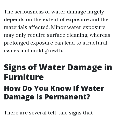
The seriousness of water damage largely
depends on the extent of exposure and the
materials affected. Minor water exposure
may only require surface cleaning, whereas
prolonged exposure can lead to structural
issues and mold growth.
Signs of Water Damage in
Furniture
How Do You Know If Water
Damage Is Permanent?
There are several tell-tale signs that