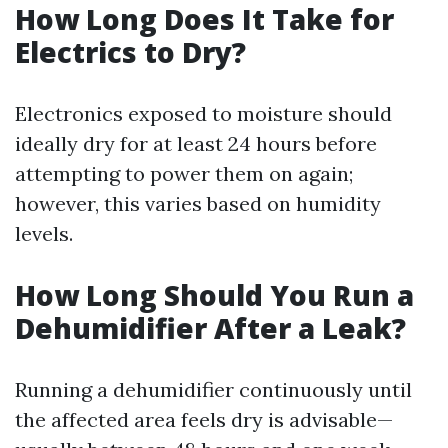
How Long Does It Take for
Electrics to Dry?
Electronics exposed to moisture should
ideally dry for at least 24 hours before
attempting to power them on again;
however, this varies based on humidity
levels.
How Long Should You Run a
Dehumidifier After a Leak?
Running a dehumidifier continuously until
the affected area feels dry is advisable—