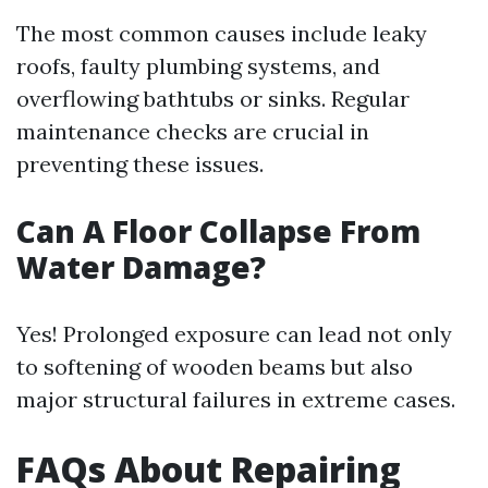
The most common causes include leaky
roofs, faulty plumbing systems, and
overflowing bathtubs or sinks. Regular
maintenance checks are crucial in
preventing these issues.
Can A Floor Collapse From
Water Damage?
Yes! Prolonged exposure can lead not only
to softening of wooden beams but also
major structural failures in extreme cases.
FAQs About Repairing