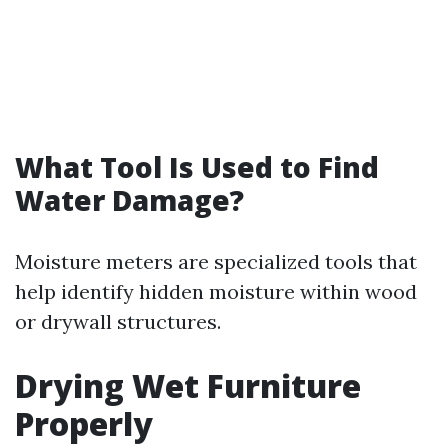
What Tool Is Used to Find
Water Damage?
Moisture meters are specialized tools that
help identify hidden moisture within wood
or drywall structures.
Drying Wet Furniture
Properly