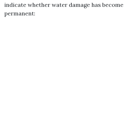
indicate whether water damage has become
permanent: