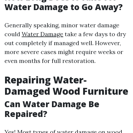
Water Damage to Go Away?
Generally speaking, minor water damage
could
Water Damage
take a few days to dry
out completely if managed well. However,
more severe cases might require weeks or
even months for full restoration.
Repairing Water-
Damaged Wood Furniture
Can Water Damage Be
Repaired?
Yes! Most types of water damage on wood