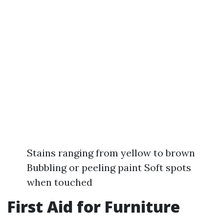
Stains ranging from yellow to brown
Bubbling or peeling paint Soft spots
when touched
First Aid for Furniture