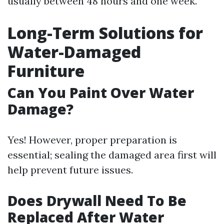
usually between 48 hours and one week.
Long-Term Solutions for
Water-Damaged
Furniture
Can You Paint Over Water
Damage?
Yes! However, proper preparation is
essential; sealing the damaged area first will
help prevent future issues.
Does Drywall Need To Be
Replaced After Water