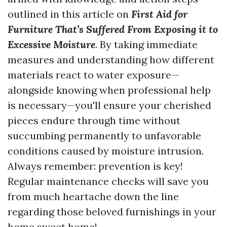
outlined in this article on
First Aid for
Furniture That’s Suffered From Exposing it to
Excessive Moisture
. By taking immediate
measures and understanding how different
materials react to water exposure—
alongside knowing when professional help
is necessary—you'll ensure your cherished
pieces endure through time without
succumbing permanently to unfavorable
conditions caused by moisture intrusion.
Always remember: prevention is key!
Regular maintenance checks will save you
from much heartache down the line
regarding those beloved furnishings in your
home sweet home!