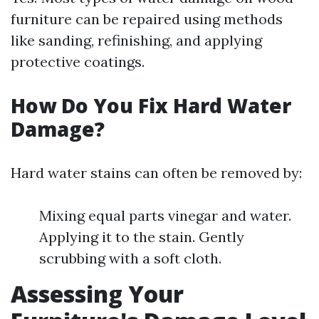
furniture can be repaired using methods
like sanding, refinishing, and applying
protective coatings.
How Do You Fix Hard Water
Damage?
Hard water stains can often be removed by:
Mixing equal parts vinegar and water.
Applying it to the stain. Gently
scrubbing with a soft cloth.
Assessing Your