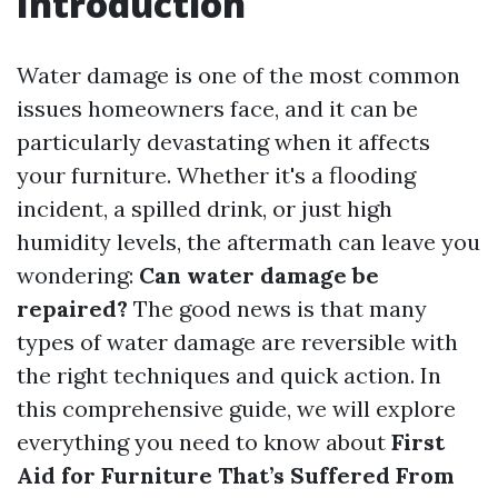
Introduction
Water damage is one of the most common
issues homeowners face, and it can be
particularly devastating when it affects
your furniture. Whether it's a flooding
incident, a spilled drink, or just high
humidity levels, the aftermath can leave you
wondering:
Can water damage be
repaired?
The good news is that many
types of water damage are reversible with
the right techniques and quick action. In
this comprehensive guide, we will explore
everything you need to know about
First
Aid for Furniture That’s Suffered From