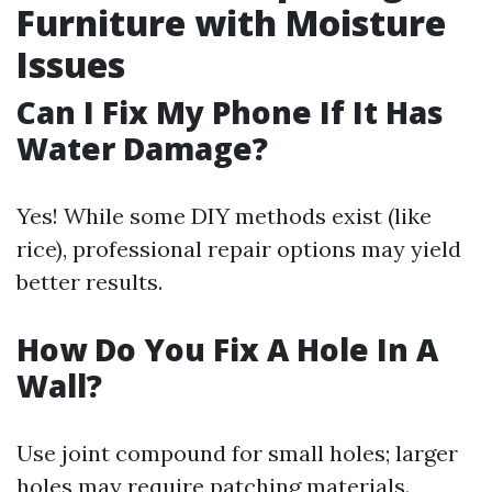
Furniture with Moisture
Issues
Can I Fix My Phone If It Has
Water Damage?
Yes! While some DIY methods exist (like
rice), professional repair options may yield
better results.
How Do You Fix A Hole In A
Wall?
Use joint compound for small holes; larger
holes may require patching materials.