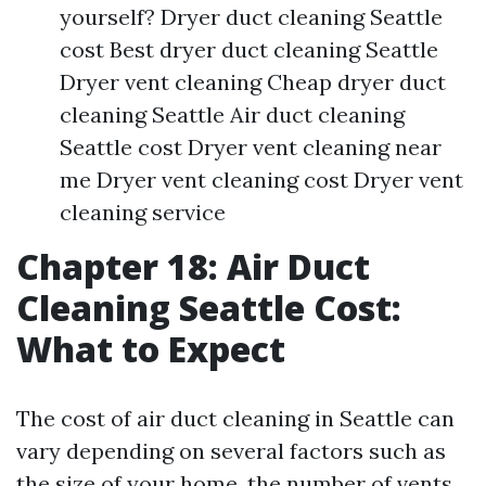
yourself? Dryer duct cleaning Seattle
cost Best dryer duct cleaning Seattle
Dryer vent cleaning Cheap dryer duct
cleaning Seattle Air duct cleaning
Seattle cost Dryer vent cleaning near
me Dryer vent cleaning cost Dryer vent
cleaning service
Chapter 18: Air Duct
Cleaning Seattle Cost:
What to Expect
The cost of air duct cleaning in Seattle can
vary depending on several factors such as
the size of your home, the number of vents,