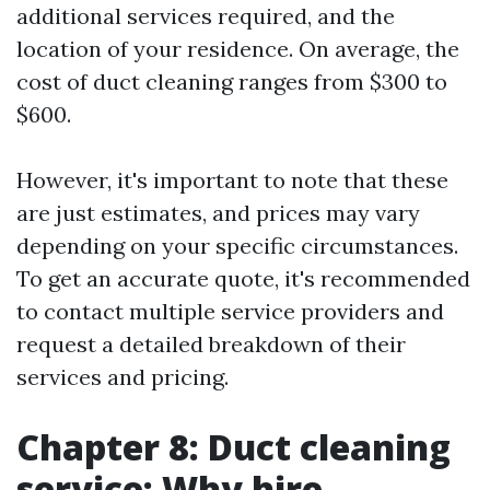
additional services required, and the
location of your residence. On average, the
cost of duct cleaning ranges from $300 to
$600.
However, it's important to note that these
are just estimates, and prices may vary
depending on your specific circumstances.
To get an accurate quote, it's recommended
to contact multiple service providers and
request a detailed breakdown of their
services and pricing.
Chapter 8: Duct cleaning
service: Why hire