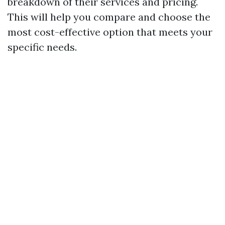
breakdown of their services and pricing.
This will help you compare and choose the
most cost-effective option that meets your
specific needs.