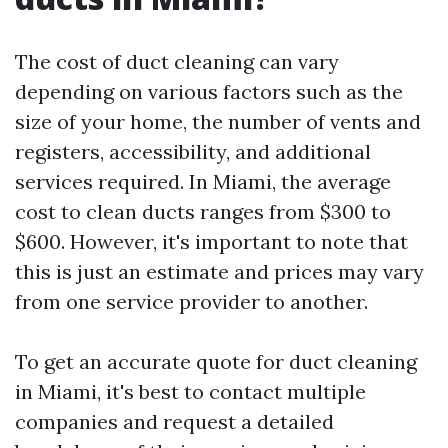
The cost of duct cleaning can vary
depending on various factors such as the
size of your home, the number of vents and
registers, accessibility, and additional
services required. In Miami, the average
cost to clean ducts ranges from $300 to
$600. However, it's important to note that
this is just an estimate and prices may vary
from one service provider to another.
To get an accurate quote for duct cleaning
in Miami, it's best to contact multiple
companies and request a detailed