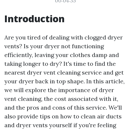
00:04:35
Introduction
Are you tired of dealing with clogged dryer
vents? Is your dryer not functioning
efficiently, leaving your clothes damp and
taking longer to dry? It's time to find the
nearest dryer vent cleaning service and get
your dryer back in top shape. In this article,
we will explore the importance of dryer
vent cleaning, the cost associated with it,
and the pros and cons of this service. We'll
also provide tips on how to clean air ducts
and dryer vents yourself if you're feeling