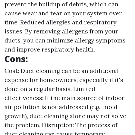
prevent the buildup of debris, which can
cause wear and tear on your system over
time. Reduced allergies and respiratory
issues: By removing allergens from your
ducts, you can minimize allergy symptoms
and improve respiratory health.
Cons:
Cost: Duct cleaning can be an additional
expense for homeowners, especially if it's
done on a regular basis. Limited
effectiveness: If the main source of indoor
air pollution is not addressed (e.g., mold
growth), duct cleaning alone may not solve
the problem. Disruption: The process of
duct cleaning can cause temporary