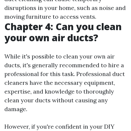
disruptions in your home, such as noise and
moving furniture to access vents.
Chapter 4: Can you clean
your own air ducts?
While it's possible to clean your own air
ducts, it's generally recommended to hire a
professional for this task. Professional duct
cleaners have the necessary equipment,
expertise, and knowledge to thoroughly
clean your ducts without causing any
damage.
However, if you're confident in your DIY