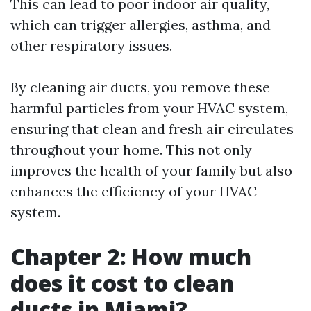
This can lead to poor indoor air quality,
which can trigger allergies, asthma, and
other respiratory issues.
By cleaning air ducts, you remove these
harmful particles from your HVAC system,
ensuring that clean and fresh air circulates
throughout your home. This not only
improves the health of your family but also
enhances the efficiency of your HVAC
system.
Chapter 2: How much
does it cost to clean
ducts in Miami?