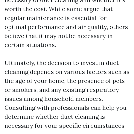
worth the cost. While some argue that
regular maintenance is essential for
optimal performance and air quality, others
believe that it may not be necessary in
certain situations.
Ultimately, the decision to invest in duct
cleaning depends on various factors such as
the age of your home, the presence of pets
or smokers, and any existing respiratory
issues among household members.
Consulting with professionals can help you
determine whether duct cleaning is
necessary for your specific circumstances.