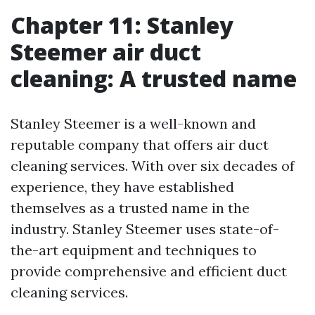
Chapter 11: Stanley
Steemer air duct
cleaning: A trusted name
Stanley Steemer is a well-known and
reputable company that offers air duct
cleaning services. With over six decades of
experience, they have established
themselves as a trusted name in the
industry. Stanley Steemer uses state-of-
the-art equipment and techniques to
provide comprehensive and efficient duct
cleaning services.