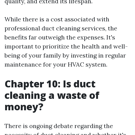
quality, and extend its lifespan.
While there is a cost associated with
professional duct cleaning services, the
benefits far outweigh the expenses. It's
important to prioritize the health and well-
being of your family by investing in regular
maintenance for your HVAC system.
Chapter 10: Is duct
cleaning a waste of
money?
There is ongoing debate regarding the
necessity of duct cleaning and whether it's