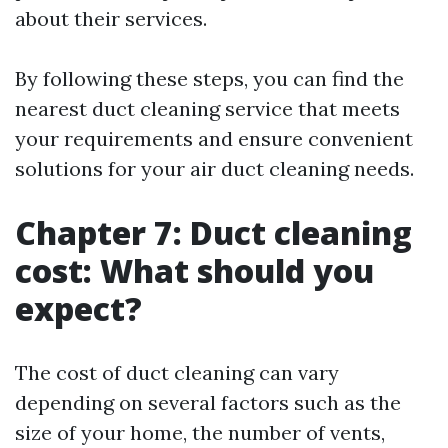
about their services.
By following these steps, you can find the
nearest duct cleaning service that meets
your requirements and ensure convenient
solutions for your air duct cleaning needs.
Chapter 7: Duct cleaning
cost: What should you
expect?
The cost of duct cleaning can vary
depending on several factors such as the
size of your home, the number of vents,