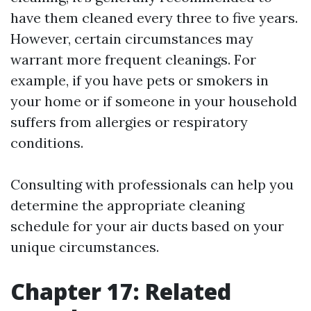
have them cleaned every three to five years.
However, certain circumstances may
warrant more frequent cleanings. For
example, if you have pets or smokers in
your home or if someone in your household
suffers from allergies or respiratory
conditions.
Consulting with professionals can help you
determine the appropriate cleaning
schedule for your air ducts based on your
unique circumstances.
Chapter 17: Related