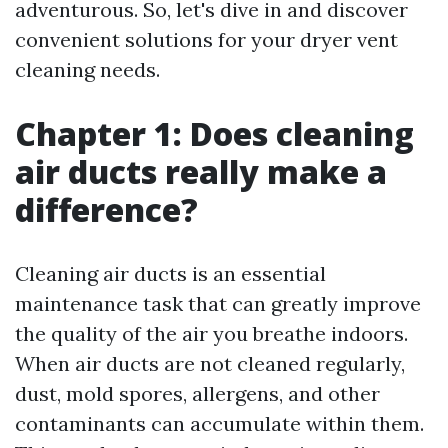
adventurous. So, let's dive in and discover
convenient solutions for your dryer vent
cleaning needs.
Chapter 1: Does cleaning
air ducts really make a
difference?
Cleaning air ducts is an essential
maintenance task that can greatly improve
the quality of the air you breathe indoors.
When air ducts are not cleaned regularly,
dust, mold spores, allergens, and other
contaminants can accumulate within them.