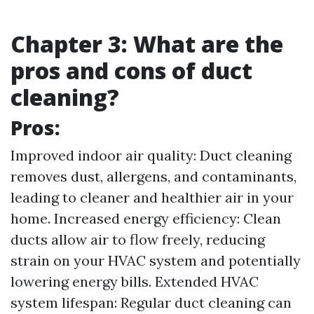
Chapter 3: What are the
pros and cons of duct
cleaning?
Pros:
Improved indoor air quality: Duct cleaning
removes dust, allergens, and contaminants,
leading to cleaner and healthier air in your
home. Increased energy efficiency: Clean
ducts allow air to flow freely, reducing
strain on your HVAC system and potentially
lowering energy bills. Extended HVAC
system lifespan: Regular duct cleaning can