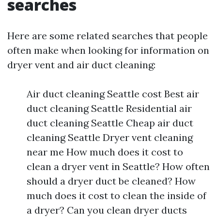
searches
Here are some related searches that people
often make when looking for information on
dryer vent and air duct cleaning:
Air duct cleaning Seattle cost Best air
duct cleaning Seattle Residential air
duct cleaning Seattle Cheap air duct
cleaning Seattle Dryer vent cleaning
near me How much does it cost to
clean a dryer vent in Seattle? How often
should a dryer duct be cleaned? How
much does it cost to clean the inside of
a dryer? Can you clean dryer ducts