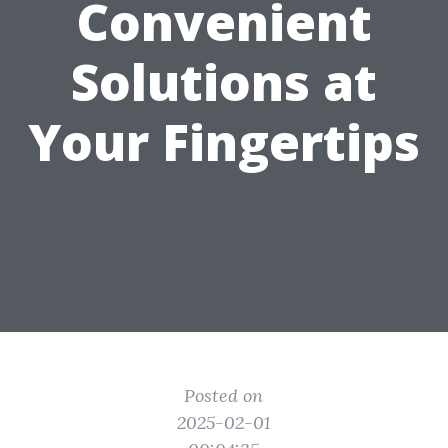
Convenient
Solutions at
Your Fingertips
Posted on
2025-02-01