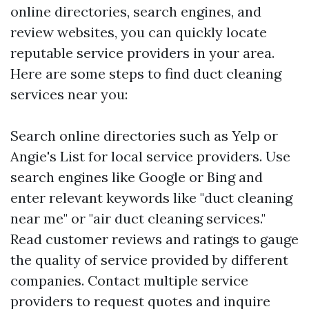
online directories, search engines, and
review websites, you can quickly locate
reputable service providers in your area.
Here are some steps to find duct cleaning
services near you:
Search online directories such as Yelp or
Angie's List for local service providers. Use
search engines like Google or Bing and
enter relevant keywords like "duct cleaning
near me" or "air duct cleaning services."
Read customer reviews and ratings to gauge
the quality of service provided by different
companies. Contact multiple service
providers to request quotes and inquire