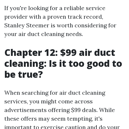
If you're looking for a reliable service
provider with a proven track record,
Stanley Steemer is worth considering for
your air duct cleaning needs.
Chapter 12: $99 air duct
cleaning: Is it too good to
be true?
When searching for air duct cleaning
services, you might come across
advertisements offering $99 deals. While
these offers may seem tempting, it's
important to exercise caution and do your