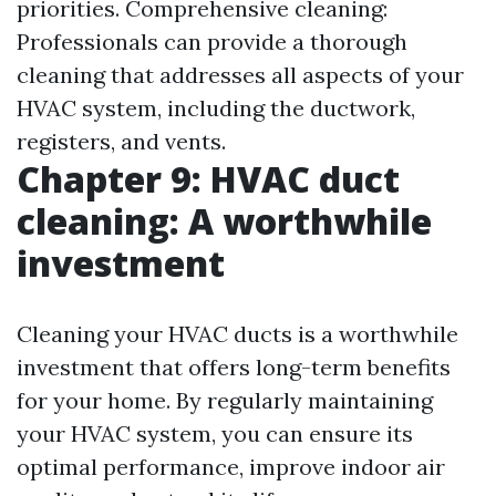
priorities. Comprehensive cleaning:
Professionals can provide a thorough
cleaning that addresses all aspects of your
HVAC system, including the ductwork,
registers, and vents.
Chapter 9: HVAC duct
cleaning: A worthwhile
investment
Cleaning your HVAC ducts is a worthwhile
investment that offers long-term benefits
for your home. By regularly maintaining
your HVAC system, you can ensure its
optimal performance, improve indoor air