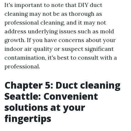
It's important to note that DIY duct
cleaning may not be as thorough as
professional cleaning, and it may not
address underlying issues such as mold
growth. If you have concerns about your
indoor air quality or suspect significant
contamination, it's best to consult with a
professional.
Chapter 5: Duct cleaning
Seattle: Convenient
solutions at your
fingertips