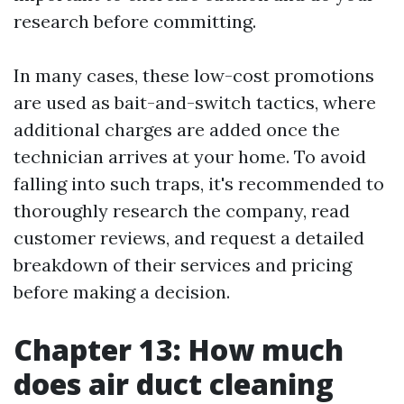
research before committing.
In many cases, these low-cost promotions
are used as bait-and-switch tactics, where
additional charges are added once the
technician arrives at your home. To avoid
falling into such traps, it's recommended to
thoroughly research the company, read
customer reviews, and request a detailed
breakdown of their services and pricing
before making a decision.
Chapter 13: How much
does air duct cleaning