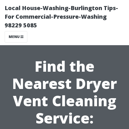
Local House-Washing-Burlington Tips-
For Commercial-Pressure-Washing
98229 5085
MENU
Find the
Nearest Dryer
Vent Cleaning
Service: