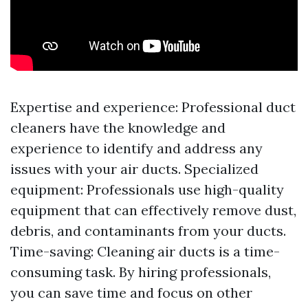
Expertise and experience: Professional duct
cleaners have the knowledge and
experience to identify and address any
issues with your air ducts. Specialized
equipment: Professionals use high-quality
equipment that can effectively remove dust,
debris, and contaminants from your ducts.
Time-saving: Cleaning air ducts is a time-
consuming task. By hiring professionals,
you can save time and focus on other