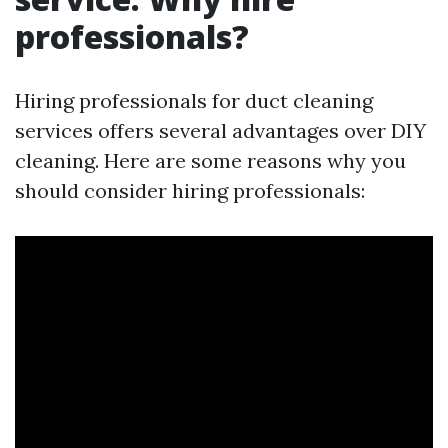
professionals?
Hiring professionals for duct cleaning
services offers several advantages over DIY
cleaning. Here are some reasons why you
should consider hiring professionals: