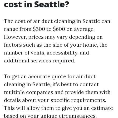
cost in Seattle?
The cost of air duct cleaning in Seattle can
range from $300 to $600 on average.
However, prices may vary depending on
factors such as the size of your home, the
number of vents, accessibility, and
additional services required.
To get an accurate quote for air duct
cleaning in Seattle, it's best to contact
multiple companies and provide them with
details about your specific requirements.
This will allow them to give you an estimate
based on your unique circumstances.