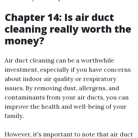
Chapter 14: Is air duct
cleaning really worth the
money?
Air duct cleaning can be a worthwhile
investment, especially if you have concerns
about indoor air quality or respiratory
issues. By removing dust, allergens, and
contaminants from your air ducts, you can
improve the health and well-being of your
family.
However, it's important to note that air duct