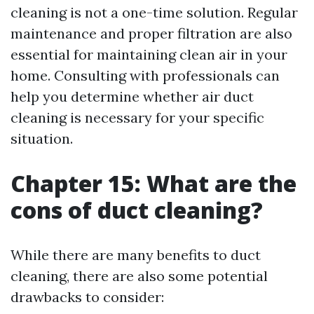
cleaning is not a one-time solution. Regular
maintenance and proper filtration are also
essential for maintaining clean air in your
home. Consulting with professionals can
help you determine whether air duct
cleaning is necessary for your specific
situation.
Chapter 15: What are the
cons of duct cleaning?
While there are many benefits to duct
cleaning, there are also some potential
drawbacks to consider: