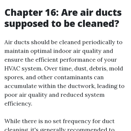
Chapter 16: Are air ducts
supposed to be cleaned?
Air ducts should be cleaned periodically to
maintain optimal indoor air quality and
ensure the efficient performance of your
HVAC system. Over time, dust, debris, mold
spores, and other contaminants can
accumulate within the ductwork, leading to
poor air quality and reduced system
efficiency.
While there is no set frequency for duct
cleaning, it's generally recommended to