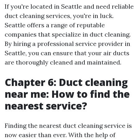
If you're located in Seattle and need reliable
duct cleaning services, you're in luck.
Seattle offers a range of reputable
companies that specialize in duct cleaning.
By hiring a professional service provider in
Seattle, you can ensure that your air ducts
are thoroughly cleaned and maintained.
Chapter 6: Duct cleaning
near me: How to find the
nearest service?
Finding the nearest duct cleaning service is
now easier than ever. With the help of