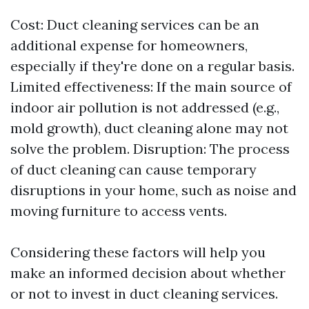
Cost: Duct cleaning services can be an
additional expense for homeowners,
especially if they're done on a regular basis.
Limited effectiveness: If the main source of
indoor air pollution is not addressed (e.g.,
mold growth), duct cleaning alone may not
solve the problem. Disruption: The process
of duct cleaning can cause temporary
disruptions in your home, such as noise and
moving furniture to access vents.
Considering these factors will help you
make an informed decision about whether
or not to invest in duct cleaning services.