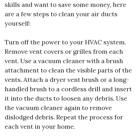
skills and want to save some money, here
are a few steps to clean your air ducts
yourself:
Turn off the power to your HVAC system.
Remove vent covers or grilles from each
vent. Use a vacuum cleaner with a brush
attachment to clean the visible parts of the
vents. Attach a dryer vent brush or a long-
handled brush to a cordless drill and insert
it into the ducts to loosen any debris. Use
the vacuum cleaner again to remove
dislodged debris. Repeat the process for
each vent in your home.