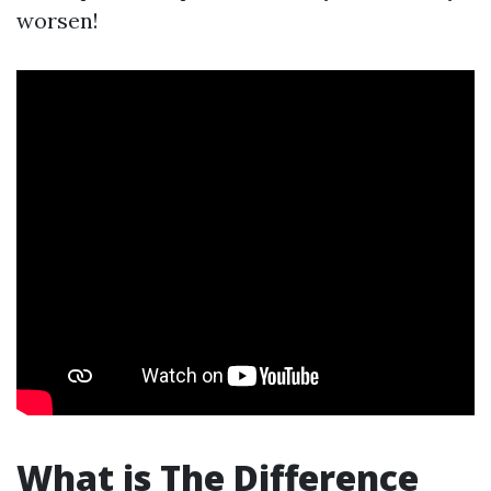
worsen!
What is The Difference