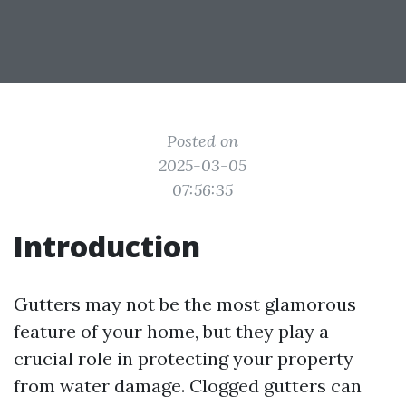
Posted on
2025-03-05
07:56:35
Introduction
Gutters may not be the most glamorous
feature of your home, but they play a
crucial role in protecting your property
from water damage. Clogged gutters can