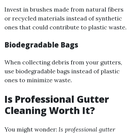
Invest in brushes made from natural fibers
or recycled materials instead of synthetic
ones that could contribute to plastic waste.
Biodegradable Bags
When collecting debris from your gutters,
use biodegradable bags instead of plastic
ones to minimize waste.
Is Professional Gutter
Cleaning Worth It?
You might wonder:
Is professional gutter