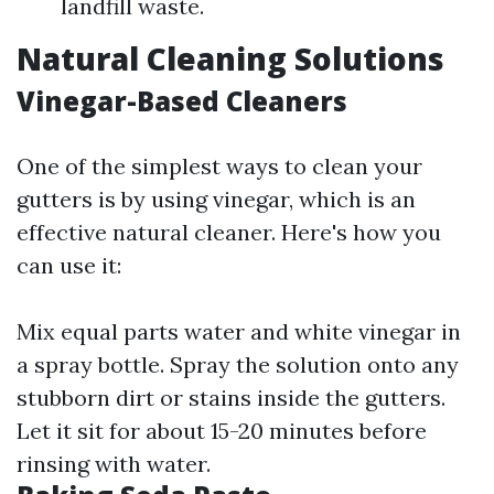
landfill waste.
Natural Cleaning Solutions
Vinegar-Based Cleaners
One of the simplest ways to clean your
gutters is by using vinegar, which is an
effective natural cleaner. Here's how you
can use it:
Mix equal parts water and white vinegar in
a spray bottle. Spray the solution onto any
stubborn dirt or stains inside the gutters.
Let it sit for about 15-20 minutes before
rinsing with water.