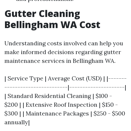
Gutter Cleaning
Bellingham WA Cost
Understanding costs involved can help you
make informed decisions regarding gutter
maintenance services in Bellingham WA.
| Service Type | Average Cost (USD) | |-------
------------------------|---------------------|
| Standard Residential Cleaning | $100 -
$200 | | Extensive Roof Inspection | $150 -
$300 | | Maintenance Packages | $250 - $500
annually|