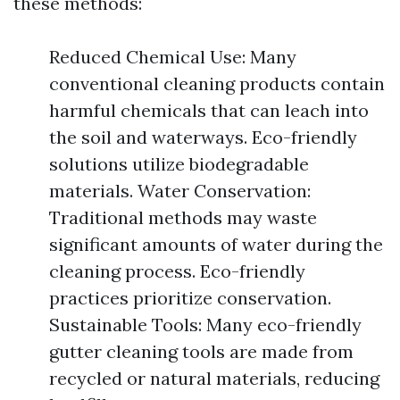
these methods:
Reduced Chemical Use: Many
conventional cleaning products contain
harmful chemicals that can leach into
the soil and waterways. Eco-friendly
solutions utilize biodegradable
materials. Water Conservation:
Traditional methods may waste
significant amounts of water during the
cleaning process. Eco-friendly
practices prioritize conservation.
Sustainable Tools: Many eco-friendly
gutter cleaning tools are made from
recycled or natural materials, reducing