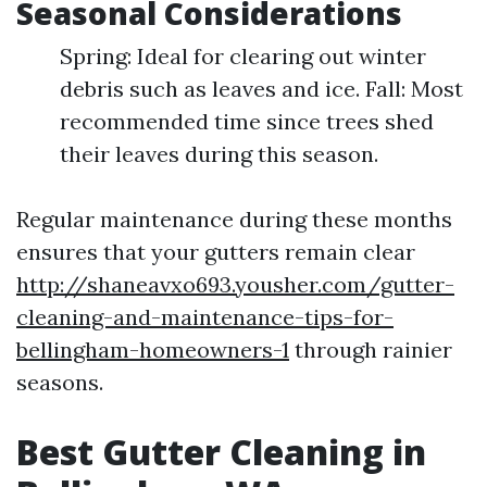
Seasonal Considerations
Spring: Ideal for clearing out winter
debris such as leaves and ice. Fall: Most
recommended time since trees shed
their leaves during this season.
Regular maintenance during these months
ensures that your gutters remain clear
http://shaneavxo693.yousher.com/gutter-
cleaning-and-maintenance-tips-for-
bellingham-homeowners-1
through rainier
seasons.
Best Gutter Cleaning in