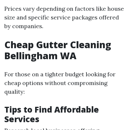
Prices vary depending on factors like house
size and specific service packages offered
by companies.
Cheap Gutter Cleaning
Bellingham WA
For those on a tighter budget looking for
cheap options without compromising
quality:
Tips to Find Affordable
Services