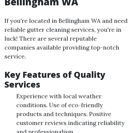
Bellingham WA
If you're located in Bellingham WA and need
reliable gutter cleaning services, you're in
luck! There are several reputable
companies available providing top-notch
service.
Key Features of Quality
Services
Experience with local weather
conditions. Use of eco-friendly
products and techniques. Positive
customer reviews indicating reliability
and professionalism.