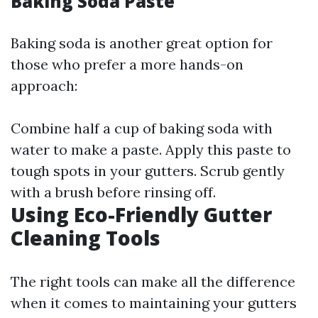
Baking Soda Paste
Baking soda is another great option for
those who prefer a more hands-on
approach:
Combine half a cup of baking soda with
water to make a paste. Apply this paste to
tough spots in your gutters. Scrub gently
with a brush before rinsing off.
Using Eco-Friendly Gutter
Cleaning Tools
The right tools can make all the difference
when it comes to maintaining your gutters