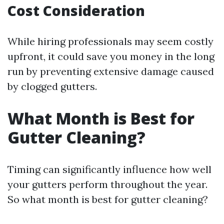
Cost Consideration
While hiring professionals may seem costly
upfront, it could save you money in the long
run by preventing extensive damage caused
by clogged gutters.
What Month is Best for
Gutter Cleaning?
Timing can significantly influence how well
your gutters perform throughout the year.
So what month is best for gutter cleaning?