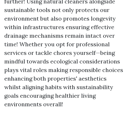
further! Using natural cleaners alongside
sustainable tools not only protects our
environment but also promotes longevity
within infrastructures ensuring effective
drainage mechanisms remain intact over
time! Whether you opt for professional
services or tackle chores yourself—being
mindful towards ecological considerations
plays vital roles making responsible choices
enhancing both properties' aesthetics
whilst aligning habits with sustainability
goals encouraging healthier living
environments overall!