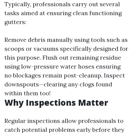
Typically, professionals carry out several
tasks aimed at ensuring clean functioning
gutters:
Remove debris manually using tools such as
scoops or vacuums specifically designed for
this purpose. Flush out remaining residue
using low-pressure water hoses ensuring
no blockages remain post-cleanup. Inspect
downspouts—clearing any clogs found
within them too!
Why Inspections Matter
Regular inspections allow professionals to
catch potential problems early before they