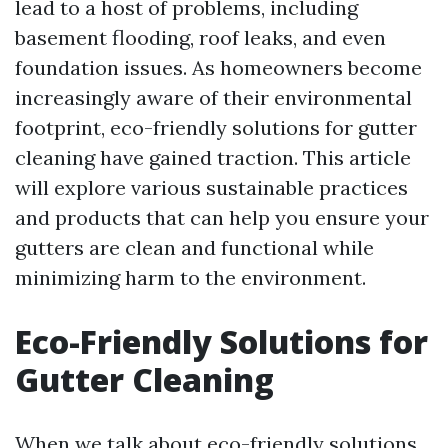
lead to a host of problems, including
basement flooding, roof leaks, and even
foundation issues. As homeowners become
increasingly aware of their environmental
footprint, eco-friendly solutions for gutter
cleaning have gained traction. This article
will explore various sustainable practices
and products that can help you ensure your
gutters are clean and functional while
minimizing harm to the environment.
Eco-Friendly Solutions for
Gutter Cleaning
When we talk about eco-friendly solutions