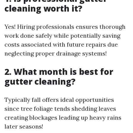
cleaning worth it?
Yes! Hiring professionals ensures thorough
work done safely while potentially saving
costs associated with future repairs due
neglecting proper drainage systems!
2. What month is best for
gutter cleaning?
Typically fall offers ideal opportunities
since tree foliage tends shedding leaves
creating blockages leading up heavy rains
later seasons!