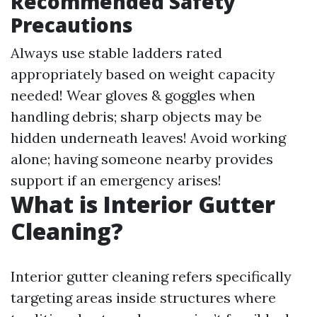
Recommended Safety
Precautions
Always use stable ladders rated
appropriately based on weight capacity
needed! Wear gloves & goggles when
handling debris; sharp objects may be
hidden underneath leaves! Avoid working
alone; having someone nearby provides
support if an emergency arises!
What is Interior Gutter
Cleaning?
Interior gutter cleaning refers specifically
targeting areas inside structures where