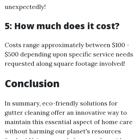
unexpectedly!
5: How much does it cost?
Costs range approximately between $100 -
$500 depending upon specific service needs
requested along square footage involved!
Conclusion
In summary, eco-friendly solutions for
gutter cleaning offer an innovative way to
maintain this essential aspect of home care
without harming our planet's resources