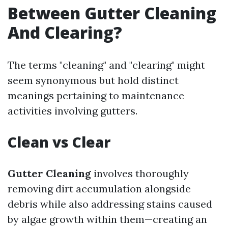
Between Gutter Cleaning
And Clearing?
The terms "cleaning" and "clearing" might
seem synonymous but hold distinct
meanings pertaining to maintenance
activities involving gutters.
Clean vs Clear
Gutter Cleaning
involves thoroughly
removing dirt accumulation alongside
debris while also addressing stains caused
by algae growth within them—creating an