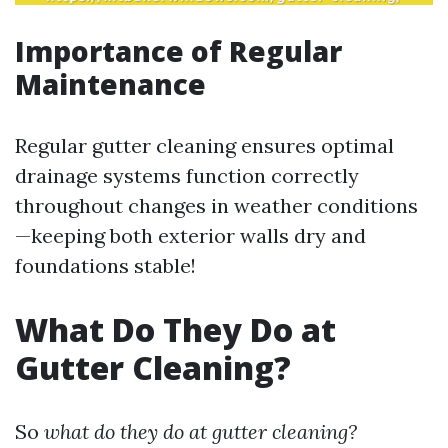
Importance of Regular
Maintenance
Regular gutter cleaning ensures optimal
drainage systems function correctly
throughout changes in weather conditions
—keeping both exterior walls dry and
foundations stable!
What Do They Do at
Gutter Cleaning?
So
what do they do at gutter cleaning?