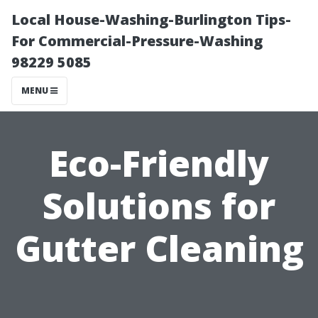
Local House-Washing-Burlington Tips-
For Commercial-Pressure-Washing
98229 5085
MENU
Eco-Friendly
Solutions for
Gutter Cleaning