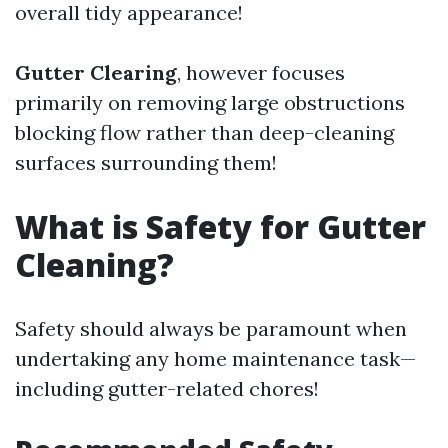
overall tidy appearance!
Gutter Clearing
, however focuses
primarily on removing large obstructions
blocking flow rather than deep-cleaning
surfaces surrounding them!
What is Safety for Gutter
Cleaning?
Safety should always be paramount when
undertaking any home maintenance task—
including gutter-related chores!