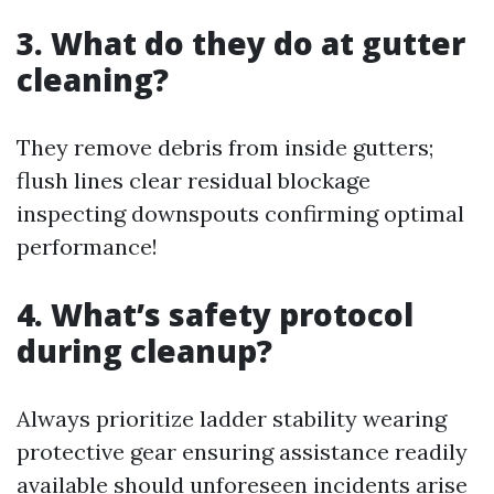
3. What do they do at gutter
cleaning?
They remove debris from inside gutters;
flush lines clear residual blockage
inspecting downspouts confirming optimal
performance!
4. What’s safety protocol
during cleanup?
Always prioritize ladder stability wearing
protective gear ensuring assistance readily
available should unforeseen incidents arise