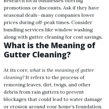
Research local businesses offering
promotions or discounts. Ask if they have
seasonal deals—many companies lower
prices during off-peak times. Consider
bundling services like window washing
along with gutter cleaning for cost savings.
What is the Meaning of
Gutter Cleaning?
At its core,
what is the meaning of gutter
cleaning?
It refers to the process of
removing leaves, dirt, twigs, and other
debris from rain gutters to prevent
blockages that could lead to water damage
or erosion around your home’s foundation.