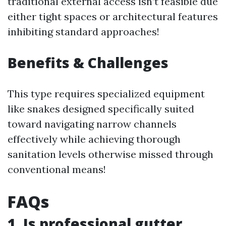
traditional external access isn’t feasible due
either tight spaces or architectural features
inhibiting standard approaches!
Benefits & Challenges
This type requires specialized equipment
like snakes designed specifically suited
toward navigating narrow channels
effectively while achieving thorough
sanitation levels otherwise missed through
conventional means!
FAQs
1. Is professional gutter