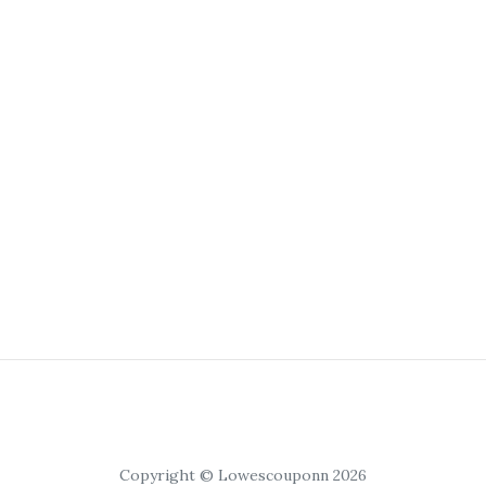
Copyright © Lowescouponn 2026