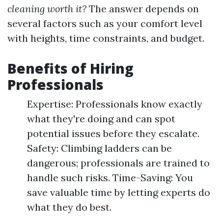
cleaning worth it?
The answer depends on
several factors such as your comfort level
with heights, time constraints, and budget.
Benefits of Hiring
Professionals
Expertise: Professionals know exactly
what they're doing and can spot
potential issues before they escalate.
Safety: Climbing ladders can be
dangerous; professionals are trained to
handle such risks. Time-Saving: You
save valuable time by letting experts do
what they do best.