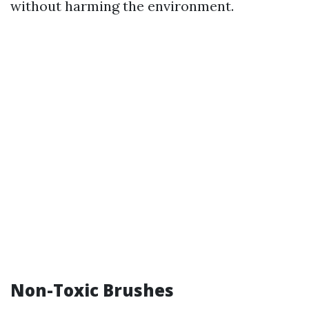
without harming the environment.
Non-Toxic Brushes