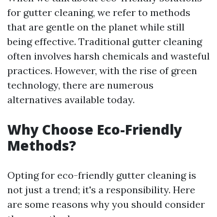
for gutter cleaning, we refer to methods
that are gentle on the planet while still
being effective. Traditional gutter cleaning
often involves harsh chemicals and wasteful
practices. However, with the rise of green
technology, there are numerous
alternatives available today.
Why Choose Eco-Friendly
Methods?
Opting for eco-friendly gutter cleaning is
not just a trend; it's a responsibility. Here
are some reasons why you should consider