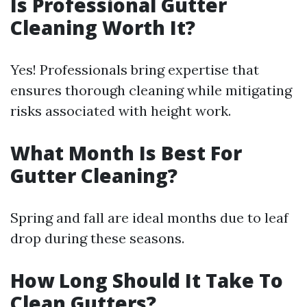
Is Professional Gutter
Cleaning Worth It?
Yes! Professionals bring expertise that
ensures thorough cleaning while mitigating
risks associated with height work.
What Month Is Best For
Gutter Cleaning?
Spring and fall are ideal months due to leaf
drop during these seasons.
How Long Should It Take To
Clean Gutters?