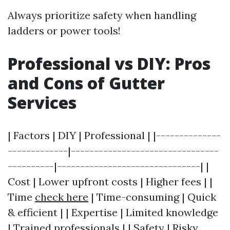
Always prioritize safety when handling
ladders or power tools!
Professional vs DIY: Pros
and Cons of Gutter
Services
| Factors | DIY | Professional | |--------------
-------------|--------------------------------
----------|-------------------------------| |
Cost | Lower upfront costs | Higher fees | |
Time
check here
| Time-consuming | Quick
& efficient | | Expertise | Limited knowledge
| Trained professionals | | Safety | Risky