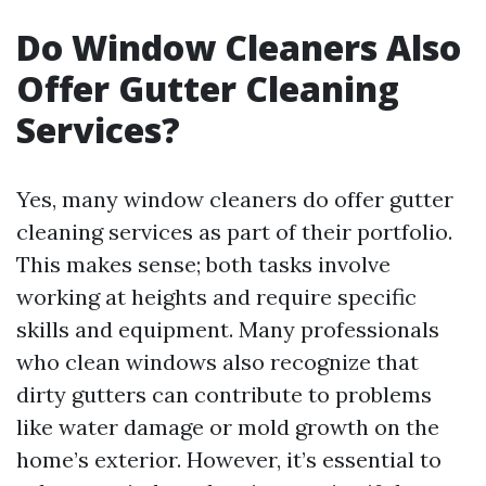
Do Window Cleaners Also
Offer Gutter Cleaning
Services?
Yes, many window cleaners do offer gutter
cleaning services as part of their portfolio.
This makes sense; both tasks involve
working at heights and require specific
skills and equipment. Many professionals
who clean windows also recognize that
dirty gutters can contribute to problems
like water damage or mold growth on the
home’s exterior. However, it’s essential to