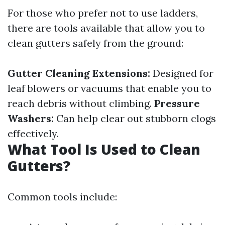
For those who prefer not to use ladders,
there are tools available that allow you to
clean gutters safely from the ground:
Gutter Cleaning Extensions:
Designed for
leaf blowers or vacuums that enable you to
reach debris without climbing.
Pressure
Washers:
Can help clear out stubborn clogs
effectively.
What Tool Is Used to Clean
Gutters?
Common tools include: