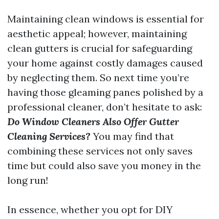
Maintaining clean windows is essential for
aesthetic appeal; however, maintaining
clean gutters is crucial for safeguarding
your home against costly damages caused
by neglecting them. So next time you’re
having those gleaming panes polished by a
professional cleaner, don’t hesitate to ask:
Do Window Cleaners Also Offer Gutter
Cleaning Services?
You may find that
combining these services not only saves
time but could also save you money in the
long run!
In essence, whether you opt for DIY