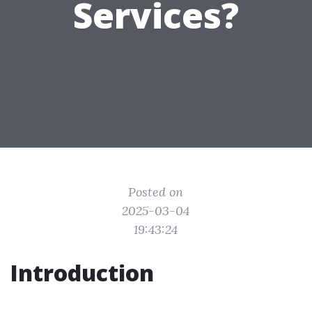
Services?
Posted on
2025-03-04
19:43:24
Introduction