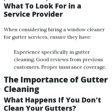
What To Look For in a
Service Provider
When considering hiring a window cleaner
for gutter services, ensure they have:
Experience specifically in gutter
cleaning. Good reviews from previous
customers. Proper insurance coverage.
The Importance of Gutter
Cleaning
What Happens If You Don't
Clean Your Gutters?