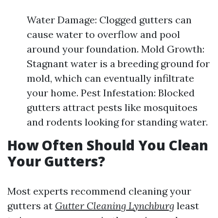
Water Damage: Clogged gutters can
cause water to overflow and pool
around your foundation. Mold Growth:
Stagnant water is a breeding ground for
mold, which can eventually infiltrate
your home. Pest Infestation: Blocked
gutters attract pests like mosquitoes
and rodents looking for standing water.
How Often Should You Clean
Your Gutters?
Most experts recommend cleaning your
gutters at
Gutter Cleaning Lynchburg
least