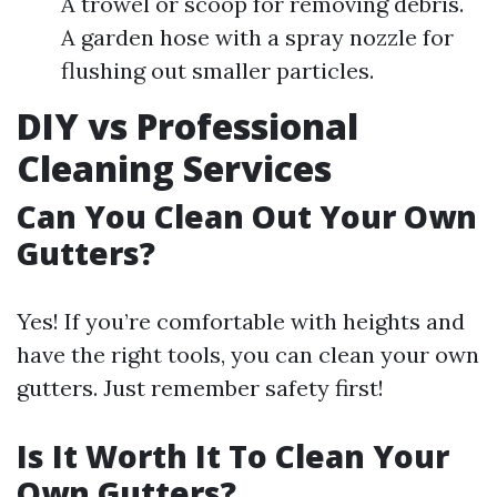
A trowel or scoop for removing debris.
A garden hose with a spray nozzle for
flushing out smaller particles.
DIY vs Professional
Cleaning Services
Can You Clean Out Your Own
Gutters?
Yes! If you’re comfortable with heights and
have the right tools, you can clean your own
gutters. Just remember safety first!
Is It Worth It To Clean Your
Own Gutters?