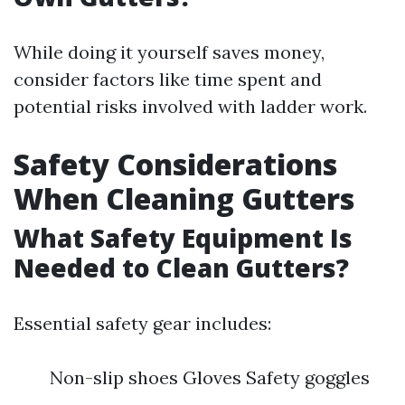
While doing it yourself saves money,
consider factors like time spent and
potential risks involved with ladder work.
Safety Considerations
When Cleaning Gutters
What Safety Equipment Is
Needed to Clean Gutters?
Essential safety gear includes:
Non-slip shoes Gloves Safety goggles