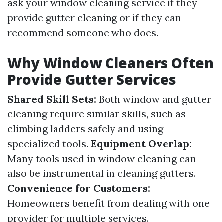
ask your window cleaning service if they
provide gutter cleaning or if they can
recommend someone who does.
Why Window Cleaners Often
Provide Gutter Services
Shared Skill Sets:
Both window and gutter
cleaning require similar skills, such as
climbing ladders safely and using
specialized tools.
Equipment Overlap:
Many tools used in window cleaning can
also be instrumental in cleaning gutters.
Convenience for Customers:
Homeowners benefit from dealing with one
provider for multiple services.