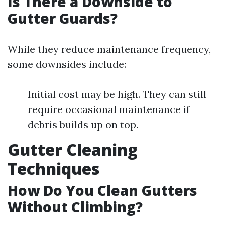
Is There a Downside to
Gutter Guards?
While they reduce maintenance frequency,
some downsides include:
Initial cost may be high. They can still
require occasional maintenance if
debris builds up on top.
Gutter Cleaning
Techniques
How Do You Clean Gutters
Without Climbing?