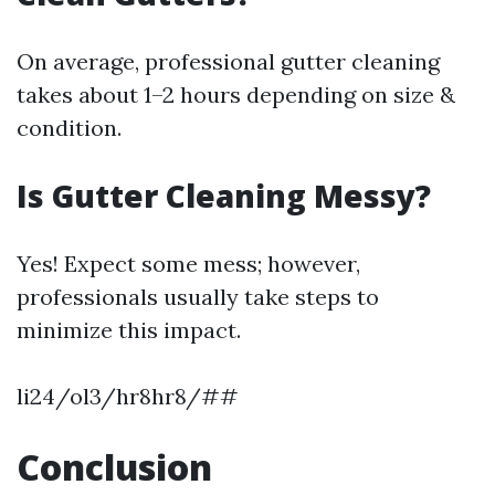
On average, professional gutter cleaning
takes about 1–2 hours depending on size &
condition.
Is Gutter Cleaning Messy?
Yes! Expect some mess; however,
professionals usually take steps to
minimize this impact.
li24/ol3/hr8hr8/##
Conclusion