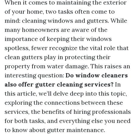
When it comes to maintaining the exterior
of your home, two tasks often come to
mind: cleaning windows and gutters. While
many homeowners are aware of the
importance of keeping their windows
spotless, fewer recognize the vital role that
clean gutters play in protecting their
property from water damage. This raises an
interesting question:
Do window cleaners
also offer gutter cleaning services?
In
this article, we’ll delve deep into this topic,
exploring the connections between these
services, the benefits of hiring professionals
for both tasks, and everything else you need
to know about gutter maintenance.