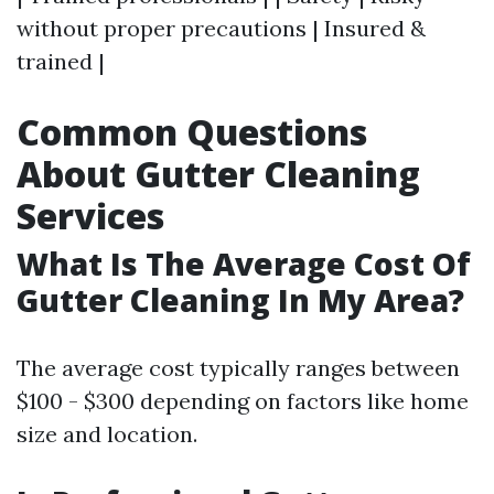
without proper precautions | Insured &
trained |
Common Questions
About Gutter Cleaning
Services
What Is The Average Cost Of
Gutter Cleaning In My Area?
The average cost typically ranges between
$100 - $300 depending on factors like home
size and location.