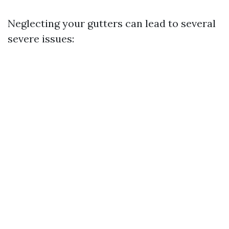
Neglecting your gutters can lead to several
severe issues: