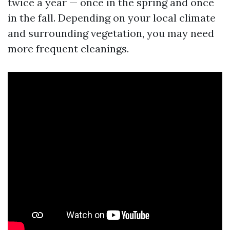
twice a year — once in the spring and once
in the fall. Depending on your local climate
and surrounding vegetation, you may need
more frequent cleanings.