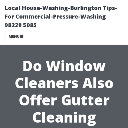
Local House-Washing-Burlington Tips-
For Commercial-Pressure-Washing
98229 5085
MENU
Do Window
Cleaners Also
Offer Gutter
Cleaning