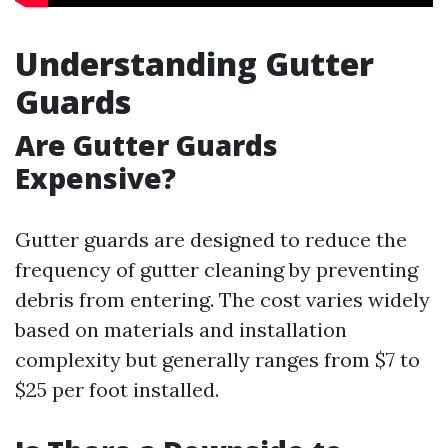
Understanding Gutter
Guards
Are Gutter Guards
Expensive?
Gutter guards are designed to reduce the
frequency of gutter cleaning by preventing
debris from entering. The cost varies widely
based on materials and installation
complexity but generally ranges from $7 to
$25 per foot installed.