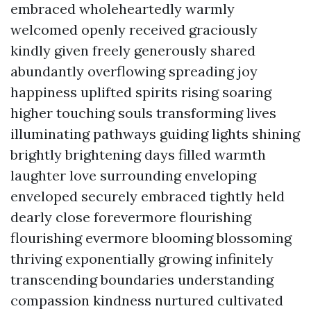
embraced wholeheartedly warmly
welcomed openly received graciously
kindly given freely generously shared
abundantly overflowing spreading joy
happiness uplifted spirits rising soaring
higher touching souls transforming lives
illuminating pathways guiding lights shining
brightly brightening days filled warmth
laughter love surrounding enveloping
enveloped securely embraced tightly held
dearly close forevermore flourishing
flourishing evermore blooming blossoming
thriving exponentially growing infinitely
transcending boundaries understanding
compassion kindness nurtured cultivated