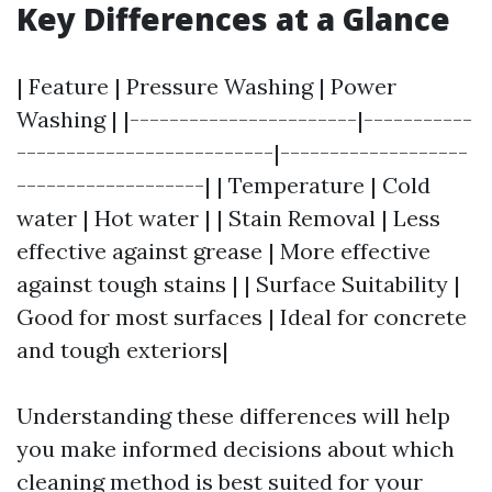
Key Differences at a Glance
| Feature | Pressure Washing | Power
Washing | |-----------------------|-----------
--------------------------|-------------------
-------------------| | Temperature | Cold
water | Hot water | | Stain Removal | Less
effective against grease | More effective
against tough stains | | Surface Suitability |
Good for most surfaces | Ideal for concrete
and tough exteriors|
Understanding these differences will help
you make informed decisions about which
cleaning method is best suited for your