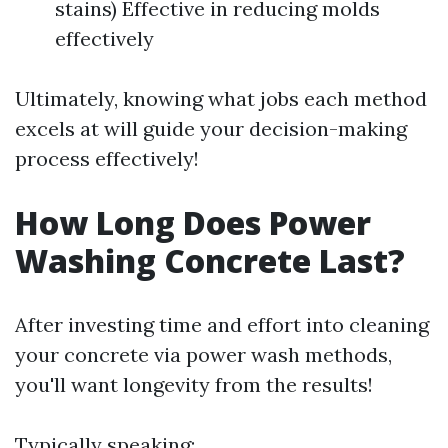
stains) Effective in reducing molds
effectively
Ultimately, knowing what jobs each method
excels at will guide your decision-making
process effectively!
How Long Does Power
Washing Concrete Last?
After investing time and effort into cleaning
your concrete via power wash methods,
you'll want longevity from the results!
Typically speaking: