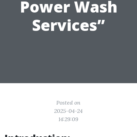
Power Wash
Services”
Posted on
2025-04-24
14:29:09