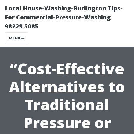
Local House-Washing-Burlington Tips-
For Commercial-Pressure-Washing
98229 5085
MENU
“Cost-Effective
Alternatives to
Traditional
Pressure or