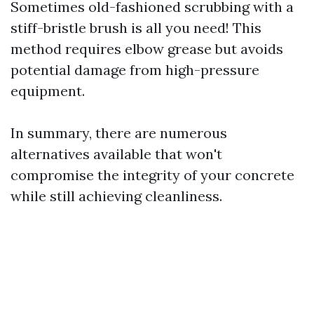
Sometimes old-fashioned scrubbing with a
stiff-bristle brush is all you need! This
method requires elbow grease but avoids
potential damage from high-pressure
equipment.
In summary, there are numerous
alternatives available that won't
compromise the integrity of your concrete
while still achieving cleanliness.