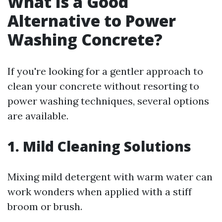
What Is a Good
Alternative to Power
Washing Concrete?
If you're looking for a gentler approach to
clean your concrete without resorting to
power washing techniques, several options
are available.
1. Mild Cleaning Solutions
Mixing mild detergent with warm water can
work wonders when applied with a stiff
broom or brush.