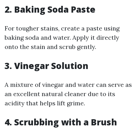
2. Baking Soda Paste
For tougher stains, create a paste using
baking soda and water. Apply it directly
onto the stain and scrub gently.
3. Vinegar Solution
A mixture of vinegar and water can serve as
an excellent natural cleaner due to its
acidity that helps lift grime.
4. Scrubbing with a Brush