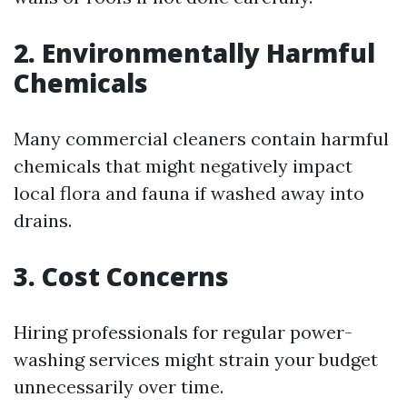
2. Environmentally Harmful
Chemicals
Many commercial cleaners contain harmful
chemicals that might negatively impact
local flora and fauna if washed away into
drains.
3. Cost Concerns
Hiring professionals for regular power-
washing services might strain your budget
unnecessarily over time.