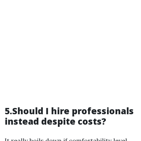
5.Should I hire professionals
instead despite costs?
It really boils down if comfortability level