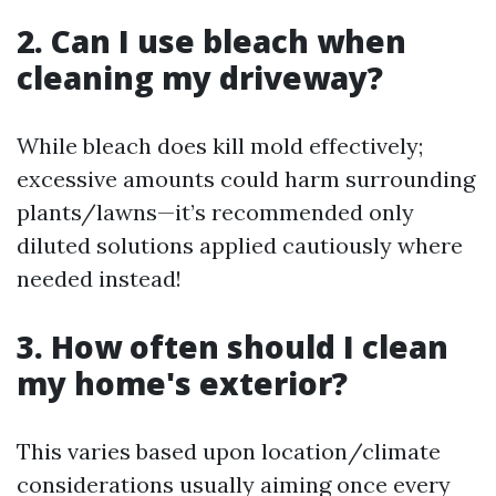
2. Can I use bleach when
cleaning my driveway?
While bleach does kill mold effectively;
excessive amounts could harm surrounding
plants/lawns—it’s recommended only
diluted solutions applied cautiously where
needed instead!
3. How often should I clean
my home's exterior?
This varies based upon location/climate
considerations usually aiming once every