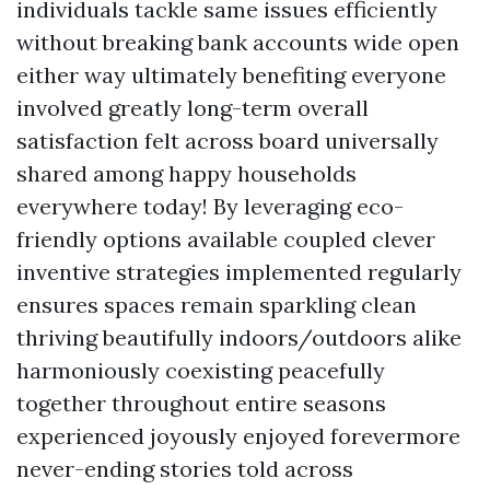
individuals tackle same issues efficiently
without breaking bank accounts wide open
either way ultimately benefiting everyone
involved greatly long-term overall
satisfaction felt across board universally
shared among happy households
everywhere today! By leveraging eco-
friendly options available coupled clever
inventive strategies implemented regularly
ensures spaces remain sparkling clean
thriving beautifully indoors/outdoors alike
harmoniously coexisting peacefully
together throughout entire seasons
experienced joyously enjoyed forevermore
never-ending stories told across