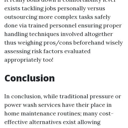
exists tackling jobs personally versus
outsourcing more complex tasks safely
done via trained personnel ensuring proper
handling techniques involved altogether
thus weighing pros/cons beforehand wisely
assessing risk factors evaluated
appropriately too!
Conclusion
In conclusion, while traditional pressure or
power wash services have their place in
home maintenance routines; many cost-
effective alternatives exist allowing