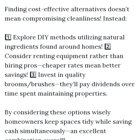
Finding cost-effective alternatives doesn’t
mean compromising cleanliness! Instead:
1️⃣ Explore DIY methods utilizing natural
ingredients found around homes! 2️⃣
Consider renting equipment rather than
hiring pros—cheaper rates mean better
savings! 3️⃣ Invest in quality
brooms/brushes—they’ll pay dividends over
time spent maintaining properties.
By considering these options wisely
homeowners keep spaces tidy while saving
cash simultaneously—an excellent