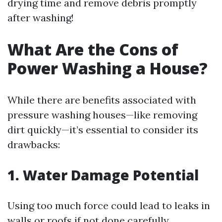
drying time and remove debris promptly
after washing!
What Are the Cons of
Power Washing a House?
While there are benefits associated with
pressure washing houses—like removing
dirt quickly—it’s essential to consider its
drawbacks:
1. Water Damage Potential
Using too much force could lead to leaks in
walls or roofs if not done carefully.