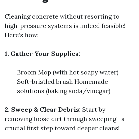
Cleaning concrete without resorting to
high-pressure systems is indeed feasible!
Here’s how:
1. Gather Your Supplies:
Broom Mop (with hot soapy water)
Soft-bristled brush Homemade
solutions (baking soda/vinegar)
2. Sweep & Clear Debris:
Start by
removing loose dirt through sweeping—a
crucial first step toward deeper cleans!