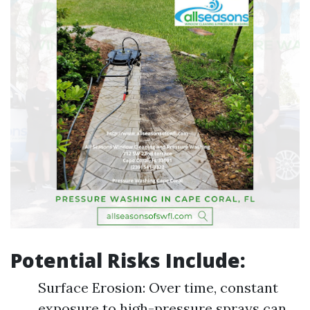
Potential Risks Include:
Surface Erosion: Over time, constant
exposure to high-pressure sprays can