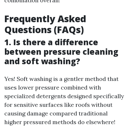
combination overall!
Frequently Asked
Questions (FAQs)
1. Is there a difference
between pressure cleaning
and soft washing?
Yes! Soft washing is a gentler method that
uses lower pressure combined with
specialized detergents designed specifically
for sensitive surfaces like roofs without
causing damage compared traditional
higher pressured methods do elsewhere!