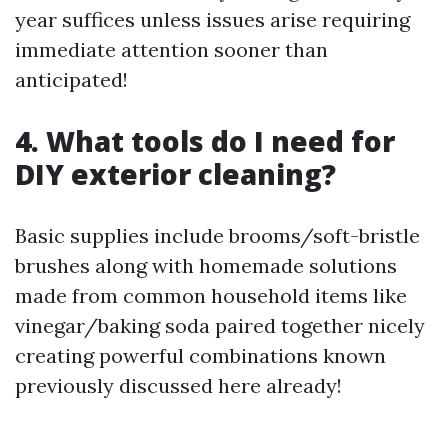
year suffices unless issues arise requiring
immediate attention sooner than
anticipated!
4. What tools do I need for
DIY exterior cleaning?
Basic supplies include brooms/soft-bristle
brushes along with homemade solutions
made from common household items like
vinegar/baking soda paired together nicely
creating powerful combinations known
previously discussed here already!