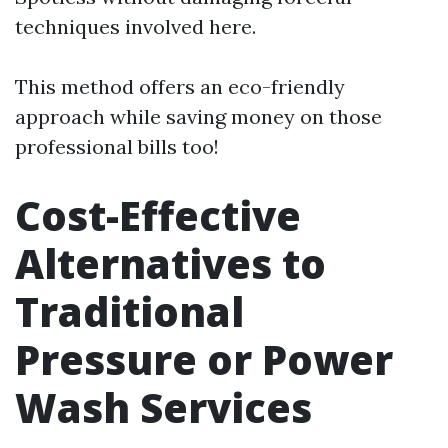
techniques involved here.
This method offers an eco-friendly
approach while saving money on those
professional bills too!
Cost-Effective
Alternatives to
Traditional
Pressure or Power
Wash Services