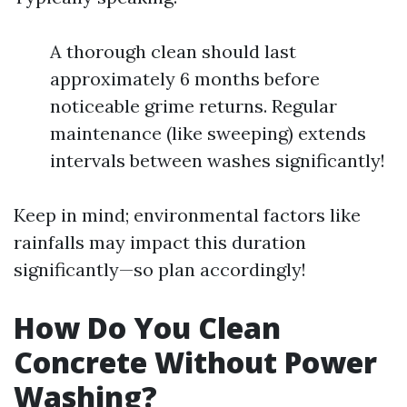
A thorough clean should last
approximately 6 months before
noticeable grime returns. Regular
maintenance (like sweeping) extends
intervals between washes significantly!
Keep in mind; environmental factors like
rainfalls may impact this duration
significantly—so plan accordingly!
How Do You Clean
Concrete Without Power
Washing?