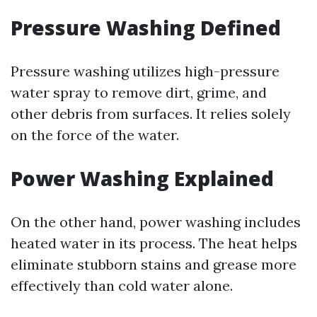
Pressure Washing Defined
Pressure washing utilizes high-pressure
water spray to remove dirt, grime, and
other debris from surfaces. It relies solely
on the force of the water.
Power Washing Explained
On the other hand, power washing includes
heated water in its process. The heat helps
eliminate stubborn stains and grease more
effectively than cold water alone.