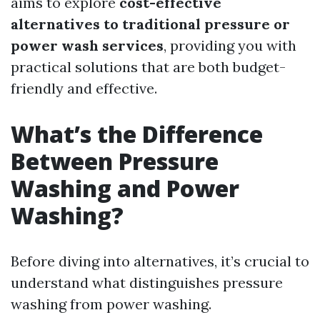
aims to explore
cost-effective
alternatives to traditional pressure or
power wash services
, providing you with
practical solutions that are both budget-
friendly and effective.
What’s the Difference
Between Pressure
Washing and Power
Washing?
Before diving into alternatives, it’s crucial to
understand what distinguishes pressure
washing from power washing.