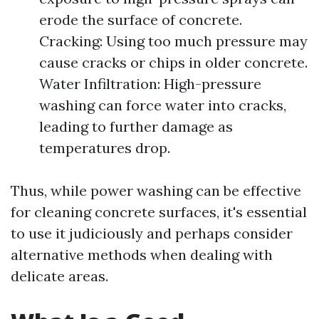
erode the surface of concrete.
Cracking: Using too much pressure may
cause cracks or chips in older concrete.
Water Infiltration: High-pressure
washing can force water into cracks,
leading to further damage as
temperatures drop.
Thus, while power washing can be effective
for cleaning concrete surfaces, it's essential
to use it judiciously and perhaps consider
alternative methods when dealing with
delicate areas.