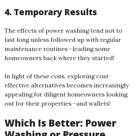
4. Temporary Results
The effects of power washing tend not to
last long unless followed up with regular
maintenance routines—leading some
homeowners back where they started!
In light of these cons, exploring cost-
effective alternatives becomes increasingly
appealing for diligent homeowners looking
out for their properties—and wallets!
Which Is Better: Power
Washing or Pressure