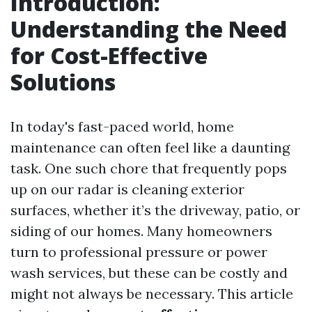
Introduction:
Understanding the Need
for Cost-Effective
Solutions
In today's fast-paced world, home
maintenance can often feel like a daunting
task. One such chore that frequently pops
up on our radar is cleaning exterior
surfaces, whether it’s the driveway, patio, or
siding of our homes. Many homeowners
turn to professional pressure or power
wash services, but these can be costly and
might not always be necessary. This article