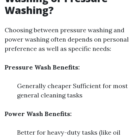
Washing?
Choosing between pressure washing and
power washing often depends on personal
preference as well as specific needs:
Pressure Wash Benefits:
Generally cheaper Sufficient for most
general cleaning tasks
Power Wash Benefits:
Better for heavy-duty tasks (like oil