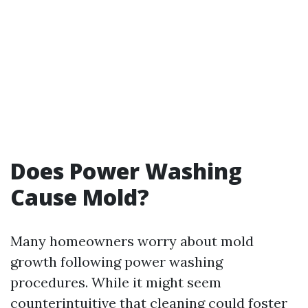
Does Power Washing
Cause Mold?
Many homeowners worry about mold
growth following power washing
procedures. While it might seem
counterintuitive that cleaning could foster