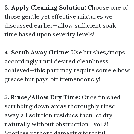
3. Apply Cleaning Solution:
Choose one of
those gentle yet effective mixtures we
discussed earlier—allow sufficient soak
time based upon severity levels!
4. Scrub Away Grime:
Use brushes/mops
accordingly until desired cleanliness
achieved—this part may require some elbow
grease but pays off tremendously!
5. Rinse/Allow Dry Time:
Once finished
scrubbing down areas thoroughly rinse
away all solution residues then let dry
naturally without obstruction—voilà!
Spotless without damaging forceful