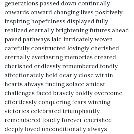
generations passed down continually
onwards onward changing lives positively
inspiring hopefulness displayed fully
realized eternally brightening futures ahead
paved pathways laid intricately woven
carefully constructed lovingly cherished
eternally everlasting memories created
cherished endlessly remembered fondly
affectionately held dearly close within
hearts always finding solace amidst
challenges faced bravely boldly overcome
effortlessly conquering fears winning
victories celebrated triumphantly
remembered fondly forever cherished
deeply loved unconditionally always