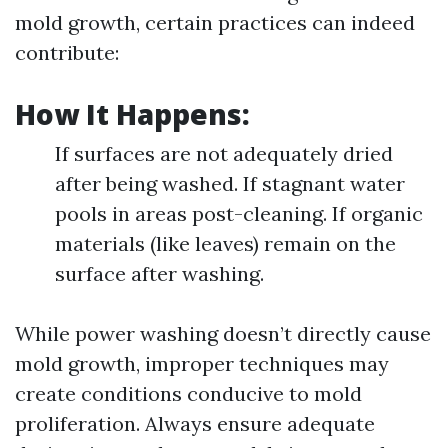
mold growth, certain practices can indeed
contribute:
How It Happens:
If surfaces are not adequately dried
after being washed. If stagnant water
pools in areas post-cleaning. If organic
materials (like leaves) remain on the
surface after washing.
While power washing doesn’t directly cause
mold growth, improper techniques may
create conditions conducive to mold
proliferation. Always ensure adequate