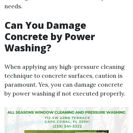
needs.
Can You Damage
Concrete by Power
Washing?
When applying any high-pressure cleaning
technique to concrete surfaces, caution is
paramount. Yes, you can damage concrete
by power washing if not executed properly.